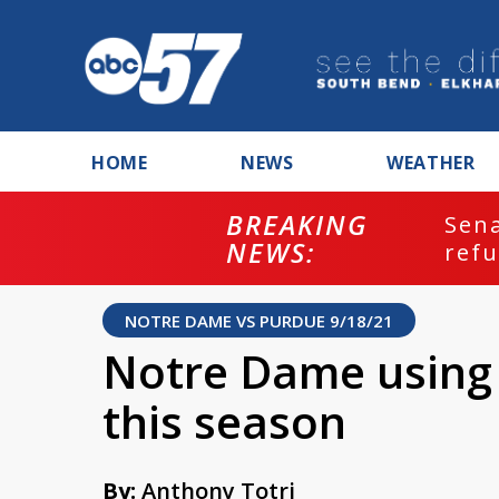
HOME
NEWS
WEATHER
BREAKING
ash
Sena
NEWS:
refu
NOTRE DAME VS PURDUE 9/18/21
Notre Dame using 
this season
By:
Anthony Totri