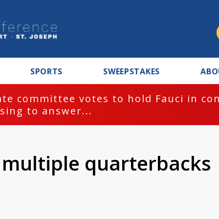
SPORTS
SWEEPSTAKES
ABO
te committee votes to hold Fauci in co
sing to answer...
multiple quarterbacks