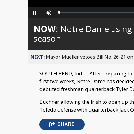
Loaded
:
Pause
Unmute
0%
NOW:
Notre Dame using m
season
NEXT:
Mayor Mueller vetoes Bill No. 26-21 on 
SOUTH BEND, Ind. -- After preparing to 
first two weeks, Notre Dame has decided t
debuted freshman quarterback Tyler B
Buchner allowing the Irish to open up t
Toledo defense with quarterback Jack 
SHARE