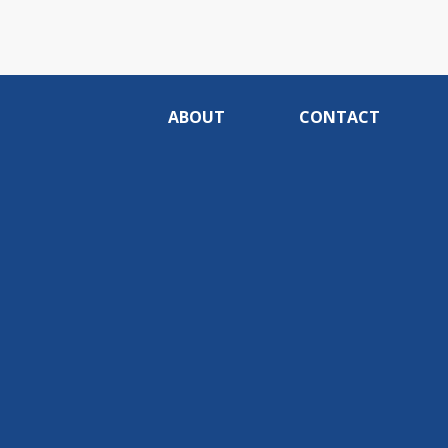
ABOUT
CONTACT