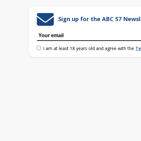
Sign up for the ABC 57 Newsl
I am at least 18 years old and agree with the
Te