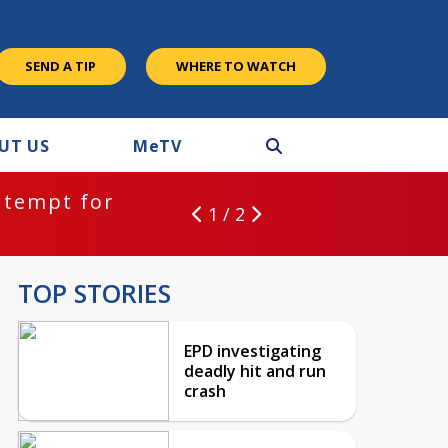
SEND A TIP
WHERE TO WATCH
UT US
M
e
TV
ntempt for
1 / 2
TOP STORIES
EPD investigating
deadly hit and run
crash