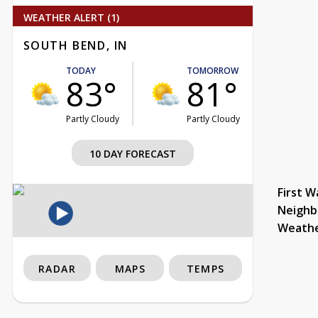
WEATHER ALERT (1)
SOUTH BEND, IN
TODAY
TOMORROW
83°
81°
Partly Cloudy
Partly Cloudy
10 DAY FORECAST
First W
Neighb
Weath
RADAR
MAPS
TEMPS