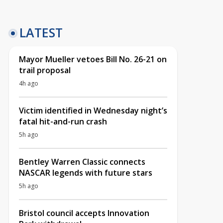
LATEST
Mayor Mueller vetoes Bill No. 26-21 on
trail proposal
4h ago
Victim identified in Wednesday night’s
fatal hit-and-run crash
5h ago
Bentley Warren Classic connects
NASCAR legends with future stars
5h ago
Bristol council accepts Innovation