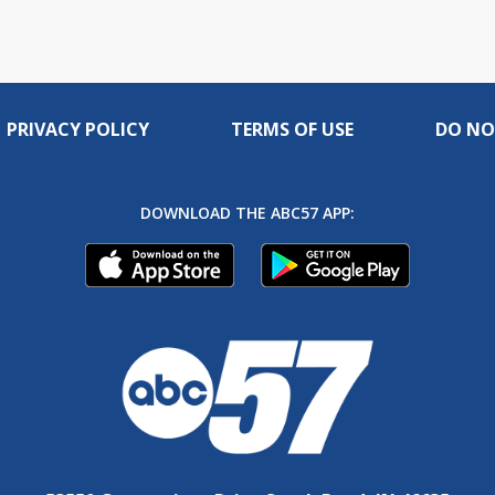
PRIVACY POLICY
TERMS OF USE
DO NO
DOWNLOAD THE ABC57 APP: