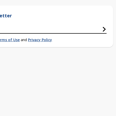
etter
rms of Use
and
Privacy Policy