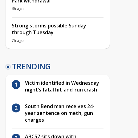
Park withdrawal
6h ago
Strong storms possible Sunday
through Tuesday
7h ago
TRENDING
Victim identified in Wednesday
night’s fatal hit-and-run crash
South Bend man receives 24-
year sentence on meth, gun
charges
ABC57 sits down with