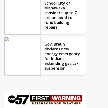
School City of
Mishawaka
considers up to 7
million bond to
fund building
repairs
Gov. Braun
declares new
energy emergency
for Indiana,
extending gas tax
suspension