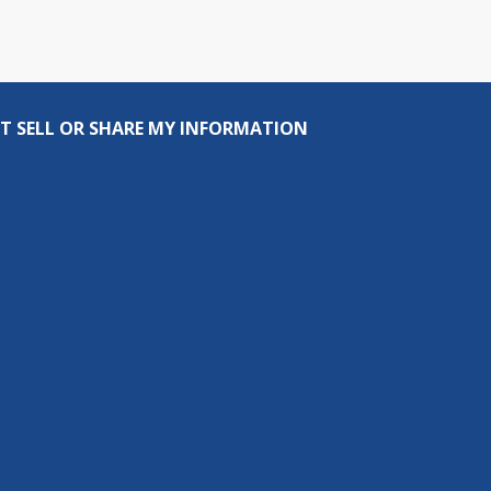
T SELL OR SHARE MY INFORMATION