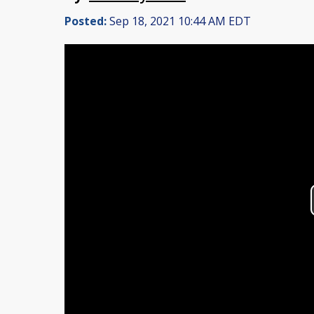
Posted:
Sep 18, 2021 10:44 AM EDT