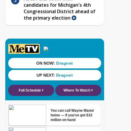
candidates for Michigan's 4th
Congressional District ahead of
the primary election