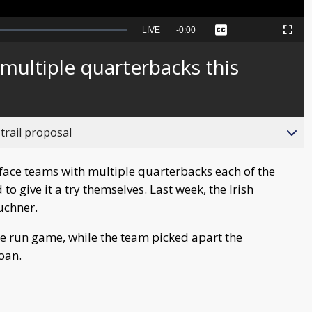
Seek
LIVE
Remaining
-
0:00
Captions
Picture-
Fullscreen
to
in-
live,
Picture
currently
Time
ultiple quarterbacks this
behind
live
trail proposal
face teams with multiple quarterbacks each of the
o give it a try themselves. Last week, the Irish
uchner.
he run game, while the team picked apart the
Coan.