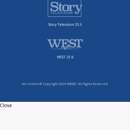
Story Television 25.5
WEST 25.6
All content © Copyright 2026 WBND. All Rights Reserved.
Close