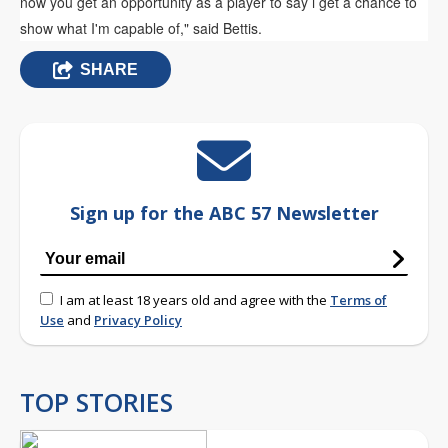
now you get an opportunity as a player to say i get a chance to
show what I'm capable of," said Bettis.
SHARE
Sign up for the ABC 57 Newsletter
I am at least 18 years old and agree with the
Terms of
Use
and
Privacy Policy
TOP STORIES