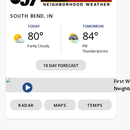
SOUTH BEND, IN
TODAY
TOMORROW
80°
84°
Partly Cloudy
PM
Thunderstorms
10 DAY FORECAST
First 
Neigh
RADAR
MAPS
TEMPS