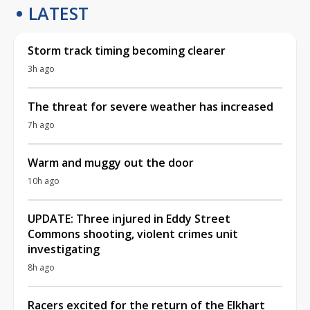
LATEST
Storm track timing becoming clearer
3h ago
The threat for severe weather has increased
7h ago
Warm and muggy out the door
10h ago
UPDATE: Three injured in Eddy Street
Commons shooting, violent crimes unit
investigating
8h ago
Racers excited for the return of the Elkhart