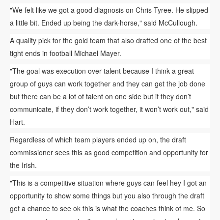
"We felt like we got a good diagnosis on Chris Tyree. He slipped
a little bit. Ended up being the dark-horse," said McCullough.
A quality pick for the gold team that also drafted one of the best
tight ends in football Michael Mayer.
"The goal was execution over talent because I think a great
group of guys can work together and they can get the job done
but there can be a lot of talent on one side but if they don’t
communicate, if they don’t work together, it won’t work out," said
Hart.
Regardless of which team players ended up on, the draft
commissioner sees this as good competition and opportunity for
the Irish.
"This is a competitive situation where guys can feel hey I got an
opportunity to show some things but you also through the draft
get a chance to see ok this is what the coaches think of me. So