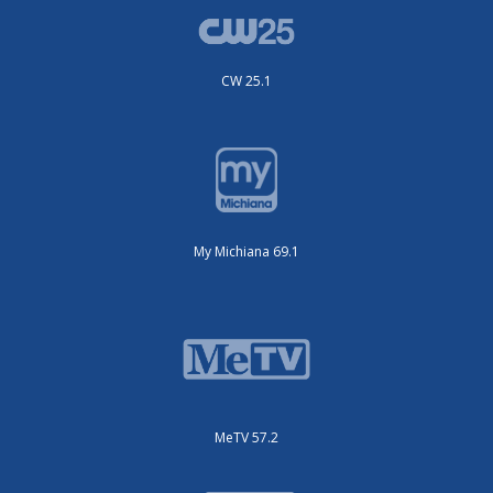
CW 25.1
My Michiana 69.1
MeTV 57.2