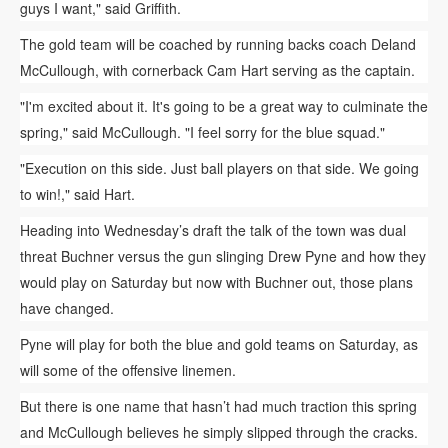
guys I want," said Griffith.
The gold team will be coached by running backs coach Deland
McCullough, with cornerback Cam Hart serving as the captain.
"I'm excited about it. It's going to be a great way to culminate the
spring," said McCullough. "I feel sorry for the blue squad."
"Execution on this side. Just ball players on that side. We going
to win!," said Hart.
Heading into Wednesday’s draft the talk of the town was dual
threat Buchner versus the gun slinging Drew Pyne and how they
would play on Saturday but now with Buchner out, those plans
have changed.
Pyne will play for both the blue and gold teams on Saturday, as
will some of the offensive linemen.
But there is one name that hasn’t had much traction this spring
and McCullough believes he simply slipped through the cracks.