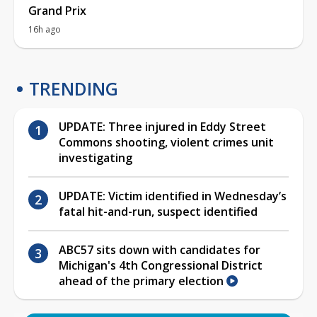
Grand Prix
16h ago
TRENDING
UPDATE: Three injured in Eddy Street
Commons shooting, violent crimes unit
investigating
UPDATE: Victim identified in Wednesday’s
fatal hit-and-run, suspect identified
ABC57 sits down with candidates for
Michigan's 4th Congressional District
ahead of the primary election