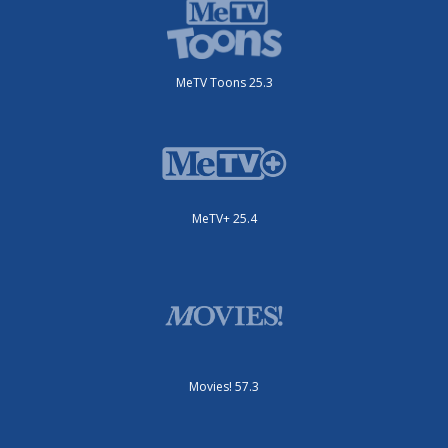
MeTV Toons 25.3
MeTV+ 25.4
Movies! 57.3