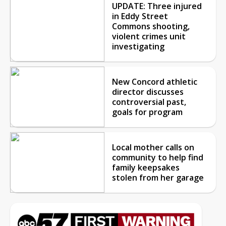
UPDATE: Three injured
in Eddy Street
Commons shooting,
violent crimes unit
investigating
New Concord athletic
director discusses
controversial past,
goals for program
Local mother calls on
community to help find
family keepsakes
stolen from her garage