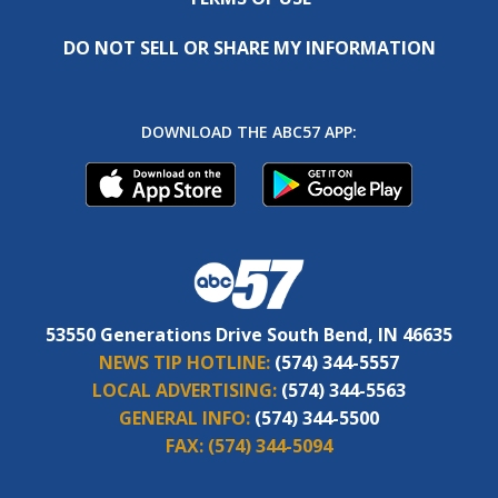
DO NOT SELL OR SHARE MY INFORMATION
DOWNLOAD THE ABC57 APP:
53550 Generations Drive South Bend, IN 46635
NEWS TIP HOTLINE:
(574) 344-5557
LOCAL ADVERTISING:
(574) 344-5563
GENERAL INFO:
(574) 344-5500
FAX:
(574) 344-5094