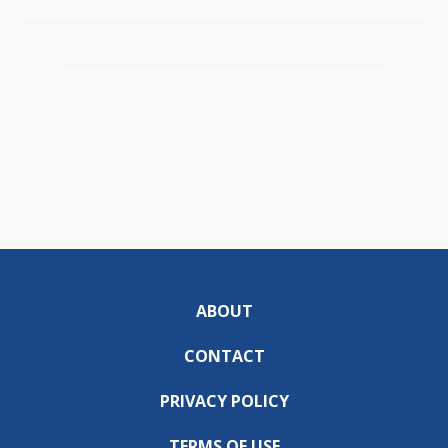
ABOUT
CONTACT
PRIVACY POLICY
TERMS OF USE