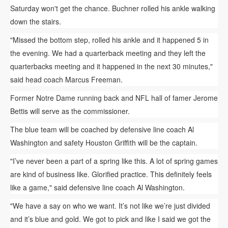
Saturday won't get the chance. Buchner rolled his ankle walking
down the stairs.
"Missed the bottom step, rolled his ankle and it happened 5 in
the evening. We had a quarterback meeting and they left the
quarterbacks meeting and it happened in the next 30 minutes,"
said head coach Marcus Freeman.
Former Notre Dame running back and NFL hall of famer Jerome
Bettis will serve as the commissioner.
The blue team will be coached by defensive line coach Al
Washington and safety Houston Griffith will be the captain.
"I’ve never been a part of a spring like this. A lot of spring games
are kind of business like. Glorified practice. This definitely feels
like a game," said defensive line coach Al Washington.
"We have a say on who we want. It’s not like we’re just divided
and it’s blue and gold. We got to pick and like I said we got the