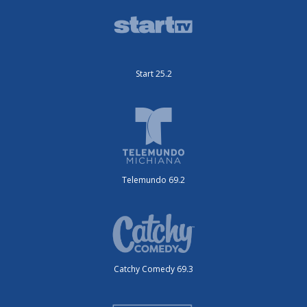
Start 25.2
Telemundo 69.2
Catchy Comedy 69.3