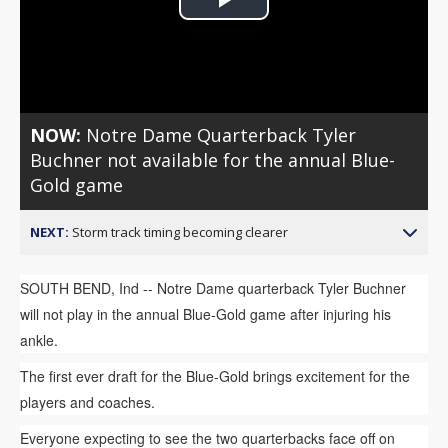
Play
Video
NOW:
Notre Dame Quarterback Tyler
Buchner not available for the annual Blue-
Gold game
NEXT:
Storm track timing becoming clearer
SOUTH BEND, Ind -- Notre Dame quarterback Tyler Buchner
will not play in the annual Blue-Gold game after injuring his
ankle.
The first ever draft for the Blue-Gold brings excitement for the
players and coaches.
Everyone expecting to see the two quarterbacks face off on