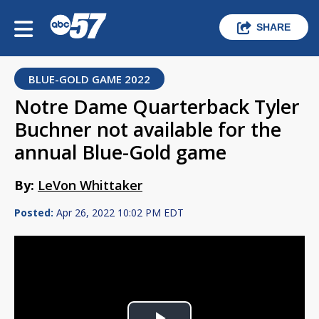
SHARE
BLUE-GOLD GAME 2022
Notre Dame Quarterback Tyler
Buchner not available for the
annual Blue-Gold game
By:
LeVon Whittaker
Posted:
Apr 26, 2022 10:02 PM EDT