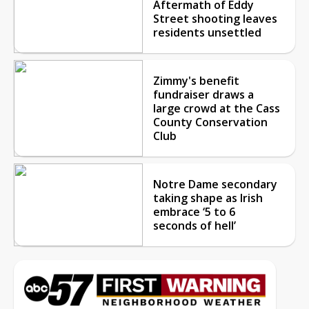
Aftermath of Eddy
Street shooting leaves
residents unsettled
Zimmy's benefit
fundraiser draws a
large crowd at the Cass
County Conservation
Club
Notre Dame secondary
taking shape as Irish
embrace ‘5 to 6
seconds of hell’