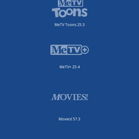
MeTV Toons 25.3
MeTV+ 25.4
Movies! 57.3