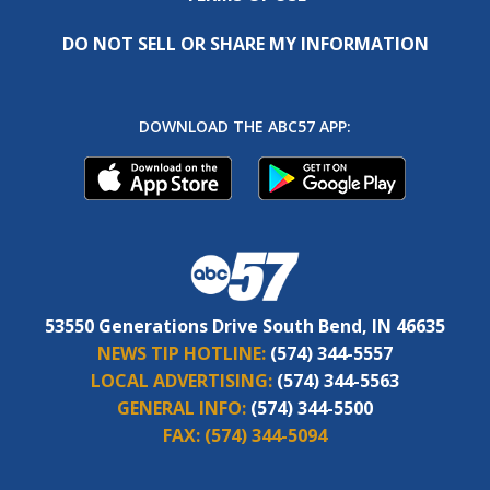
DO NOT SELL OR SHARE MY INFORMATION
DOWNLOAD THE ABC57 APP:
53550 Generations Drive South Bend, IN 46635
NEWS TIP HOTLINE:
(574) 344-5557
LOCAL ADVERTISING:
(574) 344-5563
GENERAL INFO:
(574) 344-5500
FAX:
(574) 344-5094