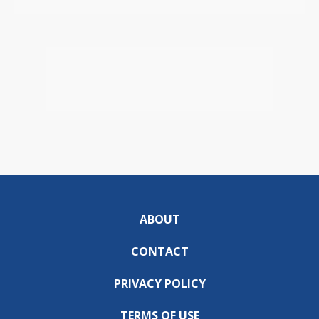
ABOUT
CONTACT
PRIVACY POLICY
TERMS OF USE