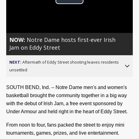
Play
Video
NOW:
Notre Dame hosts first-ever Irish
Jam on Eddy Street
NEXT:
Aftermath of Eddy Street shooting leaves residents
unsettled
SOUTH BEND, Ind. -- Notre Dame men's and women's
basketball brought the community together in a big way
with the debut of Irish Jam, a free event sponsored by
Under Armour and held right in the heart of Eddy Street.
From noon to four, fans packed the street to enjoy mini
tournaments, games, prizes, and live entertainment.