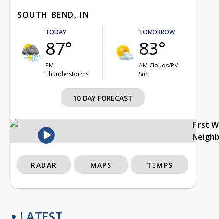
SOUTH BEND, IN
TODAY
TOMORROW
87°
83°
PM
AM Clouds/PM
Thunderstorms
Sun
10 DAY FORECAST
First 
Neigh
RADAR
MAPS
TEMPS
LATEST