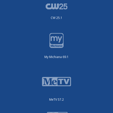
CW 25.1
My Michiana 69.1
MeTV 57.2