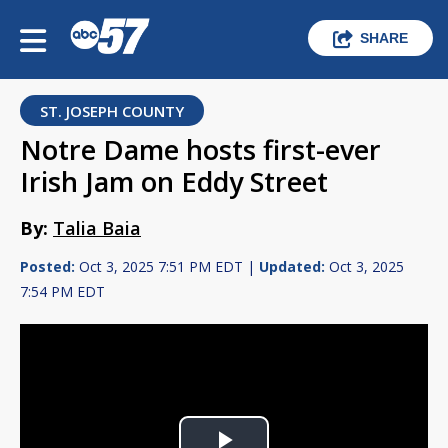
SHARE
ST. JOSEPH COUNTY
Notre Dame hosts first-ever
Irish Jam on Eddy Street
By:
Talia Baia
Posted:
Oct 3, 2025 7:51 PM EDT |
Updated:
Oct 3, 2025
7:54 PM EDT