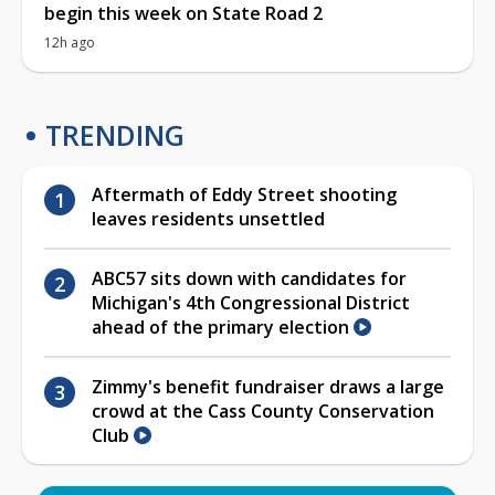
begin this week on State Road 2
12h ago
TRENDING
Aftermath of Eddy Street shooting
leaves residents unsettled
ABC57 sits down with candidates for
Michigan's 4th Congressional District
ahead of the primary election
Zimmy's benefit fundraiser draws a large
crowd at the Cass County Conservation
Club