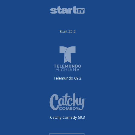
Start 25.2
Telemundo 69.2
Catchy Comedy 69.3