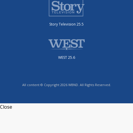
Story Television 25.5
WEST 25.6
All content © Copyright 2026 WBND. All Rights Reserved.
Close