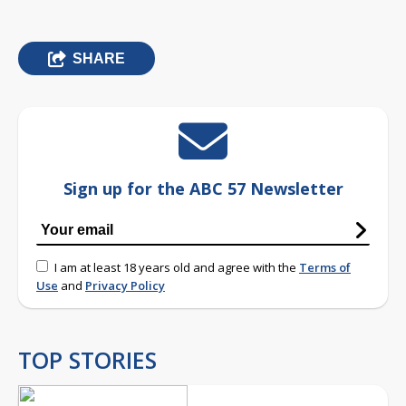
SHARE
Sign up for the ABC 57 Newsletter
I am at least 18 years old and agree with the
Terms of
Use
and
Privacy Policy
TOP STORIES