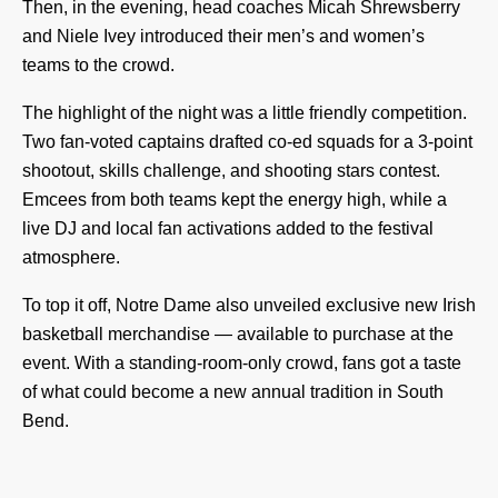
Then, in the evening, head coaches Micah Shrewsberry
and Niele Ivey introduced their men’s and women’s
teams to the crowd.
The highlight of the night was a little friendly competition.
Two fan-voted captains drafted co-ed squads for a 3-point
shootout, skills challenge, and shooting stars contest.
Emcees from both teams kept the energy high, while a
live DJ and local fan activations added to the festival
atmosphere.
To top it off, Notre Dame also unveiled exclusive new Irish
basketball merchandise — available to purchase at the
event. With a standing-room-only crowd, fans got a taste
of what could become a new annual tradition in South
Bend.