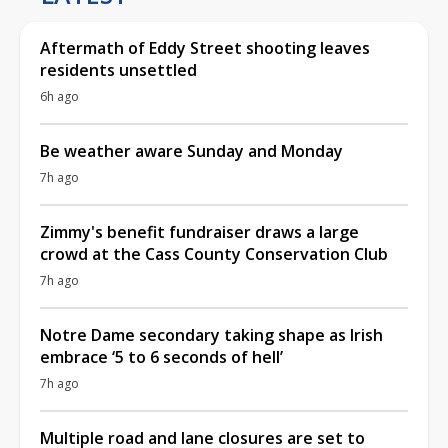
Aftermath of Eddy Street shooting leaves
residents unsettled
6h ago
Be weather aware Sunday and Monday
7h ago
Zimmy's benefit fundraiser draws a large
crowd at the Cass County Conservation Club
7h ago
Notre Dame secondary taking shape as Irish
embrace ‘5 to 6 seconds of hell’
7h ago
Multiple road and lane closures are set to