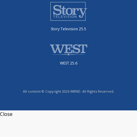
Story Television 25.5
WEST 25.6
All content © Copyright 2026 WBND. All Rights Reserved.
Close