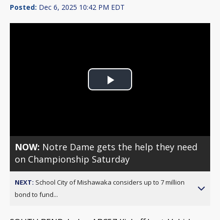
Posted:
Dec 6, 2025 10:42 PM EDT
Play
Video
NOW:
Notre Dame gets the help they need
on Championship Saturday
NEXT:
School City of Mishawaka considers up to 7 million
bond to fund...