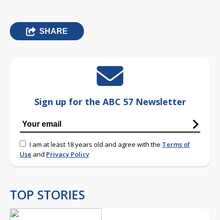
SHARE
Sign up for the ABC 57 Newsletter
I am at least 18 years old and agree with the
Terms of
Use
and
Privacy Policy
TOP STORIES