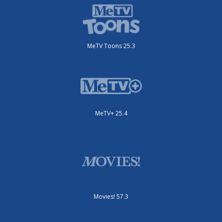
MeTV Toons 25.3
MeTV+ 25.4
Movies! 57.3