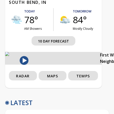
SOUTH BEND, IN
TODAY
TOMORROW
78°
84°
AM Showers
Mostly Cloudy
10 DAY FORECAST
First 
Neigh
RADAR
MAPS
TEMPS
LATEST