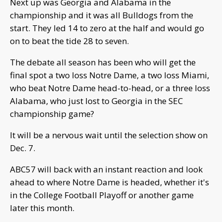
Next up was Georgia and Alabama in the
championship and it was all Bulldogs from the
start. They led 14 to zero at the half and would go
on to beat the tide 28 to seven.
The debate all season has been who will get the
final spot a two loss Notre Dame, a two loss Miami,
who beat Notre Dame head-to-head, or a three loss
Alabama, who just lost to Georgia in the SEC
championship game?
It will be a nervous wait until the selection show on
Dec. 7.
ABC57 will back with an instant reaction and look
ahead to where Notre Dame is headed, whether it's
in the College Football Playoff or another game
later this month.