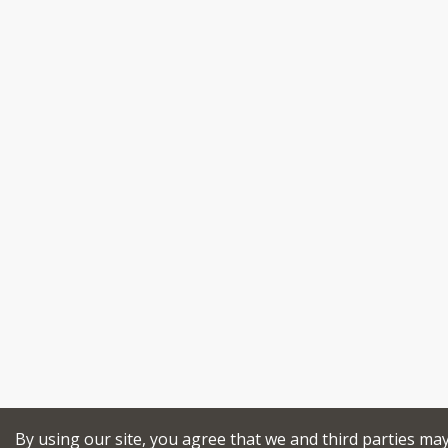
By using our site, you agree that we and third parties ma