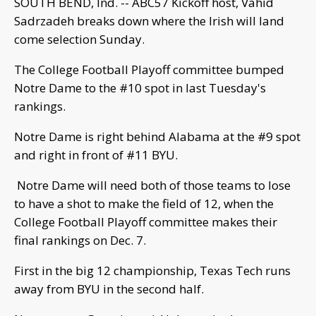
SOUTH BEND, Ind. -- ABC57 Kickoff host, Vahid
Sadrzadeh breaks down where the Irish will land
come selection Sunday.
The College Football Playoff committee bumped
Notre Dame to the #10 spot in last Tuesday's
rankings.
Notre Dame is right behind Alabama at the #9 spot
and right in front of #11 BYU.
Notre Dame will need both of those teams to lose
to have a shot to make the field of 12, when the
College Football Playoff committee makes their
final rankings on Dec. 7.
First in the big 12 championship, Texas Tech runs
away from BYU in the second half.