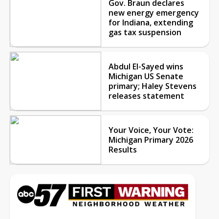
Gov. Braun declares
new energy emergency
for Indiana, extending
gas tax suspension
Abdul El-Sayed wins
Michigan US Senate
primary; Haley Stevens
releases statement
Your Voice, Your Vote:
Michigan Primary 2026
Results