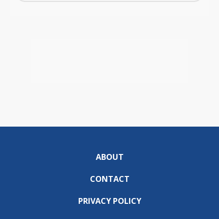
ABOUT
CONTACT
PRIVACY POLICY