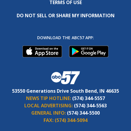
TERMS OF USE
DO NOT SELL OR SHARE MY INFORMATION
DOWNLOAD THE ABC57 APP:
53550 Generations Drive South Bend, IN 46635
NEWS TIP HOTLINE:
(574) 344-5557
LOCAL ADVERTISING:
(574) 344-5563
GENERAL INFO:
(574) 344-5500
FAX:
(574) 344-5094