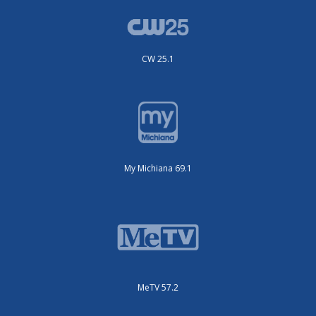
CW 25.1
My Michiana 69.1
MeTV 57.2