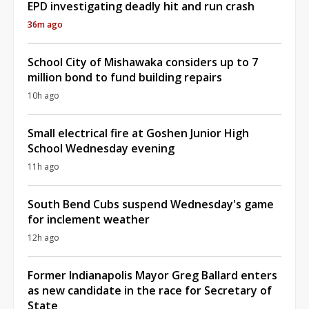
EPD investigating deadly hit and run crash
36m ago
School City of Mishawaka considers up to 7
million bond to fund building repairs
10h ago
Small electrical fire at Goshen Junior High
School Wednesday evening
11h ago
South Bend Cubs suspend Wednesday's game
for inclement weather
12h ago
Former Indianapolis Mayor Greg Ballard enters
as new candidate in the race for Secretary of
State