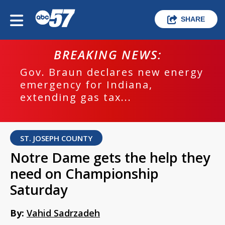
SHARE
BREAKING NEWS:
Gov. Braun declares new energy
emergency for Indiana,
extending gas tax...
ST. JOSEPH COUNTY
Notre Dame gets the help they
need on Championship
Saturday
By:
Vahid Sadrzadeh