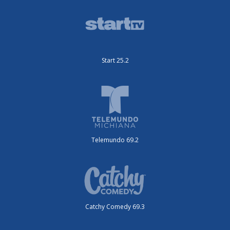
Start 25.2
Telemundo 69.2
Catchy Comedy 69.3