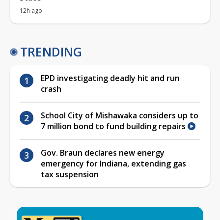
12h ago
TRENDING
EPD investigating deadly hit and run
crash
School City of Mishawaka considers up to
7 million bond to fund building repairs
Gov. Braun declares new energy
emergency for Indiana, extending gas
tax suspension