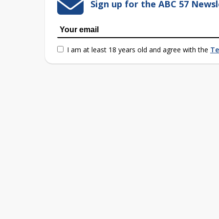
Sign up for the ABC 57 Newsl
I am at least 18 years old and agree with the
Te