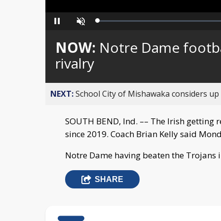
Loaded
:
Pause
Unmute
0%
NOW:
Notre Dame footba
rivalry
NEXT:
School City of Mishawaka considers up t
SOUTH BEND, Ind. –– The Irish getting rea
since 2019. Coach Brian Kelly said Mon
Notre Dame having beaten the Trojans in 
SHARE