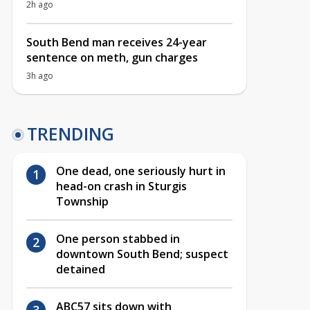
2h ago
South Bend man receives 24-year
sentence on meth, gun charges
3h ago
TRENDING
One dead, one seriously hurt in
head-on crash in Sturgis
Township
One person stabbed in
downtown South Bend; suspect
detained
ABC57 sits down with