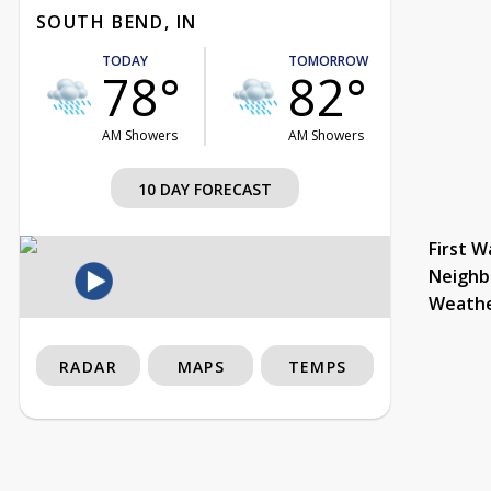
SOUTH BEND, IN
TODAY
TOMORROW
78°
82°
AM Showers
AM Showers
10 DAY FORECAST
First W
Neighb
Weath
RADAR
MAPS
TEMPS