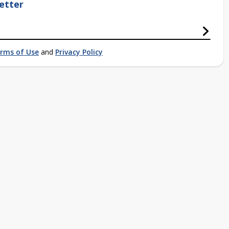
etter
rms of Use
and
Privacy Policy