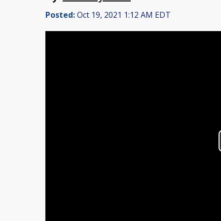
Posted:
Oct 19, 2021 1:12 AM EDT