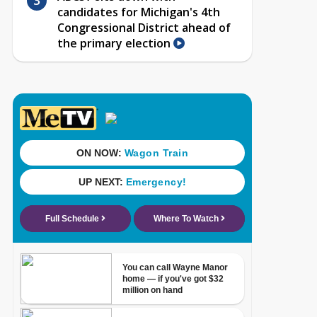
candidates for Michigan's 4th
Congressional District ahead of
the primary election