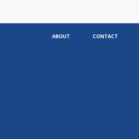
ABOUT
CONTACT