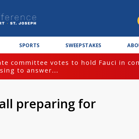
SPORTS
SWEEPSTAKES
ABO
te committee votes to hold Fauci in co
sing to answer...
ll preparing for