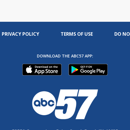
PRIVACY POLICY
TERMS OF USE
DO NO
DOWNLOAD THE ABC57 APP: