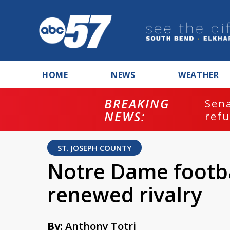
HOME
NEWS
WEATHER
BREAKING
ash
Sena
NEWS:
refu
ST. JOSEPH COUNTY
Notre Dame footba
renewed rivalry
By:
Anthony Totri