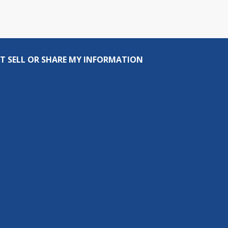
T SELL OR SHARE MY INFORMATION