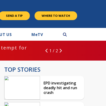
SEND A TIP
WHERE TO WATCH
UT US
M
e
TV
ntempt for
1 / 2
TOP STORIES
EPD investigating
deadly hit and run
crash