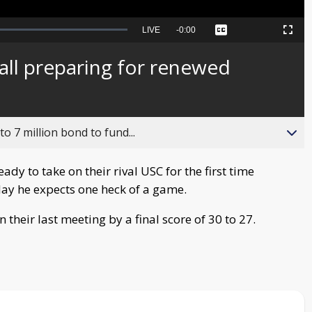
Seek
LIVE
Remaining
-
0:00
Captions
Picture-
Fullscreen
to
in-
live,
Picture
currently
Time
ll preparing for renewed
behind
live
o 7 million bond to fund...
dy to take on their rival USC for the first time
day he expects one heck of a game.
their last meeting by a final score of 30 to 27.