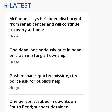
LATEST
McConnell says he’s been discharged
from rehab center and will continue
recovery at home
1h ago
One dead, one seriously hurt in head-
on crash in Sturgis Township
1h ago
Goshen man reported missing; city
police ask for public's help
2h ago
One person stabbed in downtown
South Bend; suspect detained