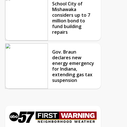
School City of
Mishawaka
considers up to 7
million bond to
fund building
repairs
Gov. Braun
declares new
energy emergency
for Indiana,
extending gas tax
suspension