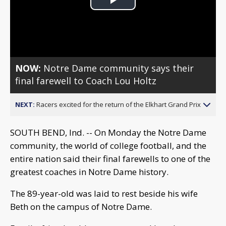
Play
Video
NOW:
Notre Dame community says their
final farewell to Coach Lou Holtz
NEXT:
Racers excited for the return of the Elkhart Grand Prix
SOUTH BEND, Ind. -- On Monday the Notre Dame
community, the world of college football, and the
entire nation said their final farewells to one of the
greatest coaches in Notre Dame history.
The 89-year-old was laid to rest beside his wife
Beth on the campus of Notre Dame.