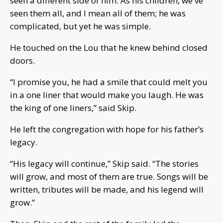
seen a different side of him. As his children, we've
seen them all, and I mean all of them; he was
complicated, but yet he was simple.
He touched on the Lou that he knew behind closed
doors.
“I promise you, he had a smile that could melt you
in a one liner that would make you laugh. He was
the king of one liners,” said Skip.
He left the congregation with hope for his father’s
legacy.
“His legacy will continue,” Skip said. “The stories
will grow, and most of them are true. Songs will be
written, tributes will be made, and his legend will
grow.”