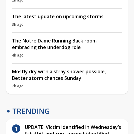
2h ago
The latest update on upcoming storms
3h ago
The Notre Dame Running Back room
embracing the underdog role
4h ago
Mostly dry with a stray shower possible,
Better storm chances Sunday
7h ago
TRENDING
UPDATE: Victim identified in Wednesday’s
fatal hit-and-run, suspect identified