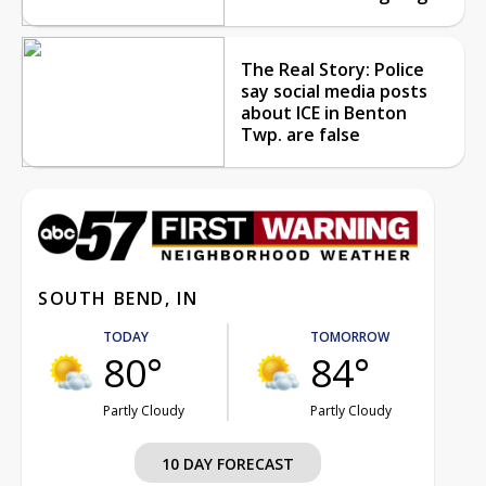
The Real Story: Police
say social media posts
about ICE in Benton
Twp. are false
SOUTH BEND, IN
TODAY
TOMORROW
80°
84°
Partly Cloudy
Partly Cloudy
10 DAY FORECAST