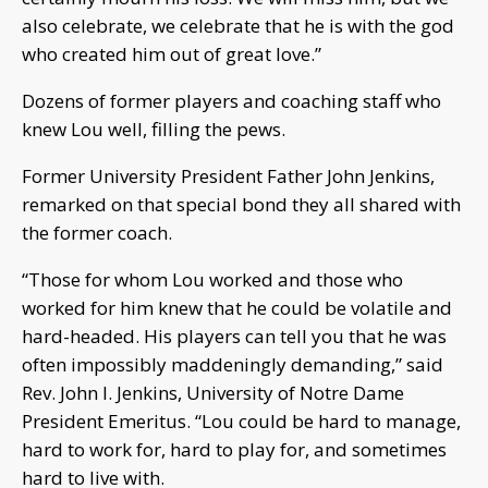
also celebrate, we celebrate that he is with the god
who created him out of great love.”
Dozens of former players and coaching staff who
knew Lou well, filling the pews.
Former University President Father John Jenkins,
remarked on that special bond they all shared with
the former coach.
“Those for whom Lou worked and those who
worked for him knew that he could be volatile and
hard-headed. His players can tell you that he was
often impossibly maddeningly demanding,” said
Rev. John I. Jenkins, University of Notre Dame
President Emeritus. “Lou could be hard to manage,
hard to work for, hard to play for, and sometimes
hard to live with.