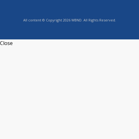
All content © Copyright 2026 WBND. All Rights Reserved.
Close