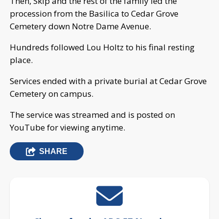
Then, Skip and the rest of the family led the
procession from the Basilica to Cedar Grove
Cemetery down Notre Dame Avenue.
Hundreds followed Lou Holtz to his final resting
place.
Services ended with a private burial at Cedar Grove
Cemetery on campus.
The service was streamed and is posted on
YouTube for viewing anytime.
SHARE