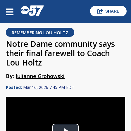
SHARE
REMEMBERING LOU HOLTZ
Notre Dame community says
their final farewell to Coach
Lou Holtz
By:
Julianne Grohowski
Posted:
Mar 16, 2026 7:45 PM EDT