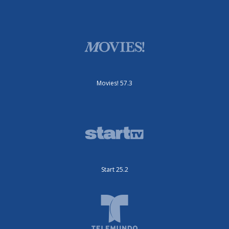
Movies! 57.3
Start 25.2