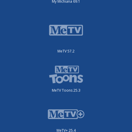
My Michiana 69.1
MeTV 57.2
MeTV Toons 25.3
MeTV+ 25.4