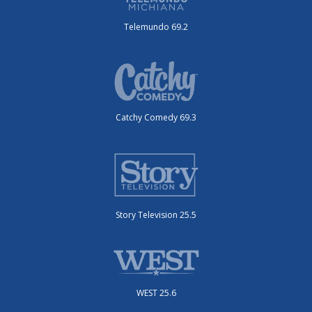
Telemundo 69.2
Catchy Comedy 69.3
Story Television 25.5
WEST 25.6