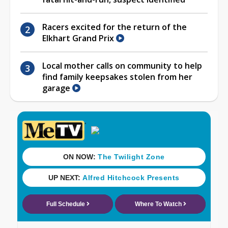
Racers excited for the return of the
Elkhart Grand Prix
Local mother calls on community to help
find family keepsakes stolen from her
garage