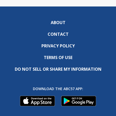
ABOUT
CONTACT
PRIVACY POLICY
TERMS OF USE
DO NOT SELL OR SHARE MY INFORMATION
DOWNLOAD THE ABC57 APP: