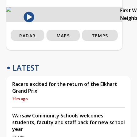
First 
Neigh
RADAR
MAPS
TEMPS
LATEST
Racers excited for the return of the Elkhart
Grand Prix
39m ago
Warsaw Community Schools welcomes
students, faculty and staff back for new school
year