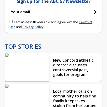
Sign up for the ABC 57 Newsletter
I am at least 18 years old and agree with the
Terms of
Use
and
Privacy Policy
TOP STORIES
New Concord athletic
director discusses
controversial past,
goals for program
Local mother calls on
community to help find
family keepsakes
stolen from her garage