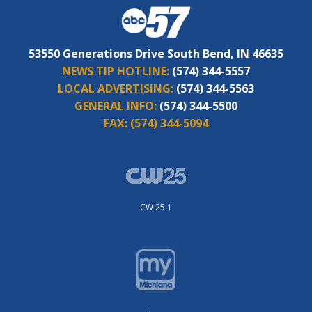
53550 Generations Drive South Bend, IN 46635
NEWS TIP HOTLINE:
(574) 344-5557
LOCAL ADVERTISING:
(574) 344-5563
GENERAL INFO:
(574) 344-5500
FAX:
(574) 344-5094
CW 25.1