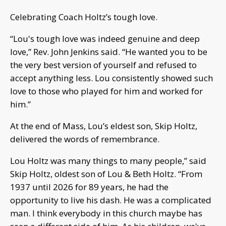
Celebrating Coach Holtz’s tough love.
“Lou's tough love was indeed genuine and deep
love,” Rev. John Jenkins said. “He wanted you to be
the very best version of yourself and refused to
accept anything less. Lou consistently showed such
love to those who played for him and worked for
him.”
At the end of Mass, Lou’s eldest son, Skip Holtz,
delivered the words of remembrance.
Lou Holtz was many things to many people,” said
Skip Holtz, oldest son of Lou & Beth Holtz. “From
1937 until 2026 for 89 years, he had the
opportunity to live his dash. He was a complicated
man. I think everybody in this church maybe has