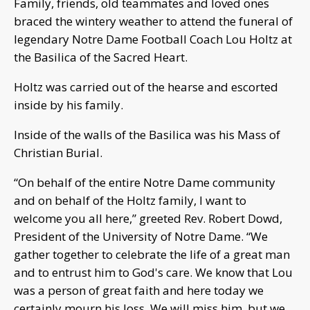
Family, friends, old teammates and loved ones
braced the wintery weather to attend the funeral of
legendary Notre Dame Football Coach Lou Holtz at
the Basilica of the Sacred Heart.
Holtz was carried out of the hearse and escorted
inside by his family.
Inside of the walls of the Basilica was his Mass of
Christian Burial.
“On behalf of the entire Notre Dame community
and on behalf of the Holtz family, I want to
welcome you all here,” greeted Rev. Robert Dowd,
President of the University of Notre Dame. “We
gather together to celebrate the life of a great man
and to entrust him to God's care. We know that Lou
was a person of great faith and here today we
certainly mourn his loss. We will miss him, but we