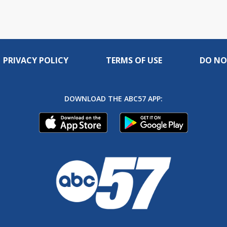
PRIVACY POLICY
TERMS OF USE
DO NO
DOWNLOAD THE ABC57 APP: