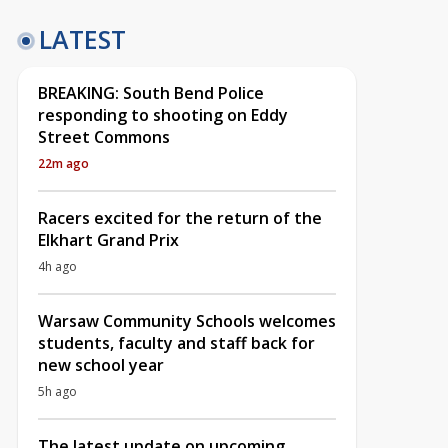
LATEST
BREAKING: South Bend Police
responding to shooting on Eddy
Street Commons
22m ago
Racers excited for the return of the
Elkhart Grand Prix
4h ago
Warsaw Community Schools welcomes
students, faculty and staff back for
new school year
5h ago
The latest update on upcoming