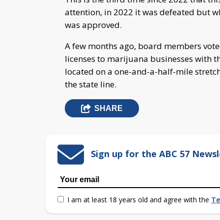
attention, in 2022 it was defeated but w
was approved.
A few months ago, board members voted 
licenses to marijuana businesses with t
located on a one-and-a-half-mile stretc
the state line.
SHARE
Sign up for the ABC 57 Newsl
I am at least 18 years old and agree with the
Te