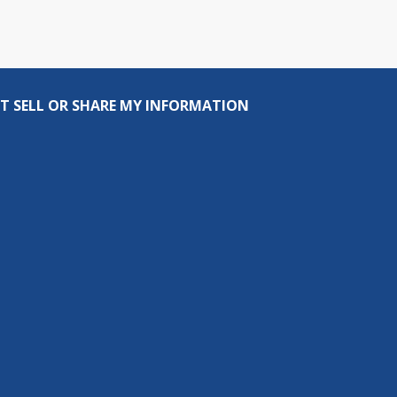
T SELL OR SHARE MY INFORMATION