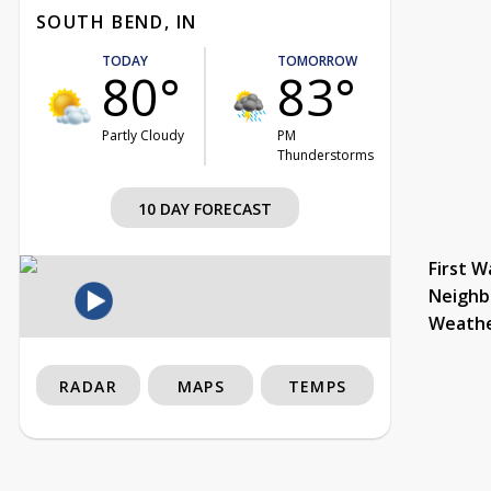
SOUTH BEND, IN
TODAY
TOMORROW
80°
83°
Partly Cloudy
PM
Thunderstorms
10 DAY FORECAST
First W
Neighb
Weath
RADAR
MAPS
TEMPS