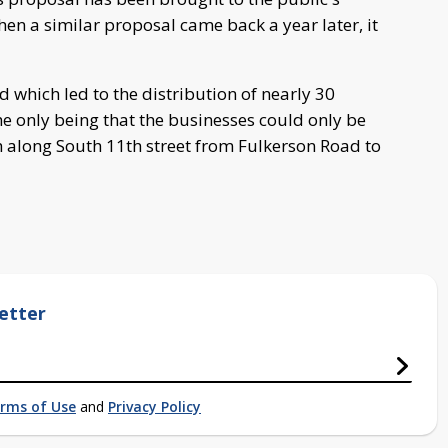
hen a similar proposal came back a year later, it
which led to the distribution of nearly 30
he only being that the businesses could only be
h along South 11th street from Fulkerson Road to
etter
rms of Use
and
Privacy Policy