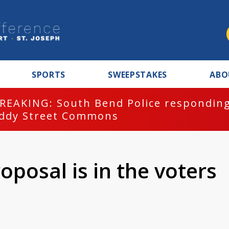
SPORTS
SWEEPSTAKES
ABO
REAKING: South Bend Police responding
ddy Street Commons
oposal is in the voters