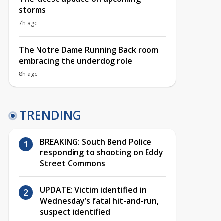
storms
7h ago
The Notre Dame Running Back room
embracing the underdog role
8h ago
TRENDING
BREAKING: South Bend Police
responding to shooting on Eddy
Street Commons
UPDATE: Victim identified in
Wednesday’s fatal hit-and-run,
suspect identified