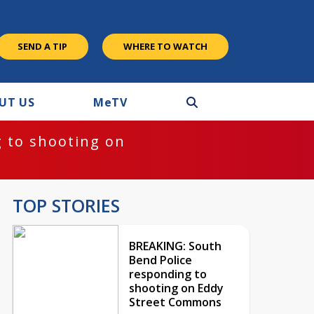
SEND A TIP
WHERE TO WATCH
UT US
M
e
TV
 to shooting on
TOP STORIES
BREAKING: South
Bend Police
responding to
shooting on Eddy
Street Commons