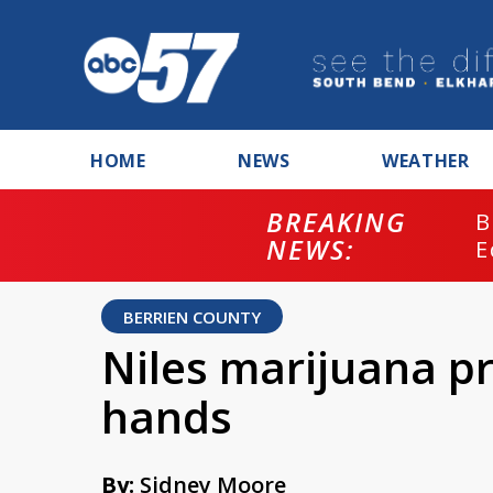
HOME
NEWS
WEATHER
BREAKING
B
NEWS:
E
BERRIEN COUNTY
Niles marijuana pr
hands
By:
Sidney Moore