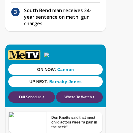
South Bend man receives 24-
year sentence on meth, gun
charges