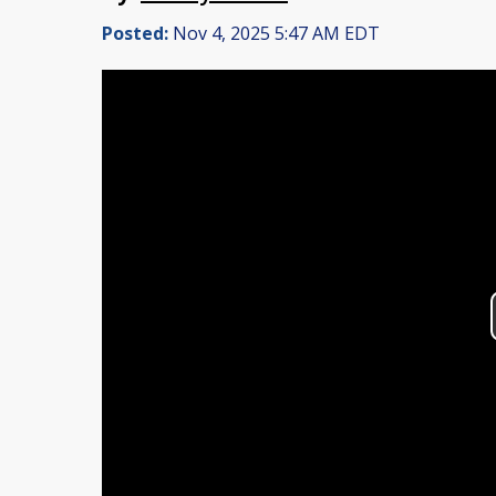
Posted:
Nov 4, 2025 5:47 AM EDT