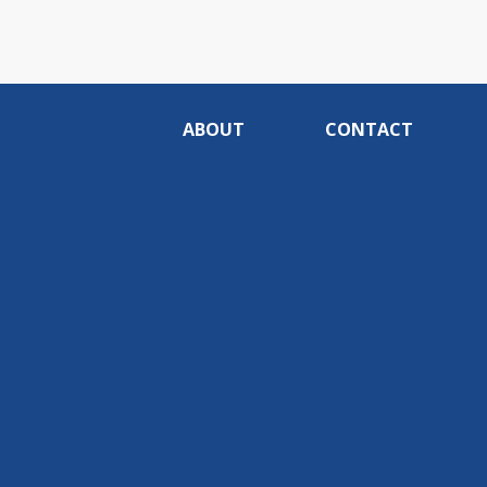
ABOUT
CONTACT