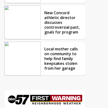
New Concord
athletic director
discusses
controversial past,
goals for program
Local mother calls
on community to
help find family
keepsakes stolen
from her garage