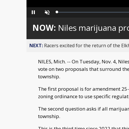
Loaded
:
Pause
Unmute
0%
NOW:
Niles marijuana pr
NEXT:
Racers excited for the return of the Elk
NILES, Mich. -- On Tuesday, Nov. 4, Nile
vote on two proposals that surround th
township.
The first proposal is for amendment 25-
zoning ordinance to use specific regula
The second question asks if all marijua
township.
This is the third time since 2022 that t