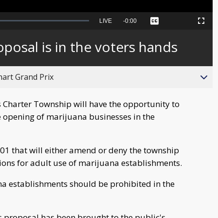
Seek
LIVE
Remaining
-
0:00
Captions
Picture-
Fullscreen
to
in-
live,
Picture
currently
Time
oposal is in the voters hands
behind
live
hart Grand Prix
s Charter Township will have the opportunity to
e opening of marijuana businesses in the
01 that will either amend or deny the township
tions for adult use of marijuana establishments.
na establishments should be prohibited in the
his proposal has been brought to the public's