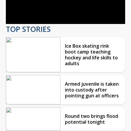
Video
TOP STORIES
Ice Box skating rink
boot camp teaching
hockey and life skills to
adults
Armed juvenile is taken
into custody after
pointing gun at officers
Round two brings flood
potential tonight