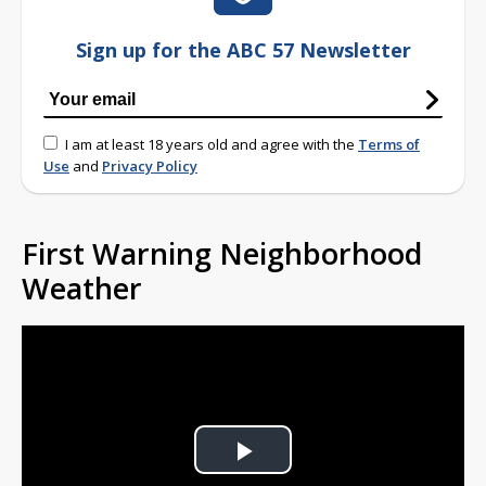
Sign up for the ABC 57 Newsletter
I am at least 18 years old and agree with the
Terms of
Use
and
Privacy Policy
First Warning Neighborhood
Weather
Play