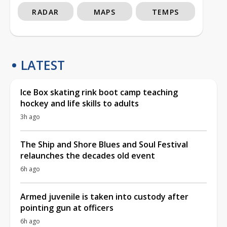
RADAR
MAPS
TEMPS
LATEST
Ice Box skating rink boot camp teaching
hockey and life skills to adults
3h ago
The Ship and Shore Blues and Soul Festival
relaunches the decades old event
6h ago
Armed juvenile is taken into custody after
pointing gun at officers
6h ago