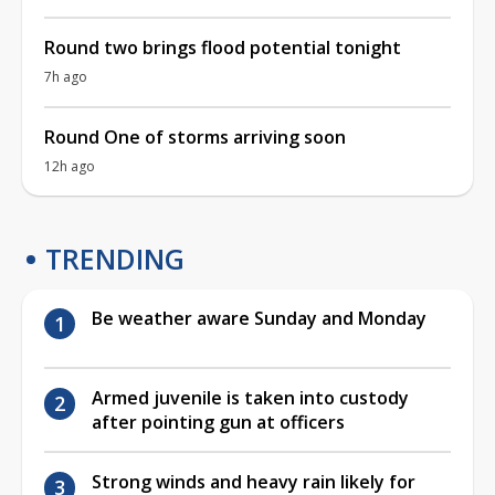
Round two brings flood potential tonight
7h ago
Round One of storms arriving soon
12h ago
TRENDING
Be weather aware Sunday and Monday
Armed juvenile is taken into custody
after pointing gun at officers
Strong winds and heavy rain likely for