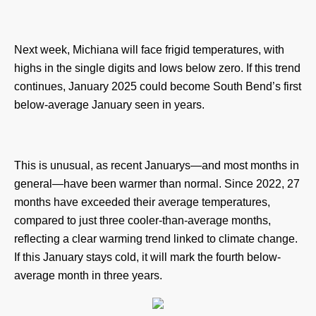
Next week, Michiana will face frigid temperatures, with
highs in the single digits and lows below zero. If this trend
continues, January 2025 could become South Bend’s first
below-average January seen in years.
This is unusual, as recent Januarys—and most months in
general—have been warmer than normal. Since 2022, 27
months have exceeded their average temperatures,
compared to just three cooler-than-average months,
reflecting a clear warming trend linked to climate change.
If this January stays cold, it will mark the fourth below-
average month in three years.