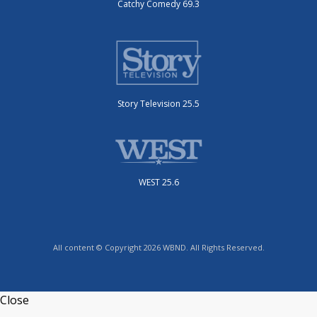
Catchy Comedy 69.3
Story Television 25.5
WEST 25.6
All content © Copyright 2026 WBND. All Rights Reserved.
Close