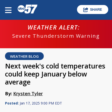
SHARE
WEATHER ALERT:
Severe Thunderstorm Warning
WEATHER BLOG
Next week's cold temperatures
could keep January below
average
By:
Krysten Tyler
Posted:
Jan 17, 2025 9:00 PM EDT