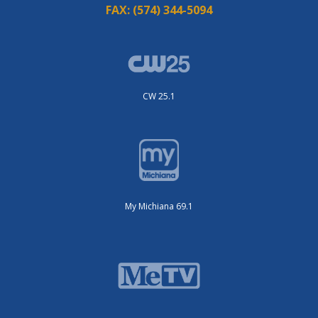
FAX:
(574) 344-5094
CW 25.1
My Michiana 69.1