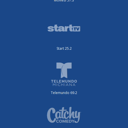
Movies! 57.3
Start 25.2
Telemundo 69.2