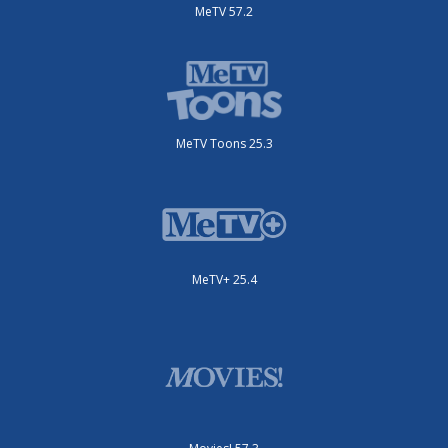
MeTV 57.2
MeTV Toons 25.3
MeTV+ 25.4