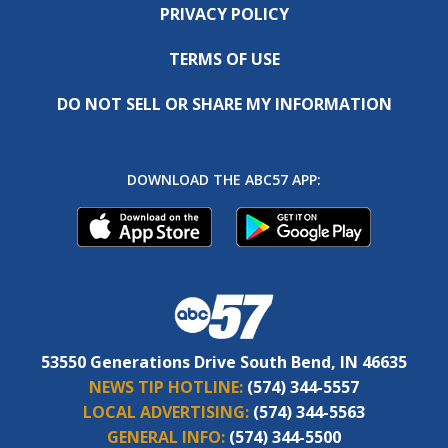
PRIVACY POLICY
TERMS OF USE
DO NOT SELL OR SHARE MY INFORMATION
DOWNLOAD THE ABC57 APP:
53550 Generations Drive South Bend, IN 46635
NEWS TIP HOTLINE:
(574) 344-5557
LOCAL ADVERTISING:
(574) 344-5563
GENERAL INFO:
(574) 344-5500