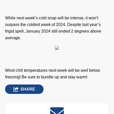
While next week’s cold snap will be intense, it won’t
surpass the coldest week of 2024. Despite last year’s
frigid spell, January 2024 still ended 2 degrees above
average.
Wind chill temperatures next week will be
well
below
freezing!
Be sure to bundle up and stay warm!
SHARE