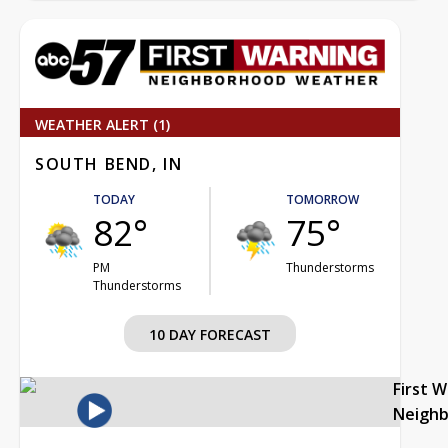
WEATHER ALERT (1)
SOUTH BEND, IN
TODAY
TOMORROW
82°
75°
PM
Thunderstorms
Thunderstorms
10 DAY FORECAST
First 
Neigh