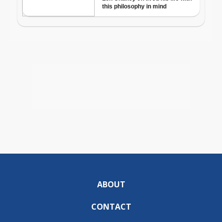
ABOUT
CONTACT