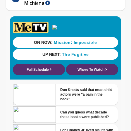
Michiana