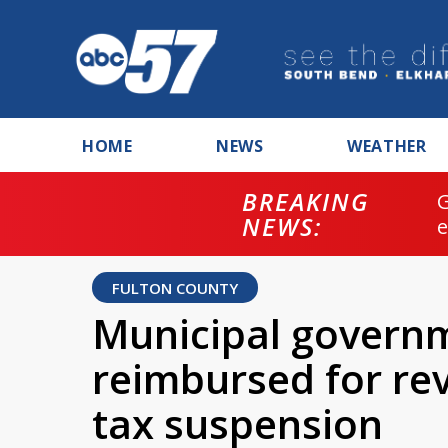
HOME
NEWS
WEATHER
BREAKING
NEWS:
FULTON COUNTY
Municipal governm
reimbursed for rev
tax suspension