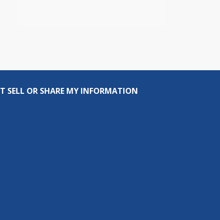
T SELL OR SHARE MY INFORMATION