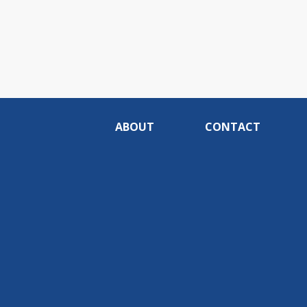
ABOUT
CONTACT