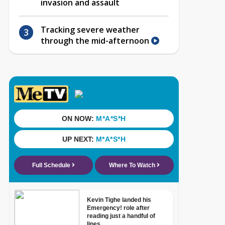
invasion and assault
Tracking severe weather
through the mid-afternoon