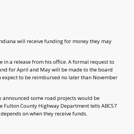
ndiana will receive funding for money they may
 in a release from his office. A formal request to
und for April and May will be made to the board
an expect to be reimbursed no later than November
ly announced some road projects would be
The Fulton County Highway Department tells ABC57
 depends on when they receive funds.