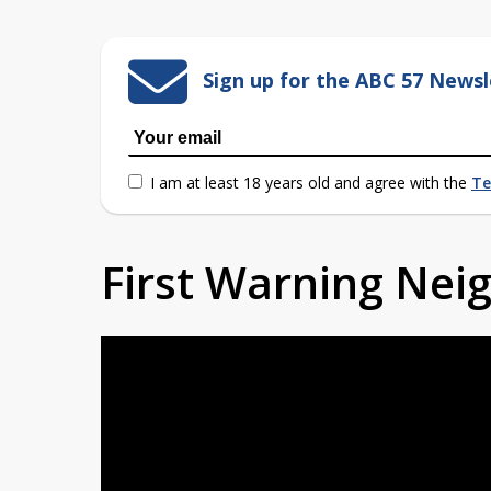
Sign up for the ABC 57 Newsl
I am at least 18 years old and agree with the
Te
First Warning Ne