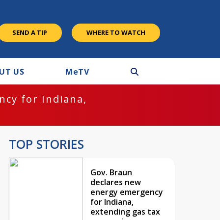
SEND A TIP
WHERE TO WATCH
UT US
M
e
TV
cy for Indiana,
TOP STORIES
Gov. Braun
declares new
energy emergency
for Indiana,
extending gas tax