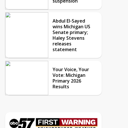
suspension
Abdul El-Sayed
wins Michigan US
Senate primary;
Haley Stevens
releases
statement
Your Voice, Your
Vote: Michigan
Primary 2026
Results