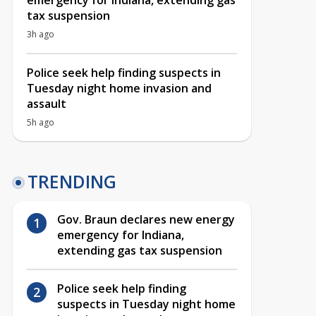
emergency for Indiana, extending gas
tax suspension
3h ago
Police seek help finding suspects in
Tuesday night home invasion and
assault
5h ago
TRENDING
Gov. Braun declares new energy
emergency for Indiana,
extending gas tax suspension
Police seek help finding
suspects in Tuesday night home