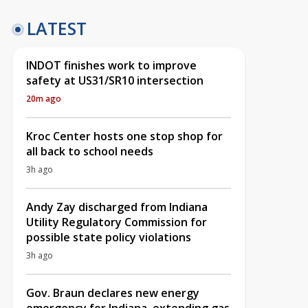
LATEST
INDOT finishes work to improve
safety at US31/SR10 intersection
20m ago
Kroc Center hosts one stop shop for
all back to school needs
3h ago
Andy Zay discharged from Indiana
Utility Regulatory Commission for
possible state policy violations
3h ago
Gov. Braun declares new energy