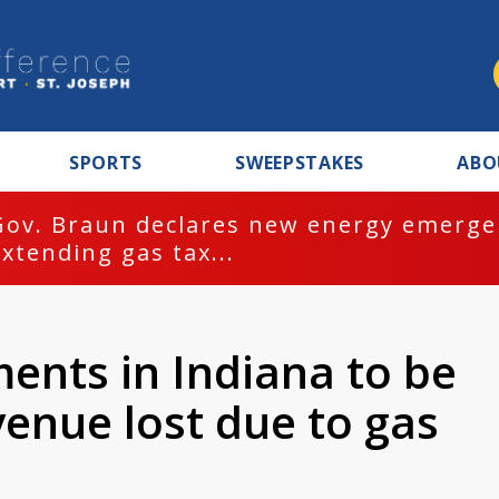
SPORTS
SWEEPSTAKES
ABO
Gov. Braun declares new energy emergen
extending gas tax...
ents in Indiana to be
enue lost due to gas