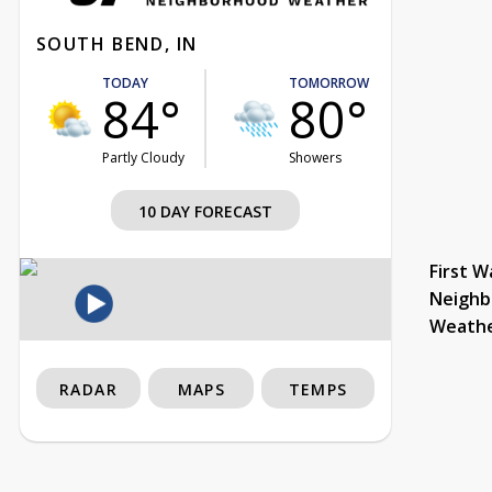
SOUTH BEND, IN
TODAY
TOMORROW
84°
80°
Partly Cloudy
Showers
10 DAY FORECAST
First W
Neighb
Weath
RADAR
MAPS
TEMPS