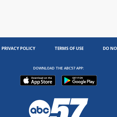
PRIVACY POLICY
TERMS OF USE
DO NO
DOWNLOAD THE ABC57 APP: