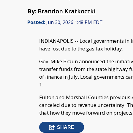
By:
Brandon Kratkoczki
Posted:
Jun 30, 2026 1:48 PM EDT
INDIANAPOLIS -- Local governments in I
have lost due to the gas tax holiday.
Gov. Mike Braun announced the initiative
transfer funds from the state highway f
of finance in July. Local governments c
1.
Fulton and Marshall Counties previous
canceled due to revenue uncertainty. 
that how they move forward on projects
SHARE