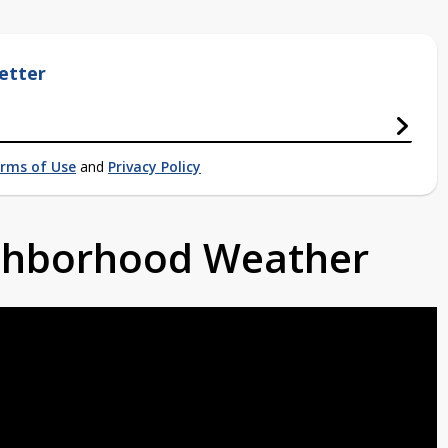
etter
rms of Use
and
Privacy Policy
ighborhood Weather