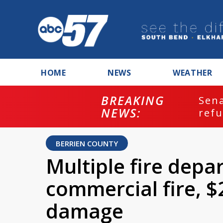
HOME
NEWS
WEATHER
BREAKING
ash
Sena
NEWS:
refu
BERRIEN COUNTY
Multiple fire dep
commercial fire, $
damage