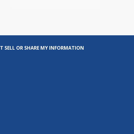
T SELL OR SHARE MY INFORMATION