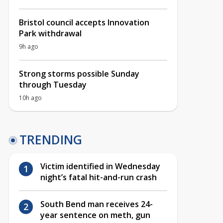
Bristol council accepts Innovation
Park withdrawal
9h ago
Strong storms possible Sunday
through Tuesday
10h ago
TRENDING
Victim identified in Wednesday
night’s fatal hit-and-run crash
South Bend man receives 24-
year sentence on meth, gun