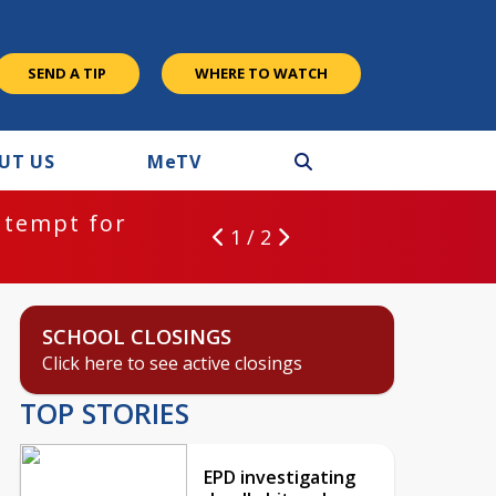
SEND A TIP
WHERE TO WATCH
UT US
M
e
TV
ntempt for
1 / 2
SCHOOL CLOSINGS
Click here to see active closings
TOP STORIES
EPD investigating