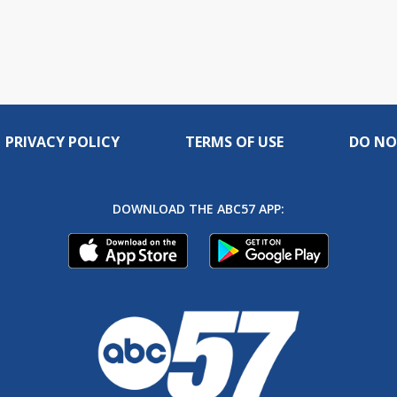
PRIVACY POLICY
TERMS OF USE
DO NO
DOWNLOAD THE ABC57 APP: