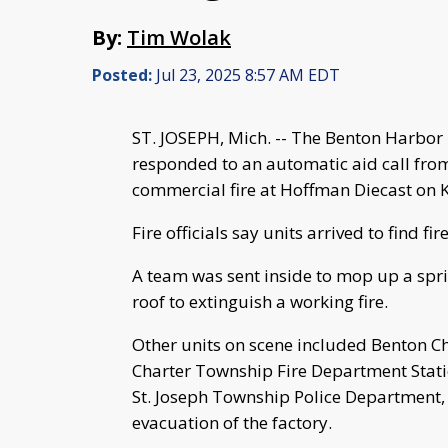
By:
Tim Wolak
Posted:
Jul 23, 2025 8:57 AM EDT
ST. JOSEPH, Mich. -- The Benton Harbor 
responded to an automatic aid call from
commercial fire at Hoffman Diecast on K
Fire officials say units arrived to find fi
A team was sent inside to mop up a sprin
roof to extinguish a working fire.
Other units on scene included Benton C
Charter Township Fire Department Statio
St. Joseph Township Police Department, w
evacuation of the factory.