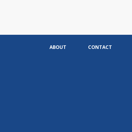
ABOUT
CONTACT