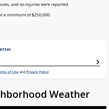
utes, and no injuries were reported.
 at a minimum of $250,000.
etter
rms of Use
and
Privacy Policy
ighborhood Weather