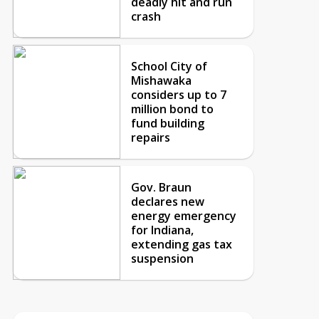
deadly hit and run
crash
School City of
Mishawaka
considers up to 7
million bond to
fund building
repairs
Gov. Braun
declares new
energy emergency
for Indiana,
extending gas tax
suspension