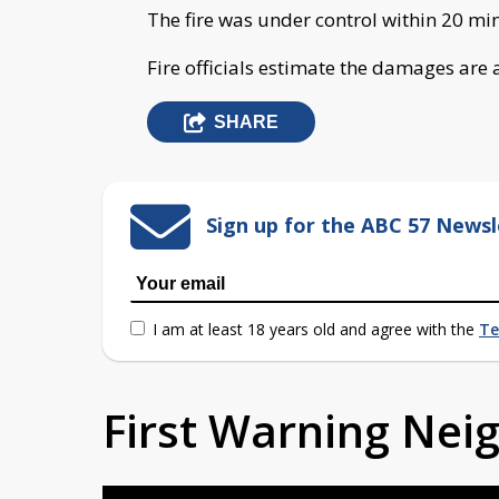
The fire was under control within 20 min
Fire officials estimate the damages are
SHARE
Sign up for the ABC 57 Newsl
I am at least 18 years old and agree with the
Te
First Warning Ne