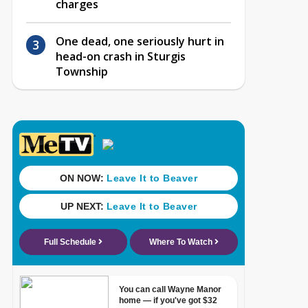
charges
One dead, one seriously hurt in
head-on crash in Sturgis
Township