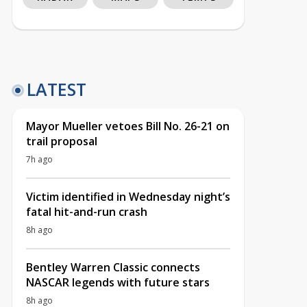
LATEST
Mayor Mueller vetoes Bill No. 26-21 on
trail proposal
7h ago
Victim identified in Wednesday night’s
fatal hit-and-run crash
8h ago
Bentley Warren Classic connects
NASCAR legends with future stars
8h ago