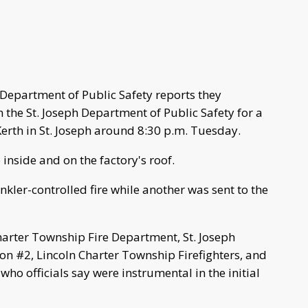
Department of Public Safety reports they
 the St. Joseph Department of Public Safety for a
erth in St. Joseph around 8:30 p.m. Tuesday.
re inside and on the factory's roof.
kler-controlled fire while another was sent to the
harter Township Fire Department, St. Joseph
n #2, Lincoln Charter Township Firefighters, and
ho officials say were instrumental in the initial