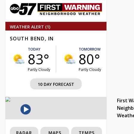
WEATHER ALERT (1)
SOUTH BEND, IN
TODAY
TOMORROW
83°
80°
Partly Cloudy
Partly Cloudy
10 DAY FORECAST
First W
Neighb
Weath
RADAR
MAPS
TEMPS