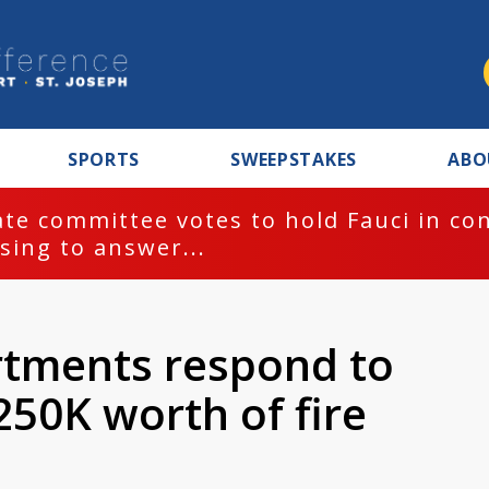
SPORTS
SWEEPSTAKES
ABO
te committee votes to hold Fauci in co
sing to answer...
artments respond to
250K worth of fire