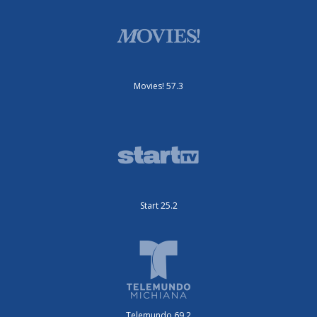
Movies! 57.3
Start 25.2
Telemundo 69.2