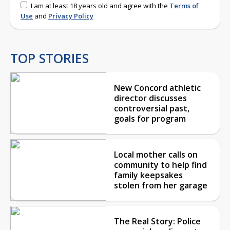
I am at least 18 years old and agree with the
Terms of
Use
and
Privacy Policy
TOP STORIES
New Concord athletic
director discusses
controversial past,
goals for program
Local mother calls on
community to help find
family keepsakes
stolen from her garage
The Real Story: Police