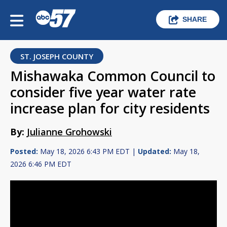
SHARE
ST. JOSEPH COUNTY
Mishawaka Common Council to
consider five year water rate
increase plan for city residents
By:
Julianne Grohowski
Posted:
May 18, 2026 6:43 PM EDT |
Updated:
May 18,
2026 6:46 PM EDT