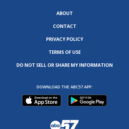
ABOUT
CONTACT
PRIVACY POLICY
TERMS OF USE
DO NOT SELL OR SHARE MY INFORMATION
DOWNLOAD THE ABC57 APP: