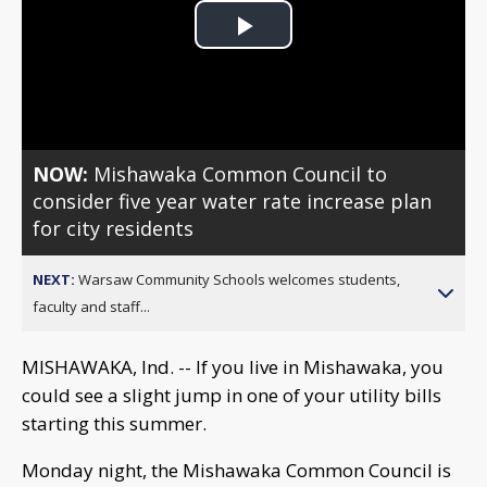
Play
Video
NOW:
Mishawaka Common Council to
consider five year water rate increase plan
for city residents
NEXT:
Warsaw Community Schools welcomes students,
faculty and staff...
MISHAWAKA, Ind. -- If you live in Mishawaka, you
could see a slight jump in one of your utility bills
starting this summer.
Monday night, the Mishawaka Common Council is