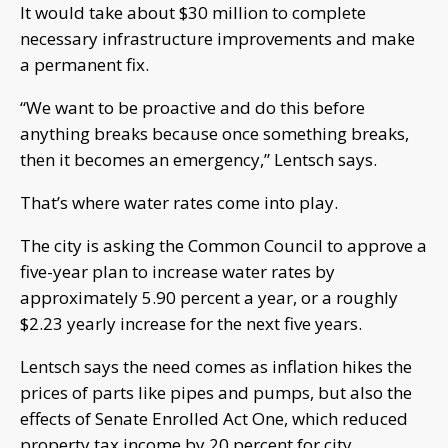
It would take about $30 million to complete
necessary infrastructure improvements and make
a permanent fix.
“We want to be proactive and do this before
anything breaks because once something breaks,
then it becomes an emergency,” Lentsch says.
That’s where water rates come into play.
The city is asking the Common Council to approve a
five-year plan to increase water rates by
approximately 5.90 percent a year, or a roughly
$2.23 yearly increase for the next five years.
Lentsch says the need comes as inflation hikes the
prices of parts like pipes and pumps, but also the
effects of Senate Enrolled Act One, which reduced
property tax income by 20 percent for city