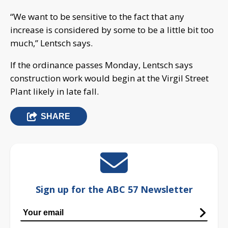
“We want to be sensitive to the fact that any
increase is considered by some to be a little bit too
much,” Lentsch says.
If the ordinance passes Monday, Lentsch says
construction work would begin at the Virgil Street
Plant likely in late fall.
SHARE
Sign up for the ABC 57 Newsletter