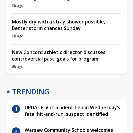
3h ago
Mostly dry with a stray shower possible,
Better storm chances Sunday
6h ago
New Concord athletic director discusses
controversial past, goals for program
6h ago
TRENDING
UPDATE: Victim identified in Wednesday’s
fatal hit-and-run, suspect identified
Warsaw Community Schools welcomes