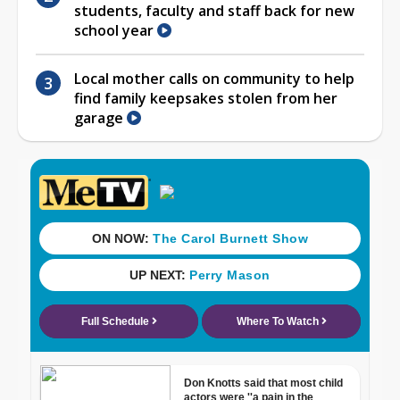
students, faculty and staff back for new
school year
Local mother calls on community to help
find family keepsakes stolen from her
garage