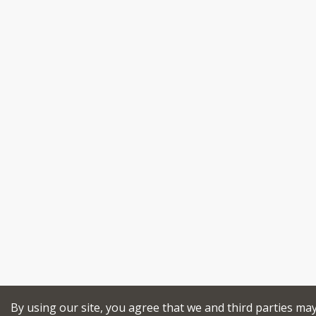
By using our site, you agree that we and third parties ma