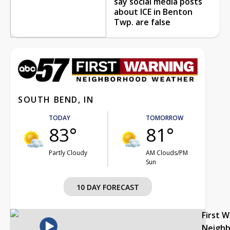
say social media posts
about ICE in Benton
Twp. are false
SOUTH BEND, IN
TODAY
TOMORROW
83°
81°
Partly Cloudy
AM Clouds/PM
Sun
10 DAY FORECAST
First 
Neigh