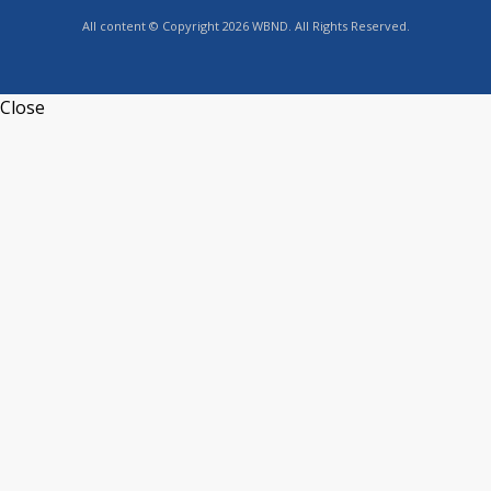
All content © Copyright 2026 WBND. All Rights Reserved.
Close