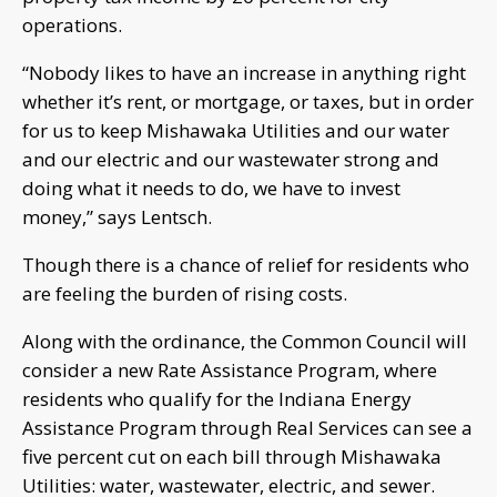
operations.
“Nobody likes to have an increase in anything right
whether it’s rent, or mortgage, or taxes, but in order
for us to keep Mishawaka Utilities and our water
and our electric and our wastewater strong and
doing what it needs to do, we have to invest
money,” says Lentsch.
Though there is a chance of relief for residents who
are feeling the burden of rising costs.
Along with the ordinance, the Common Council will
consider a new Rate Assistance Program, where
residents who qualify for the Indiana Energy
Assistance Program through Real Services can see a
five percent cut on each bill through Mishawaka
Utilities: water, wastewater, electric, and sewer.