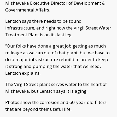
Mishawaka Executive Director of Development &
Governmental Affairs.
Lentsch says there needs to be sound
infrastructure, and right now the Virgil Street Water
Treatment Plant is on its last leg.
“Our folks have done a great job getting as much
mileage as we can out of that plant, but we have to
do a major infrastructure rebuild in order to keep
it strong and pumping the water that we need,”
Lentsch explains.
The Virgil Street plant serves water to the heart of
Mishawaka, but Lentsch says it is aging.
Photos show the corrosion and 60-year-old filters
that are beyond their useful life.