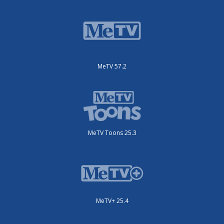
MeTV 57.2
MeTV Toons 25.3
MeTV+ 25.4