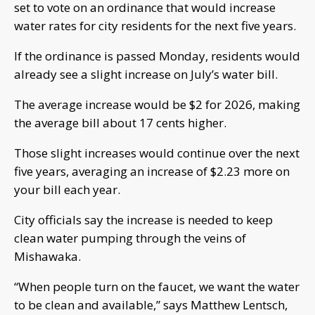
set to vote on an ordinance that would increase
water rates for city residents for the next five years.
If the ordinance is passed Monday, residents would
already see a slight increase on July’s water bill.
The average increase would be $2 for 2026, making
the average bill about 17 cents higher.
Those slight increases would continue over the next
five years, averaging an increase of $2.23 more on
your bill each year.
City officials say the increase is needed to keep
clean water pumping through the veins of
Mishawaka.
“When people turn on the faucet, we want the water
to be clean and available,” says Matthew Lentsch,