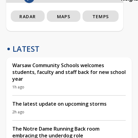
RADAR
MAPS
TEMPS
LATEST
Warsaw Community Schools welcomes
students, faculty and staff back for new school
year
1h ago
The latest update on upcoming storms
2h ago
The Notre Dame Running Back room
embracing the underdog role