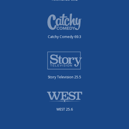
Catchy Comedy 69.3
Story Television 25.5
WEST 25.6