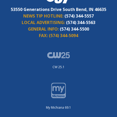
53550 Generations Drive South Bend, IN 46635
NEWS TIP HOTLINE:
(574) 344-5557
LOCAL ADVERTISING:
(574) 344-5563
GENERAL INFO:
(574) 344-5500
FAX:
(574) 344-5094
CW 25.1
My Michiana 69.1