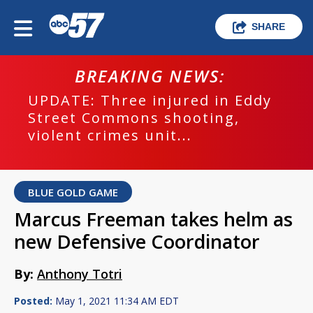
SHARE
BREAKING NEWS:
UPDATE: Three injured in Eddy
Street Commons shooting,
violent crimes unit...
BLUE GOLD GAME
Marcus Freeman takes helm as
new Defensive Coordinator
By:
Anthony Totri
Posted:
May 1, 2021 11:34 AM EDT