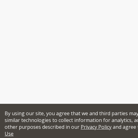
By using our site, you agree that we and third parties ma
similar technologies to collect information for analytics, a
other purposes described in our
Privacy Policy
and agree 
Use