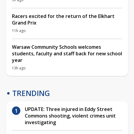
Racers excited for the return of the Elkhart
Grand Prix
11h ago
Warsaw Community Schools welcomes
students, faculty and staff back for new school
year
13h ago
TRENDING
UPDATE: Three injured in Eddy Street
Commons shooting, violent crimes unit
investigating