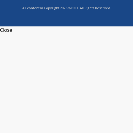
All content © Copyright 2026 WBND. All Rights Reserved.
Close