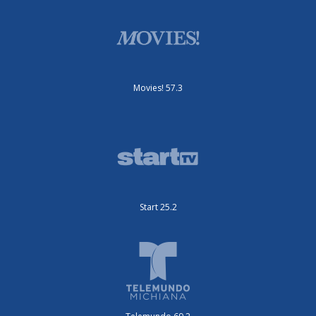
Movies! 57.3
Start 25.2