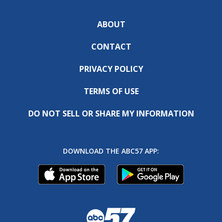
ABOUT
CONTACT
PRIVACY POLICY
TERMS OF USE
DO NOT SELL OR SHARE MY INFORMATION
DOWNLOAD THE ABC57 APP: