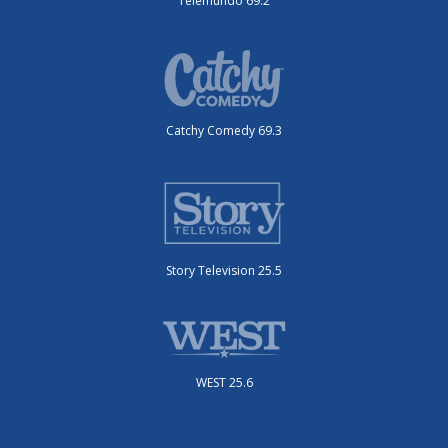
Telemundo 69.2
Catchy Comedy 69.3
Story Television 25.5
WEST 25.6