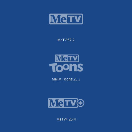
MeTV 57.2
MeTV Toons 25.3
MeTV+ 25.4