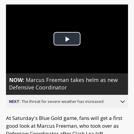
Play
Video
NOW:
Marcus Freeman takes helm as new
Defensive Coordinator
NEXT:
The threat for severe weather has increased
At Saturday's Blue Gold game, fans will get a first
good look at Marcus Freeman, who took over as
Defensive Coordinator after Clark Lea left.