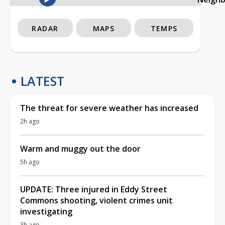
RADAR
MAPS
TEMPS
LATEST
The threat for severe weather has increased
2h ago
Warm and muggy out the door
5h ago
UPDATE: Three injured in Eddy Street
Commons shooting, violent crimes unit
investigating
3h ago