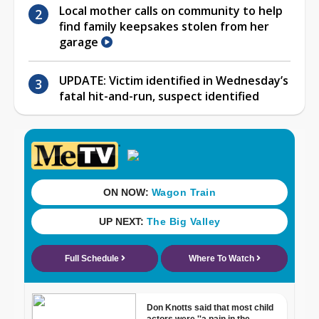
Local mother calls on community to help
find family keepsakes stolen from her
garage
UPDATE: Victim identified in Wednesday’s
fatal hit-and-run, suspect identified