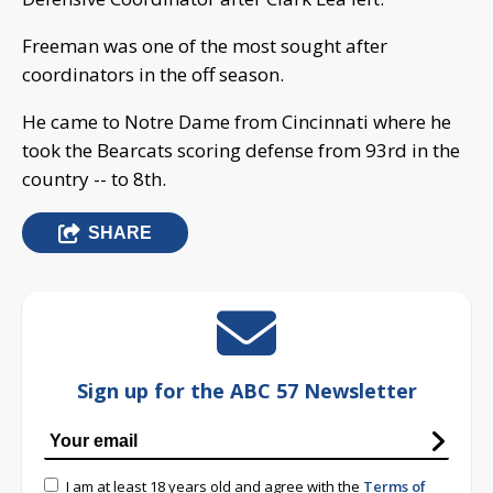
Freeman was one of the most sought after
coordinators in the off season.
He came to Notre Dame from Cincinnati where he
took the Bearcats scoring defense from 93rd in the
country -- to 8th.
SHARE
Sign up for the ABC 57 Newsletter
I am at least 18 years old and agree with the
Terms of