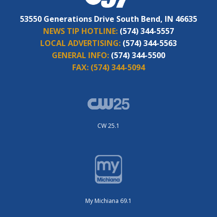
53550 Generations Drive South Bend, IN 46635
NEWS TIP HOTLINE:
(574) 344-5557
LOCAL ADVERTISING:
(574) 344-5563
GENERAL INFO:
(574) 344-5500
FAX:
(574) 344-5094
CW 25.1
My Michiana 69.1