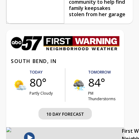
community to help find
family keepsakes
stolen from her garage
SOUTH BEND, IN
TODAY
TOMORROW
80°
84°
Partly Cloudy
PM
Thunderstorms
10 DAY FORECAST
First 
Neigh