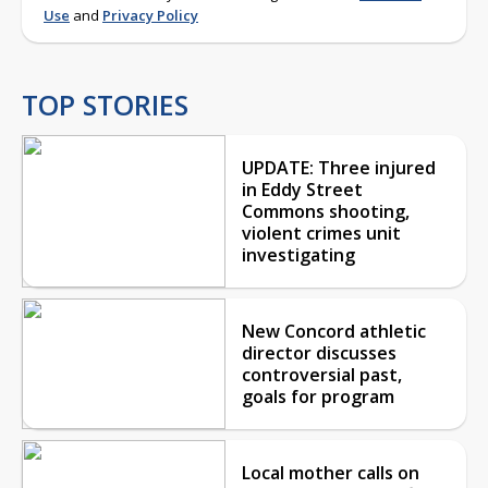
Use
and
Privacy Policy
TOP STORIES
UPDATE: Three injured
in Eddy Street
Commons shooting,
violent crimes unit
investigating
New Concord athletic
director discusses
controversial past,
goals for program
Local mother calls on