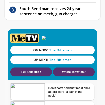
South Bend man receives 24-year
sentence on meth, gun charges