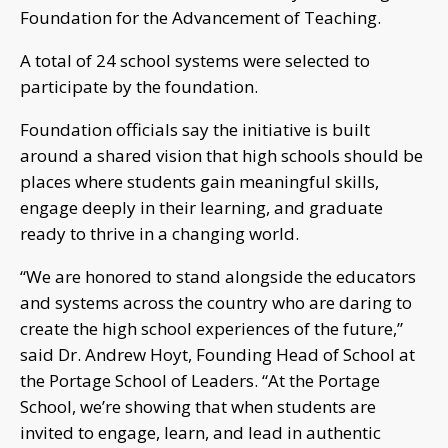
Foundation for the Advancement of Teaching.
A total of 24 school systems were selected to
participate by the foundation.
Foundation officials say the initiative is built
around a shared vision that high schools should be
places where students gain meaningful skills,
engage deeply in their learning, and graduate
ready to thrive in a changing world.
“We are honored to stand alongside the educators
and systems across the country who are daring to
create the high school experiences of the future,”
said Dr. Andrew Hoyt, Founding Head of School at
the Portage School of Leaders. “At the Portage
School, we’re showing that when students are
invited to engage, learn, and lead in authentic