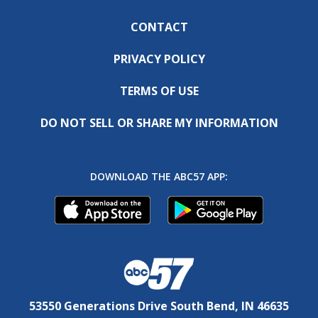
CONTACT
PRIVACY POLICY
TERMS OF USE
DO NOT SELL OR SHARE MY INFORMATION
DOWNLOAD THE ABC57 APP:
53550 Generations Drive South Bend, IN 46635