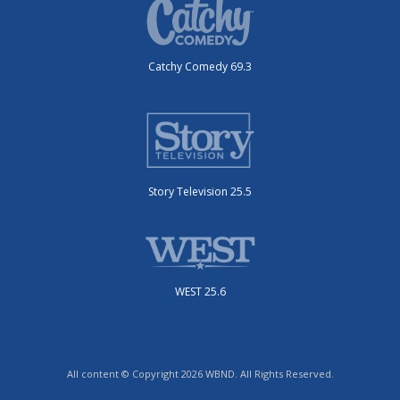
Catchy Comedy 69.3
Story Television 25.5
WEST 25.6
All content © Copyright 2026 WBND. All Rights Reserved.