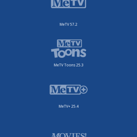
MeTV 57.2
MeTV Toons 25.3
MeTV+ 25.4