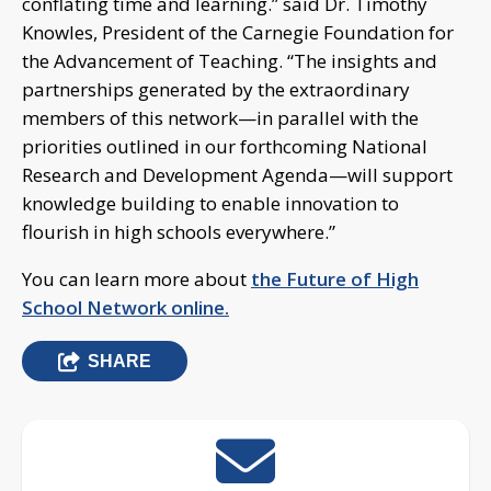
conflating time and learning.” said Dr. Timothy
Knowles, President of the Carnegie Foundation for
the Advancement of Teaching. “The insights and
partnerships generated by the extraordinary
members of this network—in parallel with the
priorities outlined in our forthcoming National
Research and Development Agenda—will support
knowledge building to enable innovation to
flourish in high schools everywhere.”
You can learn more about
the Future of High
School Network online.
SHARE