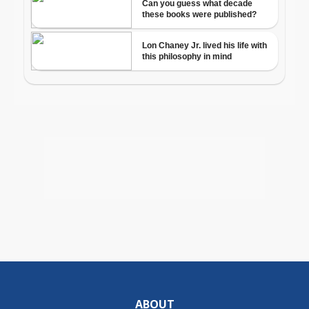
ABOUT