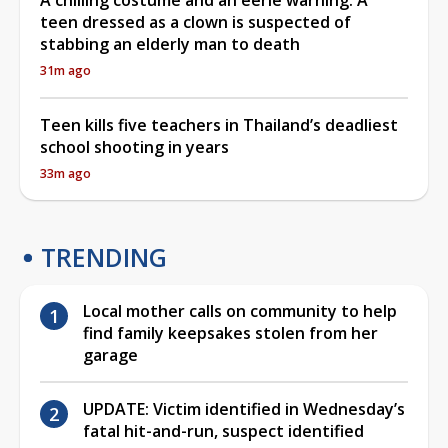
teen dressed as a clown is suspected of
stabbing an elderly man to death
31m ago
Teen kills five teachers in Thailand’s deadliest
school shooting in years
33m ago
TRENDING
Local mother calls on community to help
find family keepsakes stolen from her
garage
UPDATE: Victim identified in Wednesday’s
fatal hit-and-run, suspect identified