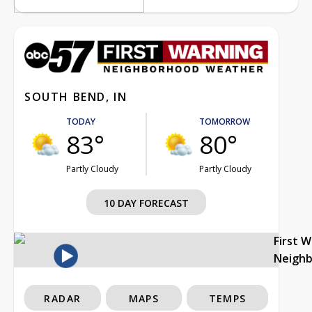
SOUTH BEND, IN
TODAY
TOMORROW
83°
80°
Partly Cloudy
Partly Cloudy
10 DAY FORECAST
First 
Neigh
RADAR
MAPS
TEMPS