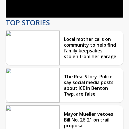
Video
TOP STORIES
Local mother calls on
community to help find
family keepsakes
stolen from her garage
The Real Story: Police
say social media posts
about ICE in Benton
Twp. are false
Mayor Mueller vetoes
Bill No. 26-21 on trail
proposal