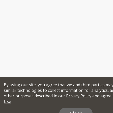
By using our site, you agree that we and third parties ma
similar technologies to collect information for analytics, a
other purposes described in our
Privacy Policy
and agree 
Use