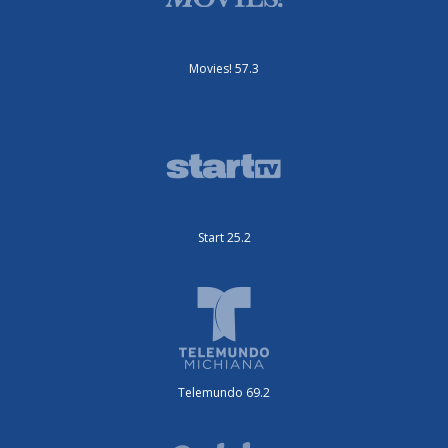
Movies! 57.3
Start 25.2
Telemundo 69.2