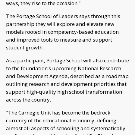
ways, they rise to the occasion.”
The Portage School of Leaders says through this
partnership they will explore and elevate new
models rooted in competency-based education
and improved tools to measure and support
student growth.
As a participant, Portage School will also contribute
to the foundation’s upcoming National Research
and Development Agenda, described as a roadmap
outlining research and development priorities that
support high-quality high school transformation
across the country.
"The Carnegie Unit has become the bedrock
currency of the educational economy, defining
almost all aspects of schooling and systematically