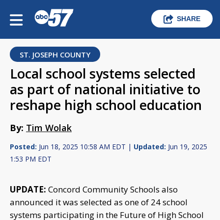
SHARE
ST. JOSEPH COUNTY
Local school systems selected
as part of national initiative to
reshape high school education
By:
Tim Wolak
Posted:
Jun 18, 2025 10:58 AM EDT |
Updated:
Jun 19, 2025
1:53 PM EDT
UPDATE:
Concord Community Schools also
announced it was selected as one of 24 school
systems participating in the Future of High School