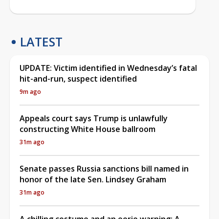
LATEST
UPDATE: Victim identified in Wednesday’s fatal
hit-and-run, suspect identified
9m ago
Appeals court says Trump is unlawfully
constructing White House ballroom
31m ago
Senate passes Russia sanctions bill named in
honor of the late Sen. Lindsey Graham
31m ago
A chilling costume and an eerie warning: A