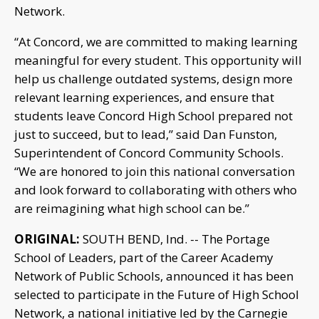
Network.
“At Concord, we are committed to making learning
meaningful for every student. This opportunity will
help us challenge outdated systems, design more
relevant learning experiences, and ensure that
students leave Concord High School prepared not
just to succeed, but to lead,” said Dan Funston,
Superintendent of Concord Community Schools.
“We are honored to join this national conversation
and look forward to collaborating with others who
are reimagining what high school can be.”
ORIGINAL:
SOUTH BEND, Ind. -- The Portage
School of Leaders, part of the Career Academy
Network of Public Schools, announced it has been
selected to participate in the Future of High School
Network, a national initiative led by the Carnegie