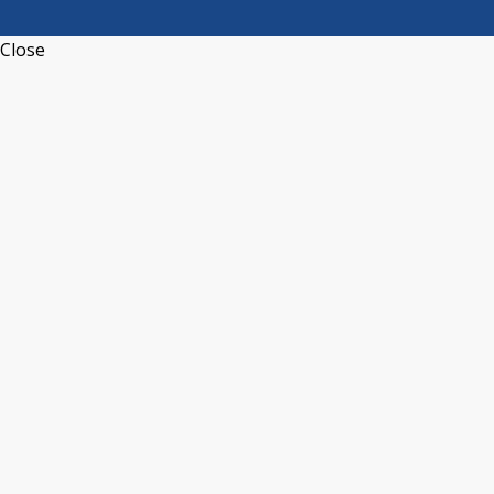
Close