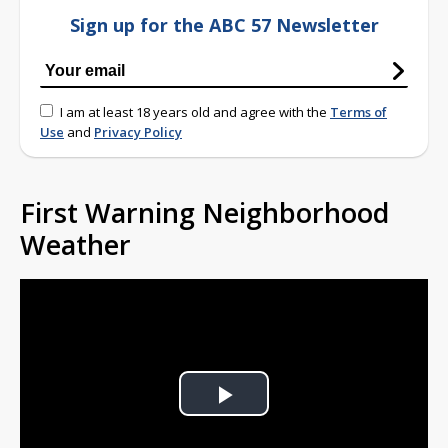
Sign up for the ABC 57 Newsletter
I am at least 18 years old and agree with the
Terms of
Use
and
Privacy Policy
First Warning Neighborhood
Weather
Play