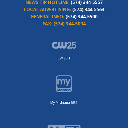
NEWS TIP HOTLINE:
(574) 344-5557
LOCAL ADVERTISING:
(574) 344-5563
GENERAL INFO:
(574) 344-5500
FAX:
(574) 344-5094
CW 25.1
My Michiana 69.1