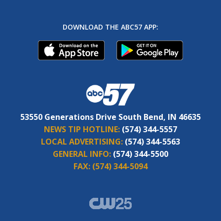
DOWNLOAD THE ABC57 APP:
53550 Generations Drive South Bend, IN 46635
NEWS TIP HOTLINE:
(574) 344-5557
LOCAL ADVERTISING:
(574) 344-5563
GENERAL INFO:
(574) 344-5500
FAX:
(574) 344-5094