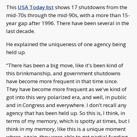
This
USA Today list
shows 17 shutdowns from the
mid-70s through the mid-90s, with a more than 15-
year gap after 1996. There have been several in the
last decade.
He explained the uniqueness of one agency being
held up.
“There has been a big move, like it's been kind of
this brinkmanship, and government shutdowns
have become more frequent in that time since.
They have become more frequent as we've kind of
got into this very polarized era, and well, in public
and in Congress and everywhere. I don't recall any
agency that has been held up. So this is, I think, in
terms of my memory, which is spotty at times, but I
think in my memory, like this is a unique moment
where, again, they were able to get partial funding