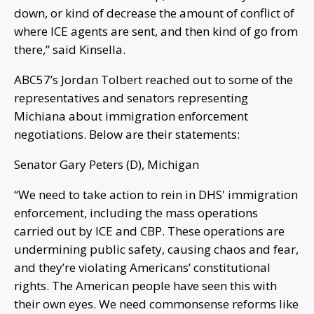
down, or kind of decrease the amount of conflict of
where ICE agents are sent, and then kind of go from
there,” said Kinsella.
ABC57’s Jordan Tolbert reached out to some of the
representatives and senators representing
Michiana about immigration enforcement
negotiations. Below are their statements:
Senator Gary Peters (D), Michigan
“We need to take action to rein in DHS' immigration
enforcement, including the mass operations
carried out by ICE and CBP. These operations are
undermining public safety, causing chaos and fear,
and they’re violating Americans’ constitutional
rights. The American people have seen this with
their own eyes. We need commonsense reforms like