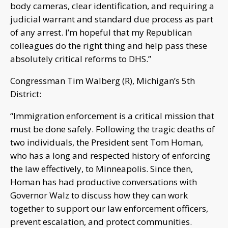
body cameras, clear identification, and requiring a
judicial warrant and standard due process as part
of any arrest. I’m hopeful that my Republican
colleagues do the right thing and help pass these
absolutely critical reforms to DHS.”
Congressman Tim Walberg (R), Michigan’s 5th
District:
“Immigration enforcement is a critical mission that
must be done safely. Following the tragic deaths of
two individuals, the President sent Tom Homan,
who has a long and respected history of enforcing
the law effectively, to Minneapolis. Since then,
Homan has had productive conversations with
Governor Walz to discuss how they can work
together to support our law enforcement officers,
prevent escalation, and protect communities.