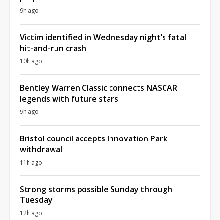
9h ago
Victim identified in Wednesday night’s fatal
hit-and-run crash
10h ago
Bentley Warren Classic connects NASCAR
legends with future stars
9h ago
Bristol council accepts Innovation Park
withdrawal
11h ago
Strong storms possible Sunday through
Tuesday
12h ago