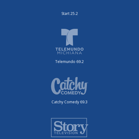
Start 25.2
Telemundo 69.2
Catchy Comedy 69.3