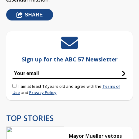
SHARE
Sign up for the ABC 57 Newsletter
I am at least 18 years old and agree with the
Terms of
Use
and
Privacy Policy
TOP STORIES
Mayor Mueller vetoes