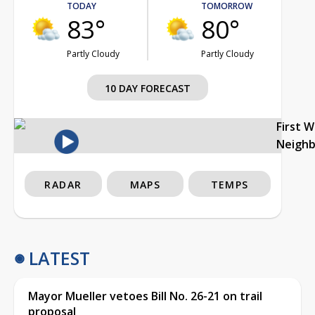
TODAY
TOMORROW
83°
80°
Partly Cloudy
Partly Cloudy
10 DAY FORECAST
First 
Neigh
RADAR
MAPS
TEMPS
LATEST
Mayor Mueller vetoes Bill No. 26-21 on trail
proposal