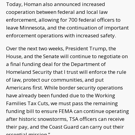
Today, Homan also announced increased
cooperation between federal and local law
enforcement, allowing for 700 federal officers to
leave Minnesota, and the continuation of important
enforcement operations with increased safety.
Over the next two weeks, President Trump, the
House, and the Senate will continue to negotiate on
a final funding deal for the Department of
Homeland Security that I trust will enforce the rule
of law, protect our communities, and put
Americans first. While border security operations
have already been funded due to the Working
Families Tax Cuts, we must pass the remaining
funding bill to ensure FEMA can continue operating
after historic snowstorms, TSA officers can receive
their pay, and the Coast Guard can carry out their
essential mission.”