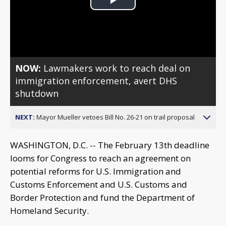
Play
Video
NOW:
Lawmakers work to reach deal on
immigration enforcement, avert DHS
shutdown
NEXT:
Mayor Mueller vetoes Bill No. 26-21 on trail proposal
WASHINGTON, D.C. -- The February 13th deadline
looms for Congress to reach an agreement on
potential reforms for U.S. Immigration and
Customs Enforcement and U.S. Customs and
Border Protection and fund the Department of
Homeland Security.