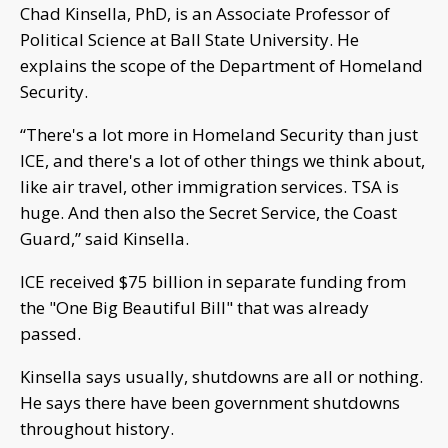
Chad Kinsella, PhD, is an Associate Professor of
Political Science at Ball State University. He
explains the scope of the Department of Homeland
Security.
“There's a lot more in Homeland Security than just
ICE, and there's a lot of other things we think about,
like air travel, other immigration services. TSA is
huge. And then also the Secret Service, the Coast
Guard,” said Kinsella.
ICE received $75 billion in separate funding from
the "One Big Beautiful Bill" that was already
passed.
Kinsella says usually, shutdowns are all or nothing.
He says there have been government shutdowns
throughout history.