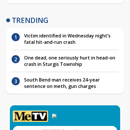
TRENDING
Victim identified in Wednesday night’s
fatal hit-and-run crash
One dead, one seriously hurt in head-on
crash in Sturgis Township
South Bend man receives 24-year
sentence on meth, gun charges