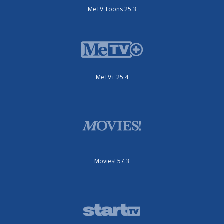
MeTV Toons 25.3
MeTV+ 25.4
Movies! 57.3