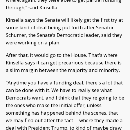
through,” said Kinsella.
Kinsella says the Senate will likely get the first try at
some kind of deal being put forth after Senator
Schumer, the Senate’s Democratic leader, said they
were working on a plan.
After that, it would go to the House. That's where
Kinsella says it can get precarious because there is
a slim margin between the majority and minority.
“Anytime you have a funding deal, there's a lot that
can be done with it. We have to really see what
Democrats want, and I think that they're going to be
the ones who make the initial offer, unless
something has happened behind the scenes, that
we may find out after the fact— where they made a
deal with President Trump, to kind of maybe draw