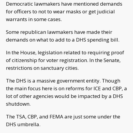
Democratic lawmakers have mentioned demands
for officers to not to wear masks or get judicial
warrants in some cases.
Some republican lawmakers have made their
demands on what to add to a DHS spending bill.
In the House, legislation related to requiring proof
of citizenship for voter registration. In the Senate,
restrictions on sanctuary cities.
The DHS is a massive government entity. Though
the main focus here is on reforms for ICE and CBP, a
lot of other agencies would be impacted by a DHS
shutdown.
The TSA, CBP, and FEMA are just some under the
DHS umbrella.