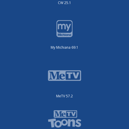
CW 25.1
My Michiana 69.1
MeTV 57.2