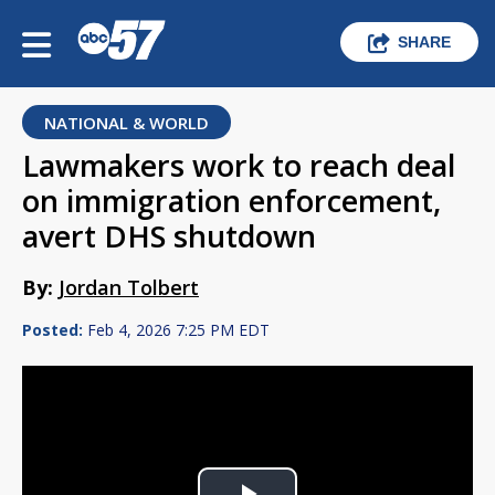
SHARE
NATIONAL & WORLD
Lawmakers work to reach deal
on immigration enforcement,
avert DHS shutdown
By:
Jordan Tolbert
Posted:
Feb 4, 2026 7:25 PM EDT