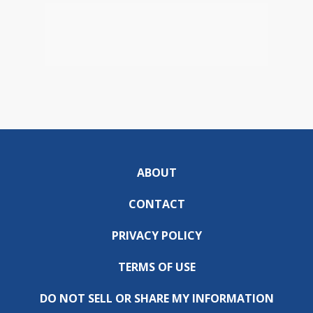
ABOUT
CONTACT
PRIVACY POLICY
TERMS OF USE
DO NOT SELL OR SHARE MY INFORMATION