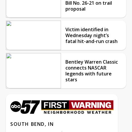
Bill No. 26-21 on trail
proposal
Victim identified in
Wednesday night’s
fatal hit-and-run crash
Bentley Warren Classic
connects NASCAR
legends with future
stars
SOUTH BEND, IN