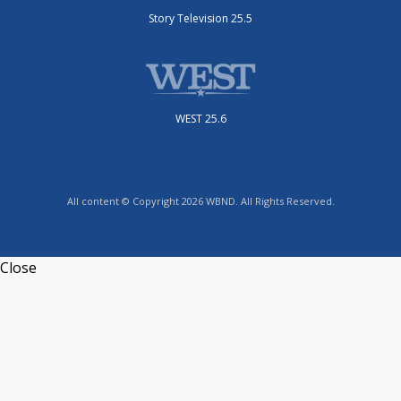
Story Television 25.5
WEST 25.6
All content © Copyright 2026 WBND. All Rights Reserved.
Close