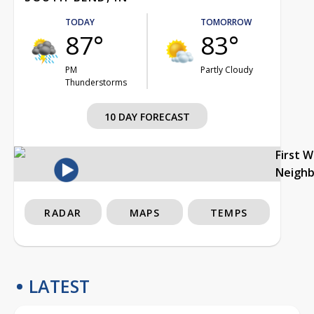
TODAY
TOMORROW
87°
83°
PM
Partly Cloudy
Thunderstorms
10 DAY FORECAST
First 
Neigh
RADAR
MAPS
TEMPS
LATEST