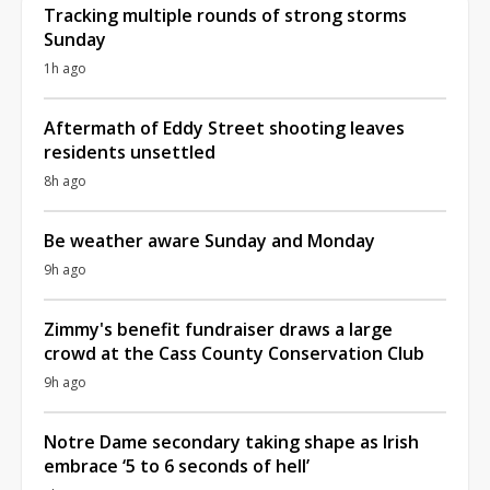
Tracking multiple rounds of strong storms
Sunday
1h ago
Aftermath of Eddy Street shooting leaves
residents unsettled
8h ago
Be weather aware Sunday and Monday
9h ago
Zimmy's benefit fundraiser draws a large
crowd at the Cass County Conservation Club
9h ago
Notre Dame secondary taking shape as Irish
embrace ‘5 to 6 seconds of hell’