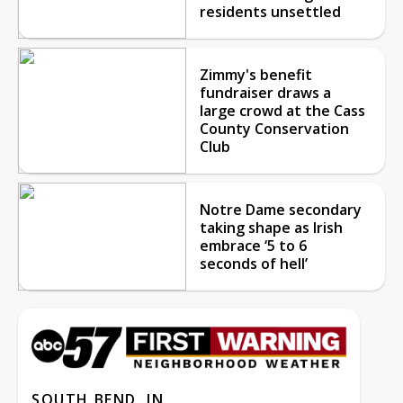
residents unsettled
Zimmy's benefit
fundraiser draws a
large crowd at the Cass
County Conservation
Club
Notre Dame secondary
taking shape as Irish
embrace ‘5 to 6
seconds of hell’
SOUTH BEND, IN