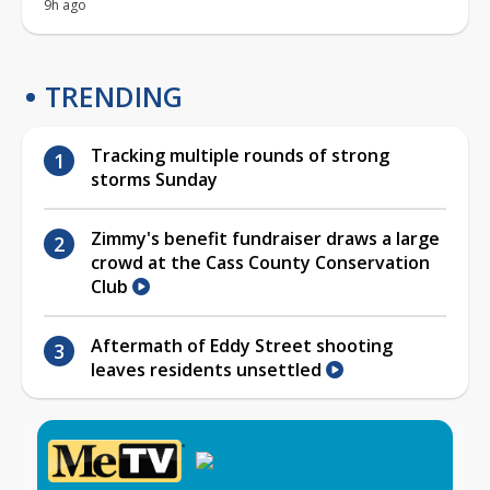
9h ago
TRENDING
Tracking multiple rounds of strong
storms Sunday
Zimmy's benefit fundraiser draws a large
crowd at the Cass County Conservation
Club
Aftermath of Eddy Street shooting
leaves residents unsettled