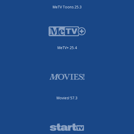
MeTV Toons 25.3
MeTV+ 25.4
Movies! 57.3