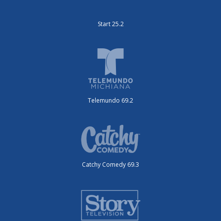
Start 25.2
Telemundo 69.2
Catchy Comedy 69.3