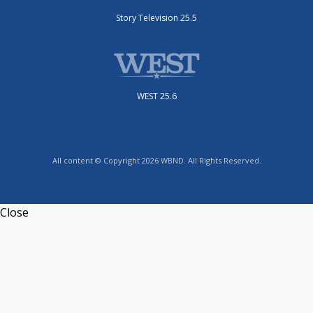
Story Television 25.5
WEST 25.6
All content © Copyright 2026 WBND. All Rights Reserved.
Close