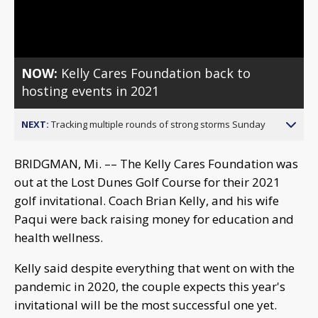
Video
NOW:
Kelly Cares Foundation back to
hosting events in 2021
NEXT:
Tracking multiple rounds of strong storms Sunday
BRIDGMAN, Mi. –– The Kelly Cares Foundation was
out at the Lost Dunes Golf Course for their 2021
golf invitational. Coach Brian Kelly, and his wife
Paqui were back raising money for education and
health wellness.
Kelly said despite everything that went on with the
pandemic in 2020, the couple expects this year's
invitational will be the most successful one yet.