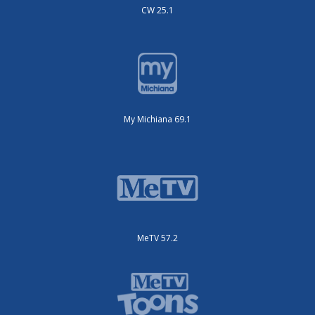
CW 25.1
My Michiana 69.1
MeTV 57.2