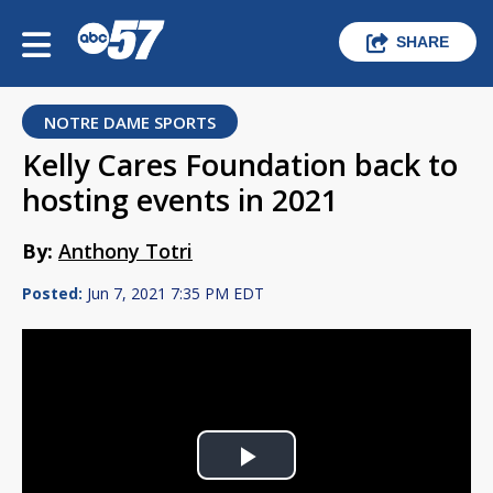
SHARE
NOTRE DAME SPORTS
Kelly Cares Foundation back to
hosting events in 2021
By:
Anthony Totri
Posted:
Jun 7, 2021 7:35 PM EDT
Play