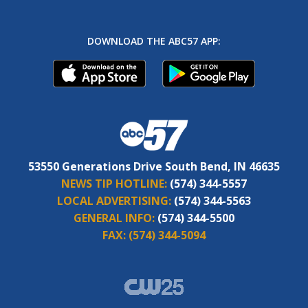
DOWNLOAD THE ABC57 APP:
53550 Generations Drive South Bend, IN 46635
NEWS TIP HOTLINE:
(574) 344-5557
LOCAL ADVERTISING:
(574) 344-5563
GENERAL INFO:
(574) 344-5500
FAX:
(574) 344-5094