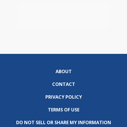
ABOUT
CONTACT
PRIVACY POLICY
TERMS OF USE
DO NOT SELL OR SHARE MY INFORMATION