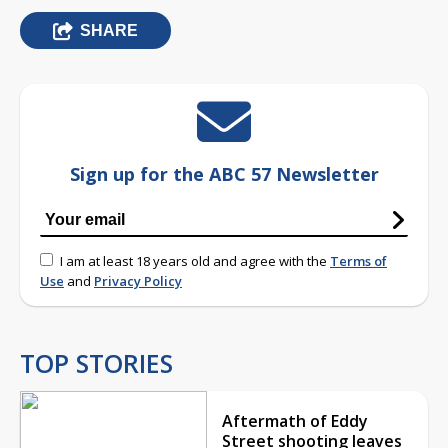
SHARE
Sign up for the ABC 57 Newsletter
I am at least 18 years old and agree with the
Terms of
Use
and
Privacy Policy
TOP STORIES
Aftermath of Eddy
Street shooting leaves