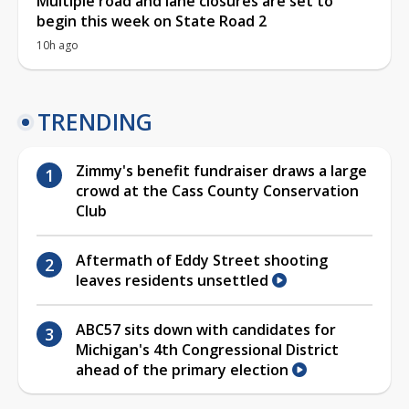
Multiple road and lane closures are set to
begin this week on State Road 2
10h ago
TRENDING
Zimmy's benefit fundraiser draws a large
crowd at the Cass County Conservation
Club
Aftermath of Eddy Street shooting
leaves residents unsettled
ABC57 sits down with candidates for
Michigan's 4th Congressional District
ahead of the primary election