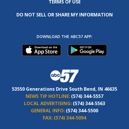
TERMS OF USE
DO NOT SELL OR SHARE MY INFORMATION
DOWNLOAD THE ABC57 APP:
53550 Generations Drive South Bend, IN 46635
NEWS TIP HOTLINE:
(574) 344-5557
LOCAL ADVERTISING:
(574) 344-5563
GENERAL INFO:
(574) 344-5500
FAX:
(574) 344-5094