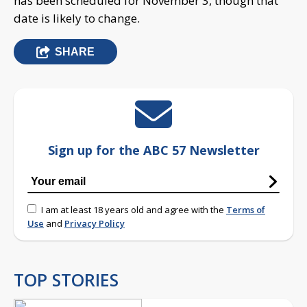
has been scheduled for November 3, though that
date is likely to change.
SHARE
Sign up for the ABC 57 Newsletter
I am at least 18 years old and agree with the
Terms of
Use
and
Privacy Policy
TOP STORIES