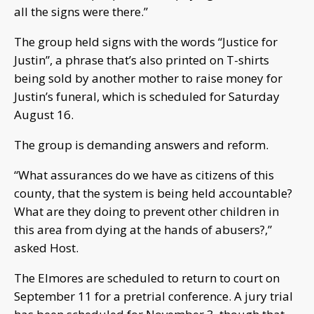
all the signs were there.”
The group held signs with the words “Justice for
Justin”, a phrase that’s also printed on T-shirts
being sold by another mother to raise money for
Justin’s funeral, which is scheduled for Saturday
August 16.
The group is demanding answers and reform.
“What assurances do we have as citizens of this
county, that the system is being held accountable?
What are they doing to prevent other children in
this area from dying at the hands of abusers?,”
asked Host.
The Elmores are scheduled to return to court on
September 11 for a pretrial conference. A jury trial