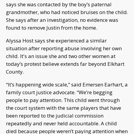
says she was contacted by the boy’s paternal
grandmother, who had noticed bruises on the child.
She says after an investigation, no evidence was
found to remove Justin from the home.
Alyssa Host says she experienced a similar
situation after reporting abuse involving her own
child. It's an issue she and two other women at
today’s protest believe extends far beyond Elkhart
County.
“It’s happening wide scale,” said Emersen Earhart, a
family court justice advocate. “We’re begging
people to pay attention. This child went through
the court system with the same players that have
been reported to the judicial commission
repeatedly and never held accountable. A child
died because people weren’t paying attention when