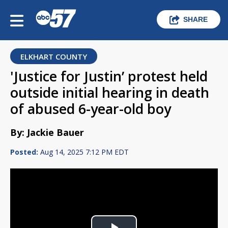
SHARE
ELKHART COUNTY
'Justice for Justin’ protest held
outside initial hearing in death
of abused 6-year-old boy
By: Jackie Bauer
Posted:
Aug 14, 2025 7:12 PM EDT