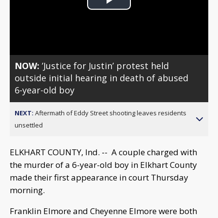
Play
Video
NOW:
’Justice for Justin’ protest held
outside initial hearing in death of abused
6-year-old boy
NEXT:
Aftermath of Eddy Street shooting leaves residents
unsettled
ELKHART COUNTY, Ind. -- A couple charged with
the murder of a 6-year-old boy in Elkhart County
made their first appearance in court Thursday
morning.
Franklin Elmore and Cheyenne Elmore were both