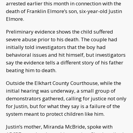
arrested earlier this month in connection with the
death of Franklin Elmore’s son, six-year-old Justin
Elmore.
Preliminary evidence shows the child suffered
severe abuse prior to his death. The couple had
initially told investigators that the boy had
behavioral issues and hit himself, but investigators
say the evidence tells a different story of his father
beating him to death.
Outside the Elkhart County Courthouse, while the
initial hearing was underway, a small group of
demonstrators gathered, calling for justice not only
for Justin, but for what they say is a failure of the
system meant to protect children like him.
Justin’s mother, Miranda McBride, spoke with