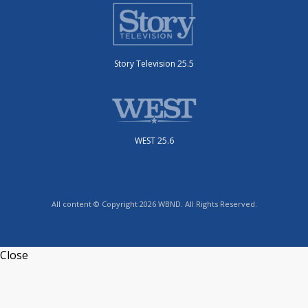
Story Television 25.5
WEST 25.6
All content © Copyright 2026 WBND. All Rights Reserved.
Close