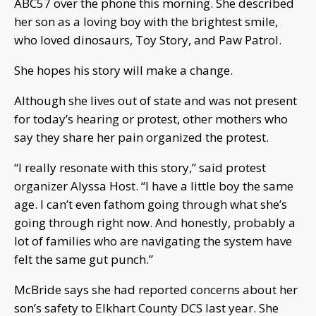
ABC57 over the phone this morning. She described
her son as a loving boy with the brightest smile,
who loved dinosaurs, Toy Story, and Paw Patrol.
She hopes his story will make a change.
Although she lives out of state and was not present
for today’s hearing or protest, other mothers who
say they share her pain organized the protest.
“I really resonate with this story,” said protest
organizer Alyssa Host. “I have a little boy the same
age. I can’t even fathom going through what she’s
going through right now. And honestly, probably a
lot of families who are navigating the system have
felt the same gut punch.”
McBride says she had reported concerns about her
son’s safety to Elkhart County DCS last year. She