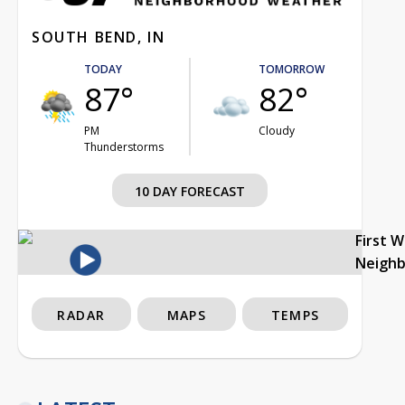
SOUTH BEND, IN
TODAY
TOMORROW
87°
82°
PM
Cloudy
Thunderstorms
10 DAY FORECAST
First 
Neigh
RADAR
MAPS
TEMPS