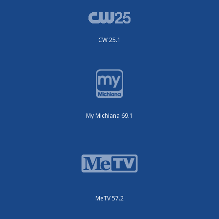
CW 25.1
My Michiana 69.1
MeTV 57.2