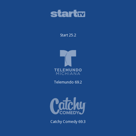
Start 25.2
Telemundo 69.2
Catchy Comedy 69.3