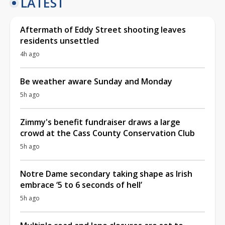
LATEST
Aftermath of Eddy Street shooting leaves
residents unsettled
4h ago
Be weather aware Sunday and Monday
5h ago
Zimmy's benefit fundraiser draws a large
crowd at the Cass County Conservation Club
5h ago
Notre Dame secondary taking shape as Irish
embrace ‘5 to 6 seconds of hell’
5h ago