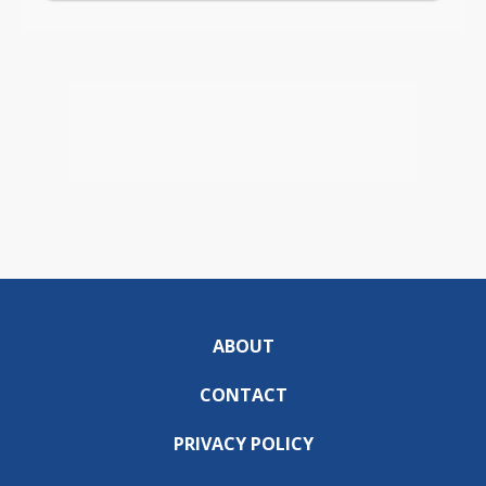
ABOUT
CONTACT
PRIVACY POLICY