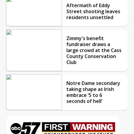
Aftermath of Eddy
Street shooting leaves
residents unsettled
Zimmy's benefit
fundraiser draws a
large crowd at the Cass
County Conservation
Club
Notre Dame secondary
taking shape as Irish
embrace ‘5 to 6
seconds of hell’