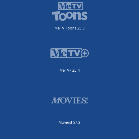
MeTV Toons 25.3
MeTV+ 25.4
Movies! 57.3