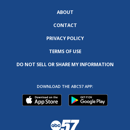
ABOUT
CONTACT
PRIVACY POLICY
TERMS OF USE
DO NOT SELL OR SHARE MY INFORMATION
DOWNLOAD THE ABC57 APP: