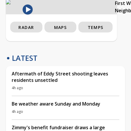
First 
Neigh
RADAR
MAPS
TEMPS
LATEST
Aftermath of Eddy Street shooting leaves
residents unsettled
4h ago
Be weather aware Sunday and Monday
4h ago
Zimmy's benefit fundraiser draws a large