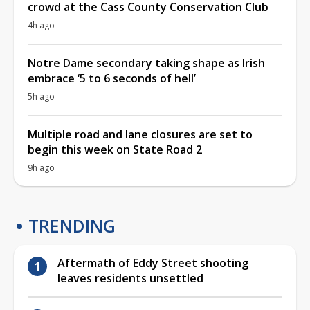
crowd at the Cass County Conservation Club
4h ago
Notre Dame secondary taking shape as Irish
embrace ‘5 to 6 seconds of hell’
5h ago
Multiple road and lane closures are set to
begin this week on State Road 2
9h ago
TRENDING
Aftermath of Eddy Street shooting
leaves residents unsettled