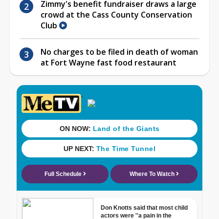
Zimmy's benefit fundraiser draws a large
crowd at the Cass County Conservation
Club
No charges to be filed in death of woman
at Fort Wayne fast food restaurant