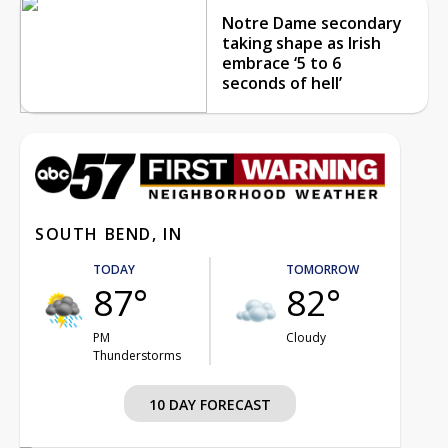
Notre Dame secondary
taking shape as Irish
embrace ‘5 to 6
seconds of hell’
SOUTH BEND, IN
TODAY
TOMORROW
87°
82°
PM
Cloudy
Thunderstorms
10 DAY FORECAST