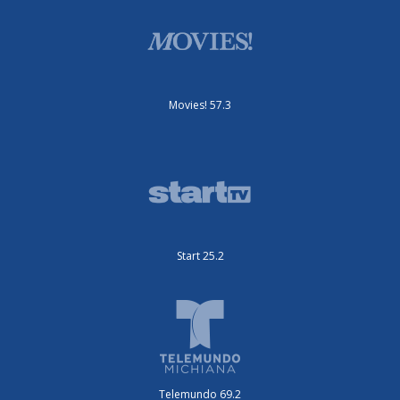
Movies! 57.3
Start 25.2
Telemundo 69.2