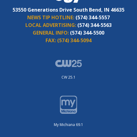
53550 Generations Drive South Bend, IN 46635
NEWS TIP HOTLINE:
(574) 344-5557
LOCAL ADVERTISING:
(574) 344-5563
GENERAL INFO:
(574) 344-5500
FAX:
(574) 344-5094
CW 25.1
My Michiana 69.1