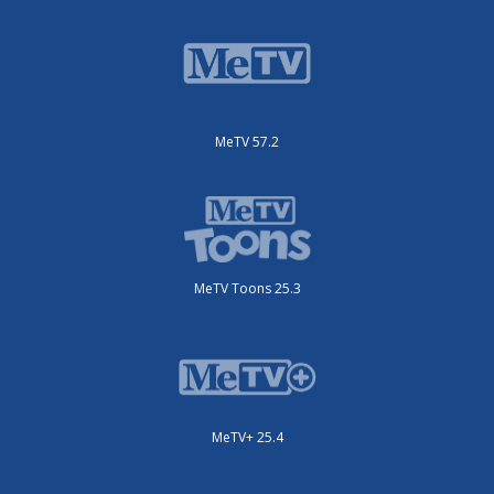
MeTV 57.2
MeTV Toons 25.3
MeTV+ 25.4