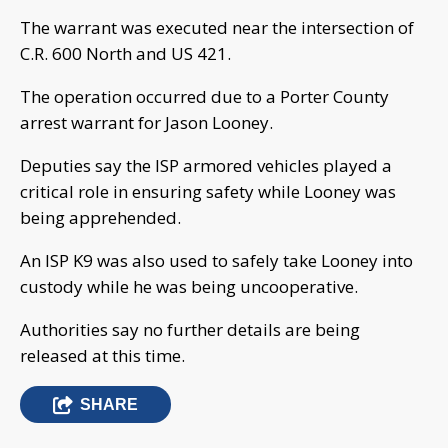
The warrant was executed near the intersection of
C.R. 600 North and US 421.
The operation occurred due to a Porter County
arrest warrant for Jason Looney.
Deputies say the ISP armored vehicles played a
critical role in ensuring safety while Looney was
being apprehended.
An ISP K9 was also used to safely take Looney into
custody while he was being uncooperative.
Authorities say no further details are being
released at this time.
SHARE