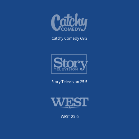
Catchy Comedy 69.3
Story Television 25.5
WEST 25.6