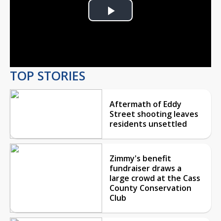
Play
Video
TOP STORIES
Aftermath of Eddy
Street shooting leaves
residents unsettled
Zimmy's benefit
fundraiser draws a
large crowd at the Cass
County Conservation
Club