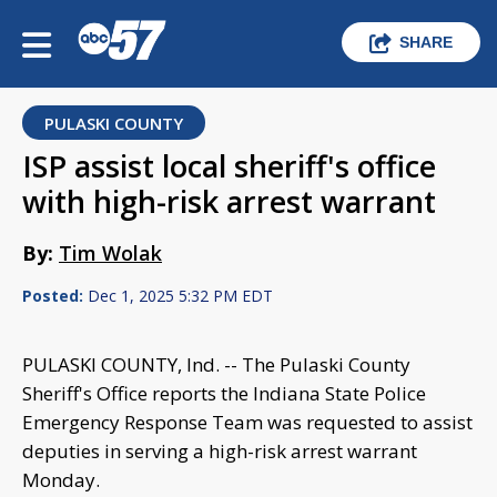
SHARE
PULASKI COUNTY
ISP assist local sheriff's office
with high-risk arrest warrant
By:
Tim Wolak
Posted:
Dec 1, 2025 5:32 PM EDT
PULASKI COUNTY, Ind. -- The Pulaski County
Sheriff's Office reports the Indiana State Police
Emergency Response Team was requested to assist
deputies in serving a high-risk arrest warrant
Monday.