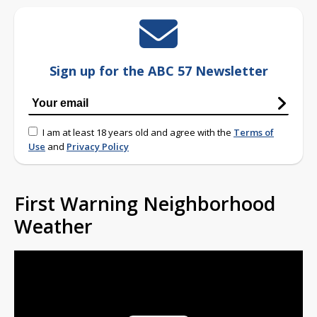
Sign up for the ABC 57 Newsletter
I am at least 18 years old and agree with the
Terms of
Use
and
Privacy Policy
First Warning Neighborhood
Weather