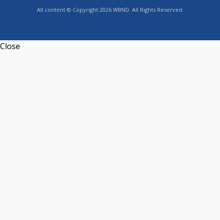
All content © Copyright 2026 WBND. All Rights Reserved.
Close