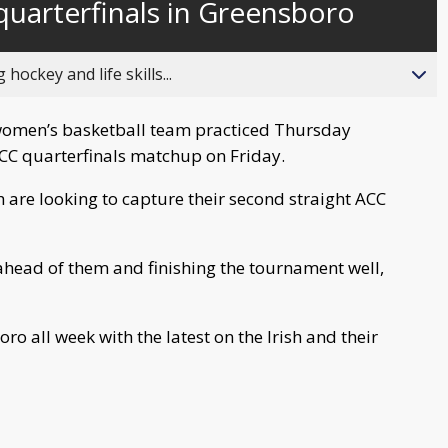
 quarterfinals in Greensboro
behind
live
ockey and life skills...
men’s basketball team practiced Thursday
CC quarterfinals matchup on Friday.
sh are looking to capture their second straight ACC
ahead of them and finishing the tournament well,
ro all week with the latest on the Irish and their