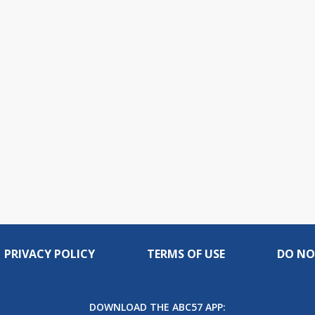
PRIVACY POLICY
TERMS OF USE
DO NO
DOWNLOAD THE ABC57 APP: