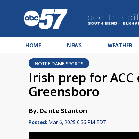
HOME
NEWS
WEATHER
NOTRE DAME SPORTS
Irish prep for ACC 
Greensboro
By: Dante Stanton
Posted:
Mar 6, 2025 6:36 PM EDT