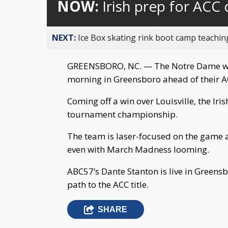
NOW:
Irish prep for ACC
NEXT:
Ice Box skating rink boot camp teaching h
GREENSBORO, NC. — The Notre Dame wo
morning in Greensboro ahead of their A
Coming off a win over Louisville, the Iri
tournament championship.
The team is laser-focused on the game 
even with March Madness looming.
ABC57’s Dante Stanton is live in Greensbo
path to the ACC title.
SHARE