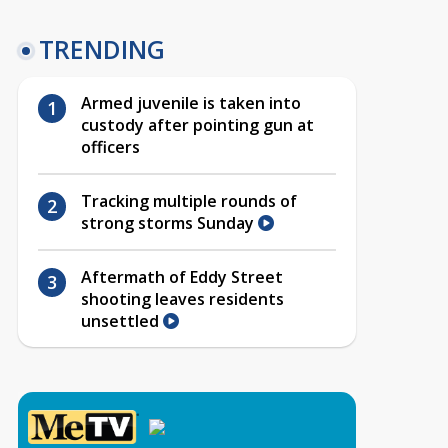
TRENDING
Armed juvenile is taken into
custody after pointing gun at
officers
Tracking multiple rounds of
strong storms Sunday
Aftermath of Eddy Street
shooting leaves residents
unsettled