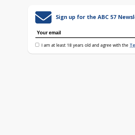
Sign up for the ABC 57 Newsl
I am at least 18 years old and agree with the
Te