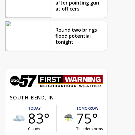
after pointing gun
at officers
Round two brings
flood potential
tonight
SOUTH BEND, IN
TODAY
TOMORROW
83°
75°
Cloudy
Thunderstorms