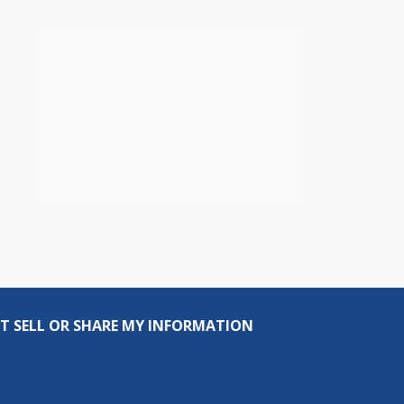
T SELL OR SHARE MY INFORMATION