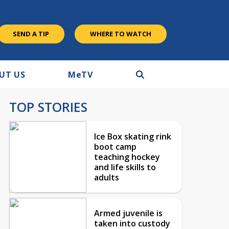
SEND A TIP
WHERE TO WATCH
UT US
M
e
TV
TOP STORIES
Ice Box skating rink
boot camp
teaching hockey
and life skills to
adults
Armed juvenile is
taken into custody