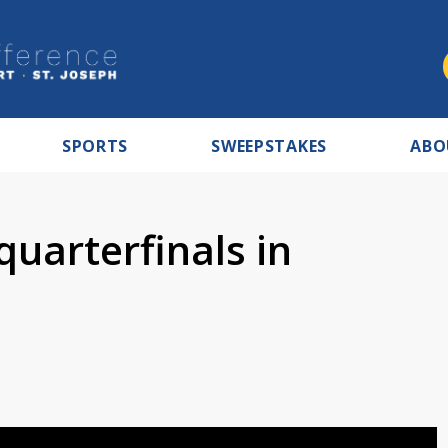
SPORTS
SWEEPSTAKES
ABO
quarterfinals in