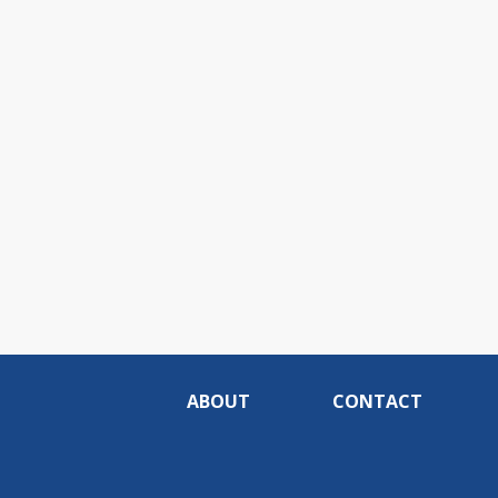
ABOUT
CONTACT