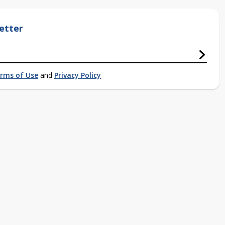
etter
rms of Use
and
Privacy Policy