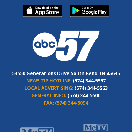
53550 Generations Drive South Bend, IN 46635
NEWS TIP HOTLINE:
(574) 344-5557
LOCAL ADVERTISING:
(574) 344-5563
GENERAL INFO:
(574) 344-5500
FAX:
(574) 344-5094