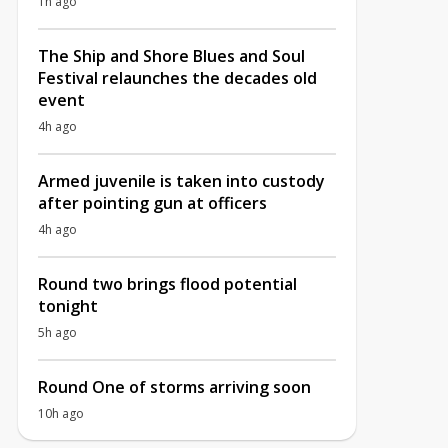
1h ago
The Ship and Shore Blues and Soul
Festival relaunches the decades old
event
4h ago
Armed juvenile is taken into custody
after pointing gun at officers
4h ago
Round two brings flood potential
tonight
5h ago
Round One of storms arriving soon
10h ago