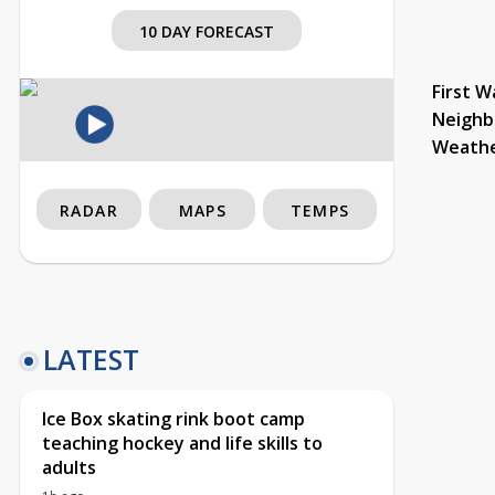
10 DAY FORECAST
First W
Neighb
Weath
RADAR
MAPS
TEMPS
LATEST
Ice Box skating rink boot camp
teaching hockey and life skills to
adults