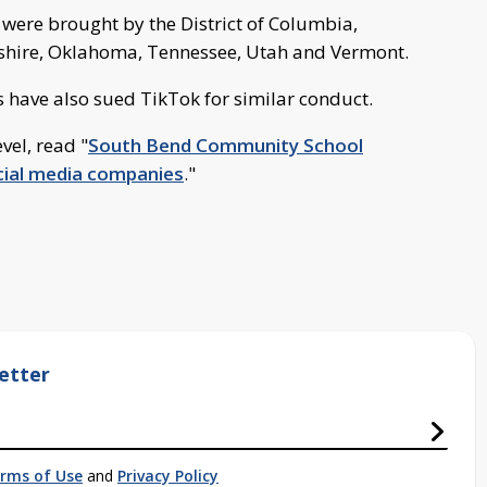
s were brought by the District of Columbia,
shire, Oklahoma, Tennessee, Utah and Vermont.
s have also sued TikTok for similar conduct.
vel, read "
South Bend Community School
ocial media companies
."
etter
rms of Use
and
Privacy Policy