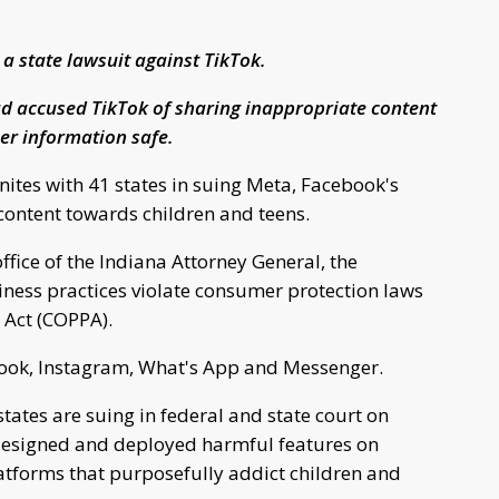
a state lawsuit against TikTok.
d accused TikTok of sharing inappropriate content
er information safe.
ites with 41 states in suing Meta, Facebook's
content towards children and teens.
ffice of the Indiana Attorney General, the
iness practices violate consumer protection laws
n Act (COPPA).
ok, Instagram, What's App and Messenger.
states are suing in federal and state court on
esigned and deployed harmful features on
atforms that purposefully addict children and