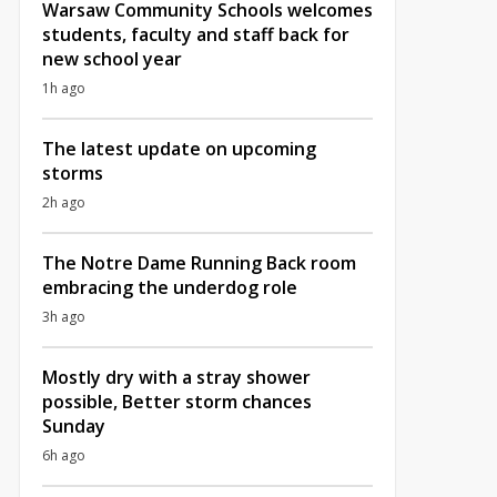
Warsaw Community Schools welcomes
students, faculty and staff back for
new school year
1h ago
The latest update on upcoming
storms
2h ago
The Notre Dame Running Back room
embracing the underdog role
3h ago
Mostly dry with a stray shower
possible, Better storm chances
Sunday
6h ago