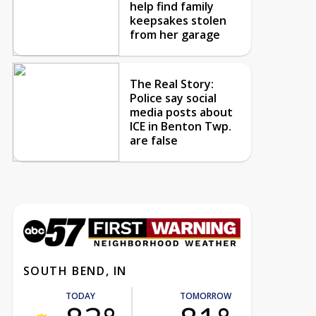
help find family
keepsakes stolen
from her garage
The Real Story:
Police say social
media posts about
ICE in Benton Twp.
are false
SOUTH BEND, IN
TODAY
TOMORROW