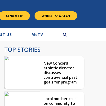
SEND A TIP
WHERE TO WATCH
UT US
M
e
TV
TOP STORIES
New Concord
athletic director
discusses
controversial past,
goals for program
Local mother calls
on community to