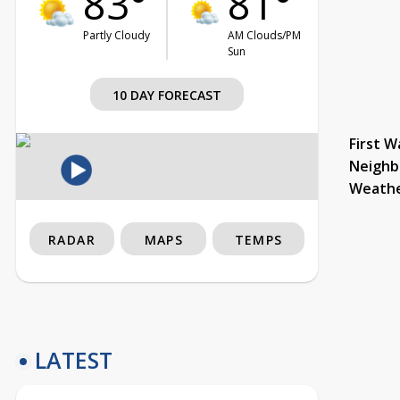
83°
81°
Partly Cloudy
AM Clouds/PM
Sun
10 DAY FORECAST
First W
Neighb
Weath
RADAR
MAPS
TEMPS
LATEST