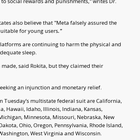
y to social rewards and punishments," writes Dr.
tates also believe that "Meta falsely assured the
suitable for young users
."
 platforms are continuing to harm the physical and
nadequate sleep.
 made, said Rokita, but they claimed their
eeking an injunction and monetary relief.
in Tuesday’s multistate federal suit are California,
, Hawaii, Idaho, Illinois, Indiana, Kansas,
 Michigan, Minnesota, Missouri, Nebraska, New
 Dakota, Ohio, Oregon, Pennsylvania, Rhode Island,
 Washington, West Virginia and Wisconsin.