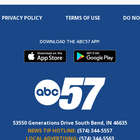
PRIVACY POLICY
TERMS OF USE
DO NO
DOWNLOAD THE ABC57 APP:
53550 Generations Drive South Bend, IN 46635
NEWS TIP HOTLINE:
(574) 344-5557
LOCAL ADVERTISING:
(574) 344-5563