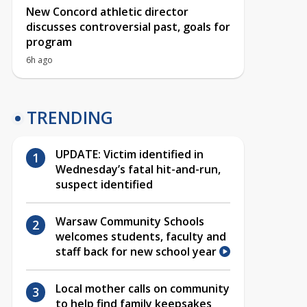
New Concord athletic director
discusses controversial past, goals for
program
6h ago
TRENDING
UPDATE: Victim identified in
Wednesday’s fatal hit-and-run,
suspect identified
Warsaw Community Schools
welcomes students, faculty and
staff back for new school year
Local mother calls on community
to help find family keepsakes