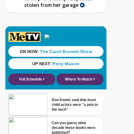
stolen from her garage