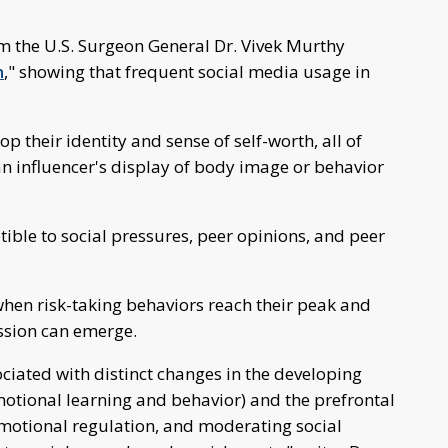
om the U.S. Surgeon General Dr. Vivek Murthy
h
," showing that frequent social media usage in
p their identity and sense of self-worth, all of
an influencer's display of body image or behavior
ible to social pressures, peer opinions, and peer
s when risk-taking behaviors reach their peak and
ssion can emerge.
iated with distinct changes in the developing
otional learning and behavior) and the prefrontal
emotional regulation, and moderating social