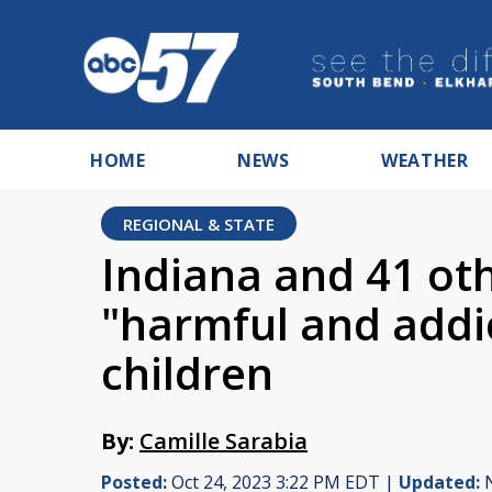
HOME
NEWS
WEATHER
REGIONAL & STATE
Indiana and 41 oth
"harmful and addi
children
By:
Camille Sarabia
Posted:
Oct 24, 2023 3:22 PM EDT |
Updated:
N