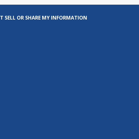
T SELL OR SHARE MY INFORMATION