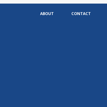
ABOUT
CONTACT