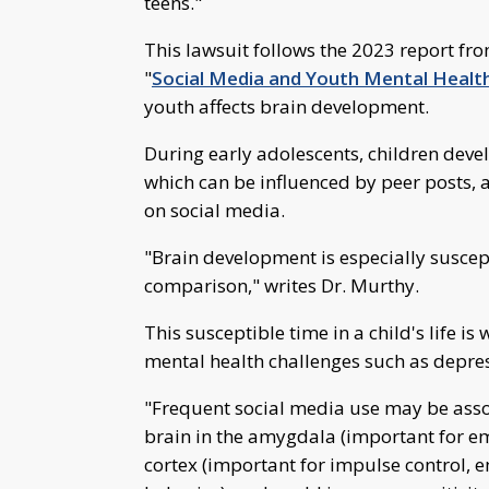
teens."
This lawsuit follows the 2023 report fr
"
Social Media and Youth Mental Healt
youth affects brain development.
During early adolescents, children develo
which can be influenced by peer posts, 
on social media.
"Brain development is especially suscept
comparison," writes Dr. Murthy.
This susceptible time in a child's life i
mental health challenges such as depre
"Frequent social media use may be assoc
brain in the amygdala (important for em
cortex (important for impulse control, 