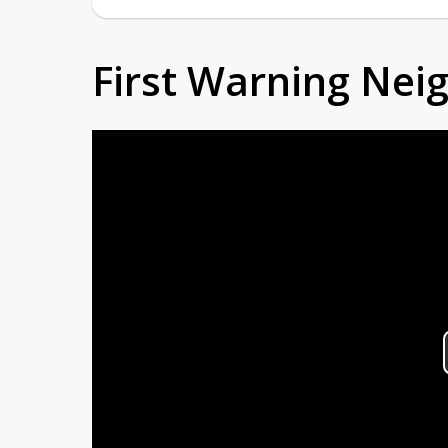
First Warning Ne