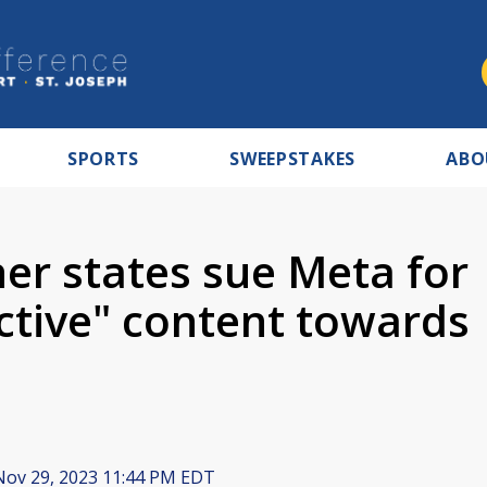
SPORTS
SWEEPSTAKES
ABO
er states sue Meta for
ctive" content towards
ov 29, 2023 11:44 PM EDT