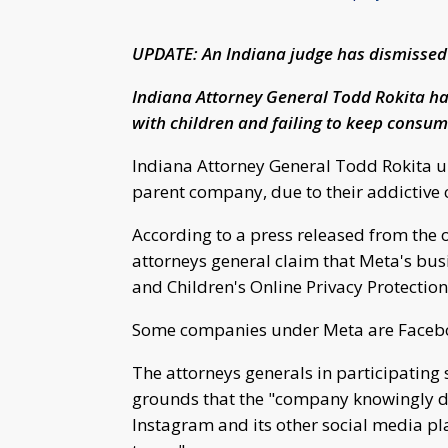
UPDATE: An Indiana judge has dismissed 
Indiana Attorney General Todd Rokita ha
with children and failing to keep consum
Indiana Attorney General Todd Rokita un
parent company, due to their addictive 
According to a press released from the o
attorneys general claim that Meta's bus
and Children's Online Privacy Protectio
Some companies under Meta are Facebo
The attorneys generals in participating 
grounds that the "company knowingly d
Instagram and its other social media pl