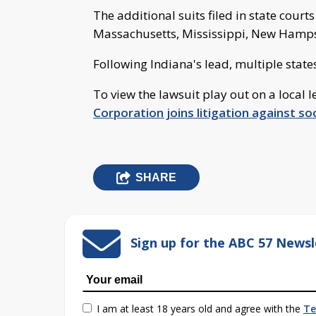
The additional suits filed in state court
Massachusetts, Mississippi, New Hamp
Following Indiana's lead, multiple state
To view the lawsuit play out on a local le
Corporation joins litigation against s
SHARE
Sign up for the ABC 57 Newsl
I am at least 18 years old and agree with the
Te