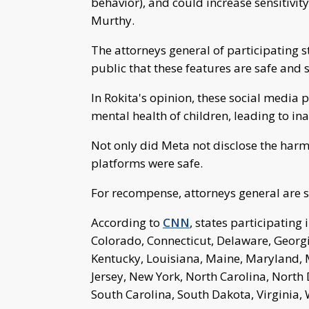
behavior), and could increase sensitivit
Murthy.
The attorneys general of participating s
public that these features are safe and 
In Rokita's opinion, these social media
mental health of children, leading to i
Not only did Meta not disclose the harm
platforms were safe.
For recompense, attorneys general are s
According to
CNN
, states participating 
Colorado, Connecticut, Delaware, Georgia
Kentucky, Louisiana, Maine, Maryland,
Jersey, New York, North Carolina, North
South Carolina, South Dakota, Virginia,