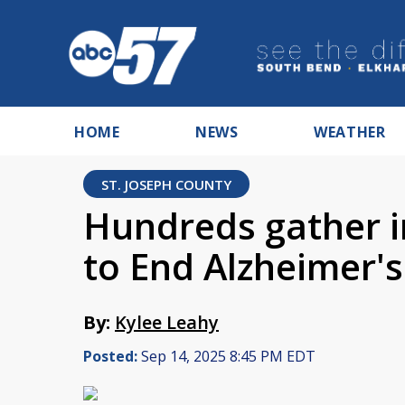
HOME
NEWS
WEATHER
ST. JOSEPH COUNTY
Hundreds gather 
to End Alzheimer's
By:
Kylee Leahy
Posted:
Sep 14, 2025 8:45 PM EDT