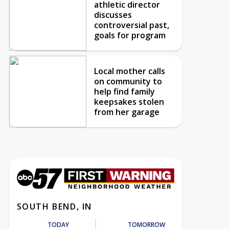
athletic director
discusses
controversial past,
goals for program
Local mother calls
on community to
help find family
keepsakes stolen
from her garage
SOUTH BEND, IN
TODAY
TOMORROW