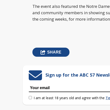
The event also featured the Notre Dame
and community members in showing supp
the coming weeks, for more information
SHARE
Sign up for the ABC 57 Newsl
I am at least 18 years old and agree with the
Te