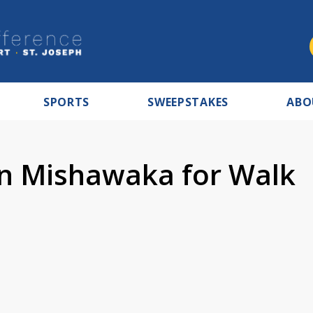
SPORTS
SWEEPSTAKES
ABO
in Mishawaka for Walk