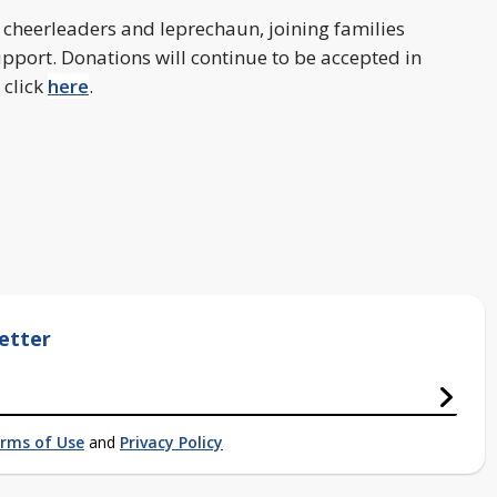
 cheerleaders and leprechaun, joining families
ort. Donations will continue to be accepted in
 click
here
.
etter
rms of Use
and
Privacy Policy