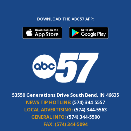
DOWNLOAD THE ABC57 APP:
53550 Generations Drive South Bend, IN 46635
NEWS TIP HOTLINE:
(574) 344-5557
LOCAL ADVERTISING:
(574) 344-5563
GENERAL INFO:
(574) 344-5500
FAX:
(574) 344-5094