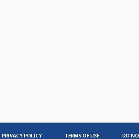
PRIVACY POLICY
TERMS OF USE
DO NO