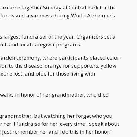
e came together Sunday at Central Park for the
g funds and awareness during World Alzheimer’s
s largest fundraiser of the year. Organizers set a
arch and local caregiver programs.
Garden ceremony, where participants placed color-
ion to the disease: orange for supporters, yellow
one lost, and blue for those living with
 walks in honor of her grandmother, who died
ur grandmother, but watching her forget who you
r her, I fundraise for her, every time I speak about
d just remember her and I do this in her honor.”