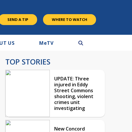
SEND A TIP
WHERE TO WATCH
UT US
M
e
TV
TOP STORIES
UPDATE: Three
injured in Eddy
Street Commons
shooting, violent
crimes unit
investigating
New Concord