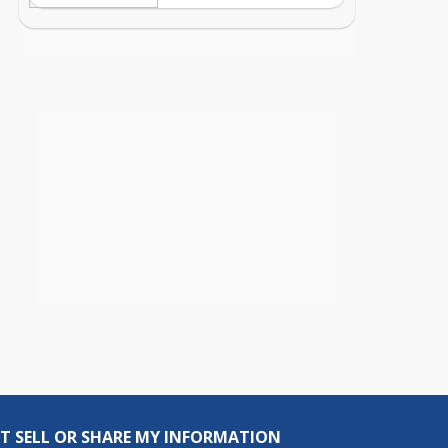
T SELL OR SHARE MY INFORMATION