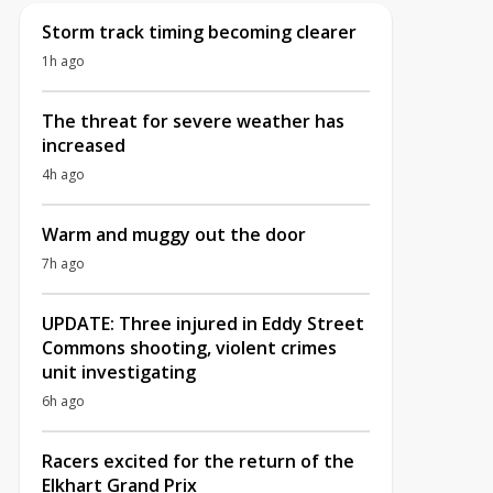
Storm track timing becoming clearer
1h ago
The threat for severe weather has
increased
4h ago
Warm and muggy out the door
7h ago
UPDATE: Three injured in Eddy Street
Commons shooting, violent crimes
unit investigating
6h ago
Racers excited for the return of the
Elkhart Grand Prix