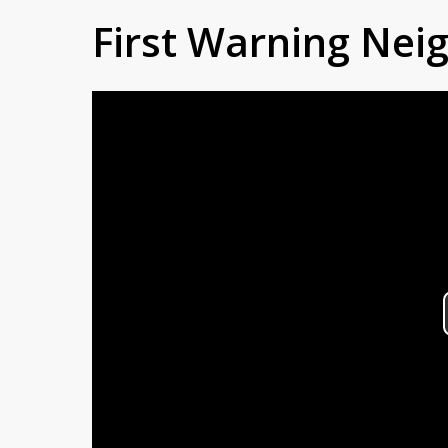
First Warning Ne