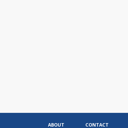
ABOUT
CONTACT