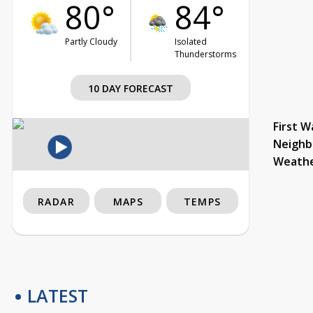
80°
84°
Partly Cloudy
Isolated
Thunderstorms
10 DAY FORECAST
First W
Neighb
Weath
RADAR
MAPS
TEMPS
LATEST