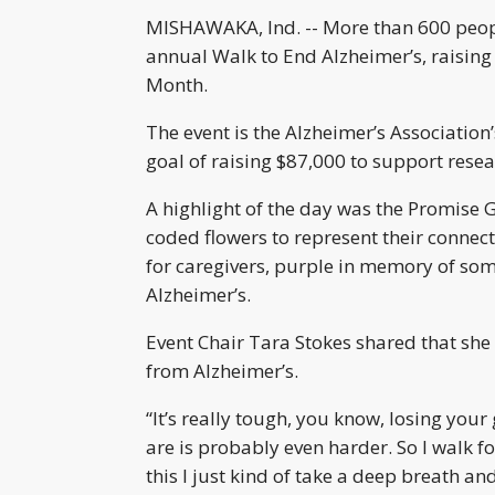
MISHAWAKA, Ind. -- More than 600 peopl
annual Walk to End Alzheimer’s, raisin
Month.
The event is the Alzheimer’s Association’
goal of raising $87,000 to support rese
A highlight of the day was the Promise 
coded flowers to represent their connect
for caregivers, purple in memory of some
Alzheimer’s.
Event Chair Tara Stokes shared that she
from Alzheimer’s.
“It’s really tough, you know, losing yo
are is probably even harder. So I walk fo
this I just kind of take a deep breath an