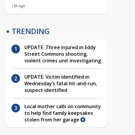
13h ago
TRENDING
UPDATE: Three injured in Eddy
Street Commons shooting,
violent crimes unit investigating
UPDATE: Victim identified in
Wednesday’s fatal hit-and-run,
suspect identified
Local mother calls on community
to help find family keepsakes
stolen from her garage