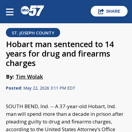
SHARE
ST. JOSEPH COUNTY
Hobart man sentenced to 14
years for drug and firearms
charges
By:
Tim Wolak
Posted:
May 22, 2026 3:11 PM EDT
SOUTH BEND, Ind. -- A 37-year-old Hobart, Ind.
man will spend more than a decade in prison after
pleading guilty to drug and firearms charges,
according to the United States Attorney’s Office