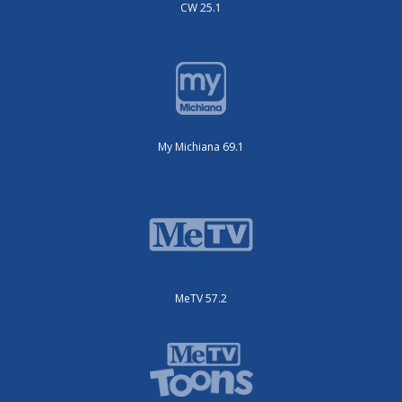
CW 25.1
My Michiana 69.1
MeTV 57.2