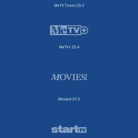
MeTV Toons 25.3
MeTV+ 25.4
Movies! 57.3