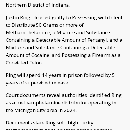
Northern District of Indiana.
Justin Ring pleaded guilty to Possessing with Intent
to Distribute 50 Grams or more of
Methamphetamine, a Mixture and Substance
Containing a Detectable Amount of Fentanyl, and a
Mixture and Substance Containing a Detectable
Amount of Cocaine, and Possessing a Firearm as a
Convicted Felon.
Ring will spend 14 years in prison followed by 5
years of supervised release.
Court documents reveal authorities identified Ring
as a methamphetamine distributor operating in
the Michigan City area in 2024.
Documents state Ring sold high purity