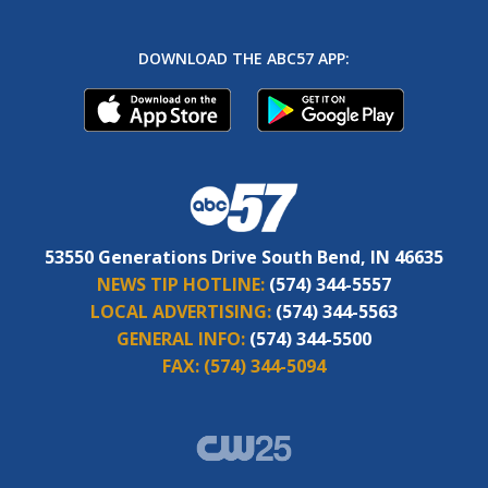
DOWNLOAD THE ABC57 APP:
53550 Generations Drive South Bend, IN 46635
NEWS TIP HOTLINE:
(574) 344-5557
LOCAL ADVERTISING:
(574) 344-5563
GENERAL INFO:
(574) 344-5500
FAX:
(574) 344-5094