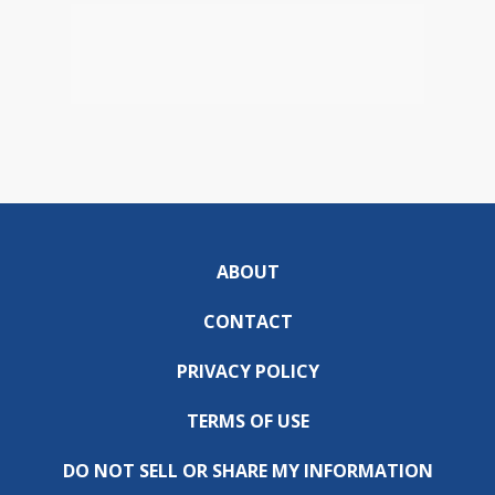
ABOUT
CONTACT
PRIVACY POLICY
TERMS OF USE
DO NOT SELL OR SHARE MY INFORMATION