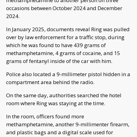
methamphetamine to another person on three
occasions between October 2024 and December
2024.
In January 2025, documents reveal Ring was pulled
over by law enforcement for a traffic stop, during
which he was found to have 439 grams of
methamphetamine, 4 grams of cocaine, and 15
grams of fentanyl inside of the car with him.
Police also located a 9-millimeter pistol hidden in a
compartment area behind the radio.
On the same day, authorities searched the hotel
room where Ring was staying at the time.
In the room, officers found more
methamphetamine, another 9-millimenter firearm,
and plastic bags and a digital scale used for