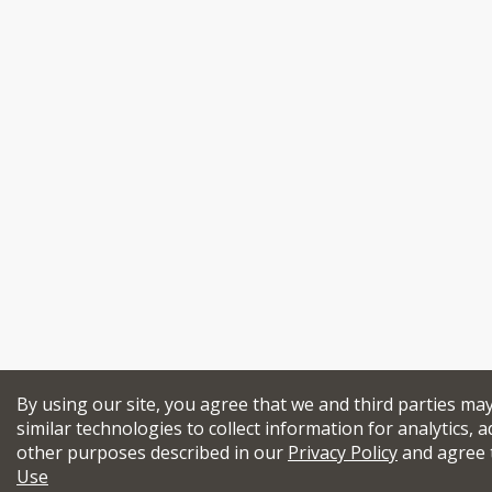
By using our site, you agree that we and third parties ma
similar technologies to collect information for analytics, a
other purposes described in our
Privacy Policy
and agree 
Use