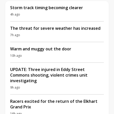
Storm track timing becoming clearer
4h ago
The threat for severe weather has increased
7h ago
Warm and muggy out the door
10h ago
UPDATE: Three injured in Eddy Street
Commons shooting, violent crimes unit
investigating
9h ago
Racers excited for the return of the Elkhart
Grand Prix
16h ago