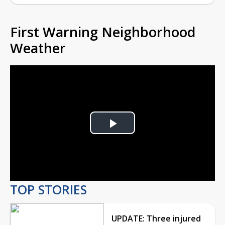
First Warning Neighborhood
Weather
Play
Video
TOP STORIES
UPDATE: Three injured