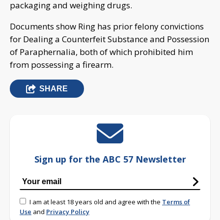
packaging and weighing drugs.
Documents show Ring has prior felony convictions
for Dealing a Counterfeit Substance and Possession
of Paraphernalia, both of which prohibited him
from possessing a firearm.
SHARE
Sign up for the ABC 57 Newsletter
I am at least 18 years old and agree with the
Terms of
Use
and
Privacy Policy