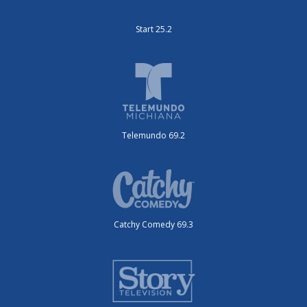
Start 25.2
Telemundo 69.2
Catchy Comedy 69.3