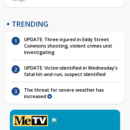
TRENDING
UPDATE: Three injured in Eddy Street
Commons shooting, violent crimes unit
investigating
UPDATE: Victim identified in Wednesday’s
fatal hit-and-run, suspect identified
The threat for severe weather has
increased