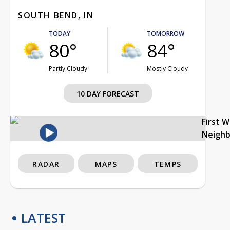
SOUTH BEND, IN
TODAY
TOMORROW
80°
84°
Partly Cloudy
Mostly Cloudy
10 DAY FORECAST
First 
Neigh
RADAR
MAPS
TEMPS
LATEST