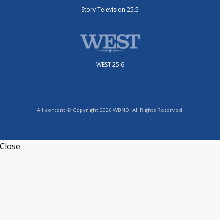
Story Television 25.5
WEST 25.6
All content © Copyright 2026 WBND. All Rights Reserved.
Close