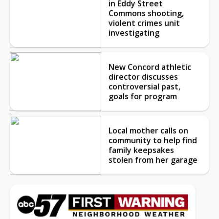
in Eddy Street
Commons shooting,
violent crimes unit
investigating
New Concord athletic
director discusses
controversial past,
goals for program
Local mother calls on
community to help find
family keepsakes
stolen from her garage