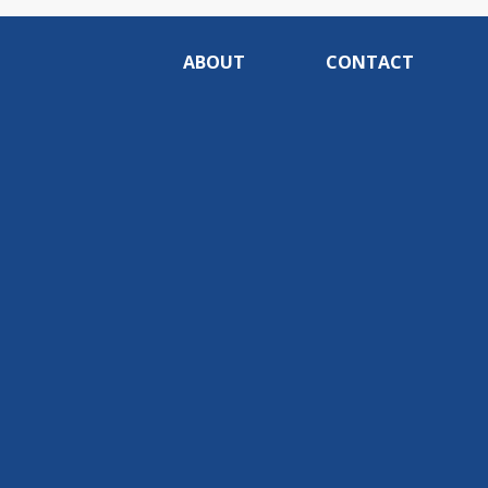
ABOUT
CONTACT