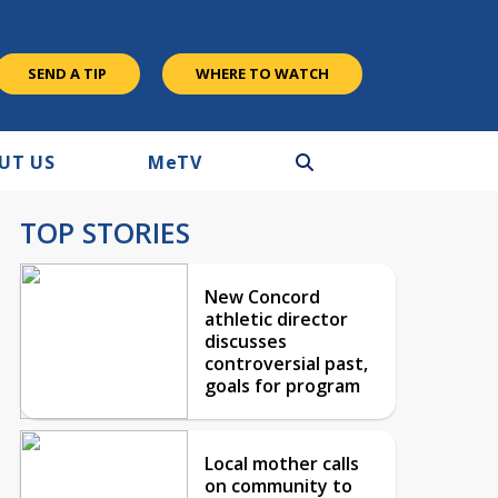
SEND A TIP
WHERE TO WATCH
UT US
M
e
TV
TOP STORIES
New Concord
athletic director
discusses
controversial past,
goals for program
Local mother calls
on community to