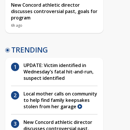
New Concord athletic director
discusses controversial past, goals for
program
6h ago
TRENDING
UPDATE: Victim identified in
Wednesday’s fatal hit-and-run,
suspect identified
Local mother calls on community
to help find family keepsakes
stolen from her garage
New Concord athletic director
discusses controversial past,