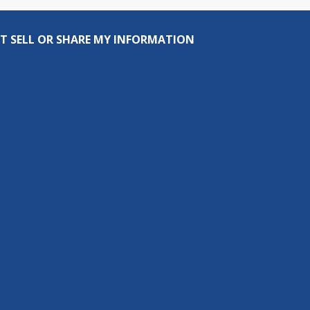
T SELL OR SHARE MY INFORMATION