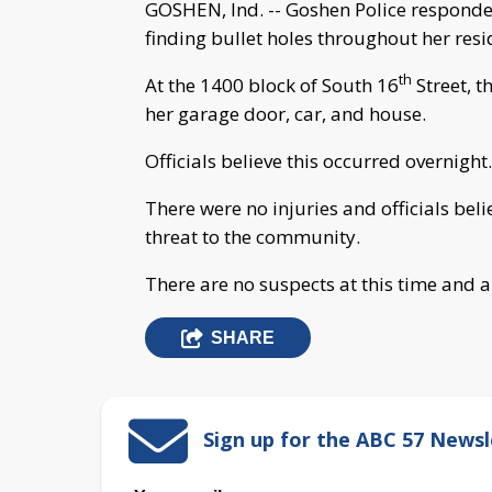
GOSHEN, Ind. -- Goshen Police respond
finding bullet holes throughout her resi
th
At the 1400 block of South 16
Street, 
her garage door, car, and house.
Officials believe this occurred overnight.
There were no injuries and officials beli
threat to the community.
There are no suspects at this time and a
SHARE
Sign up for the ABC 57 Newsl