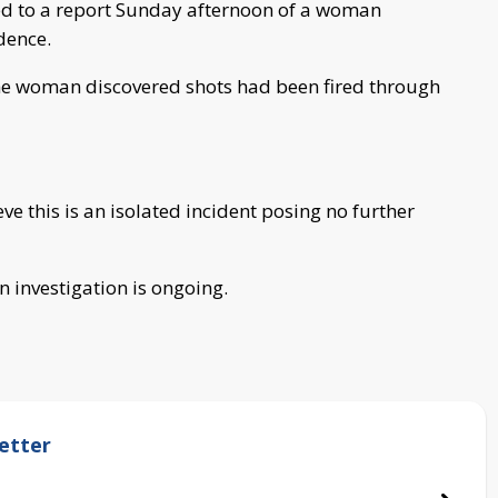
ed to a report Sunday afternoon of a woman
dence.
the woman discovered shots had been fired through
eve this is an isolated incident posing no further
n investigation is ongoing.
etter