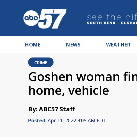
HOME
NEWS
WEATHER
CRIME
Goshen woman find
home, vehicle
By: ABC57 Staff
Posted:
Apr 11, 2022 9:05 AM EDT