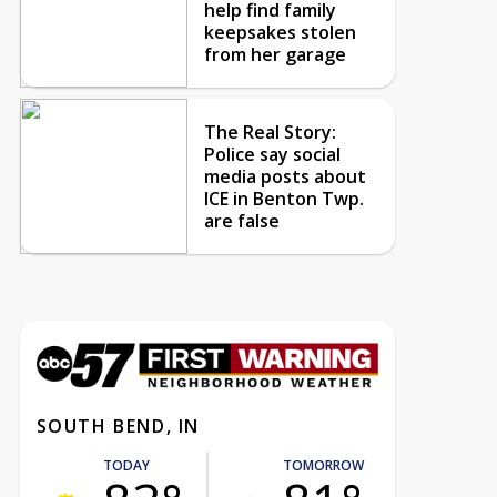
help find family
keepsakes stolen
from her garage
The Real Story:
Police say social
media posts about
ICE in Benton Twp.
are false
SOUTH BEND, IN
TODAY
TOMORROW