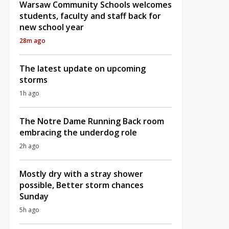
Warsaw Community Schools welcomes
students, faculty and staff back for
new school year
28m ago
The latest update on upcoming
storms
1h ago
The Notre Dame Running Back room
embracing the underdog role
2h ago
Mostly dry with a stray shower
possible, Better storm chances
Sunday
5h ago