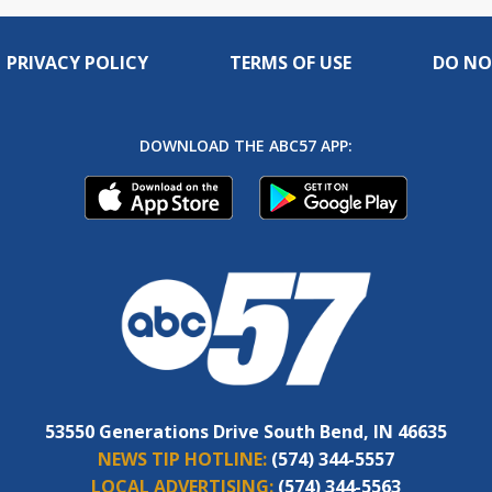
PRIVACY POLICY
TERMS OF USE
DO NO
DOWNLOAD THE ABC57 APP:
53550 Generations Drive South Bend, IN 46635
NEWS TIP HOTLINE:
(574) 344-5557
LOCAL ADVERTISING:
(574) 344-5563