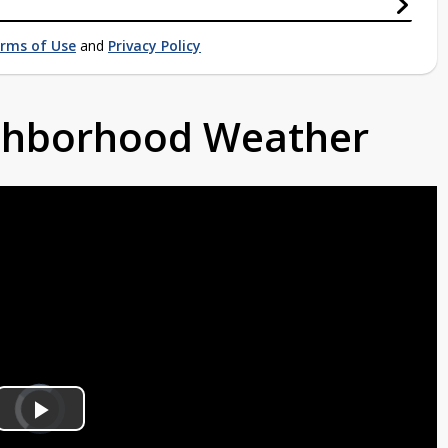
rms of Use
and
Privacy Policy
ighborhood Weather
Video
Player
is
Play
loading.