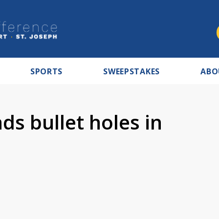
SPORTS
SWEEPSTAKES
ABO
s bullet holes in