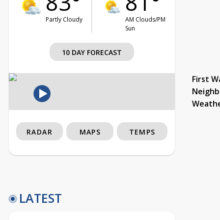
83°
81°
Partly Cloudy
AM Clouds/PM
Sun
10 DAY FORECAST
First W
Neighb
Weath
RADAR
MAPS
TEMPS
LATEST