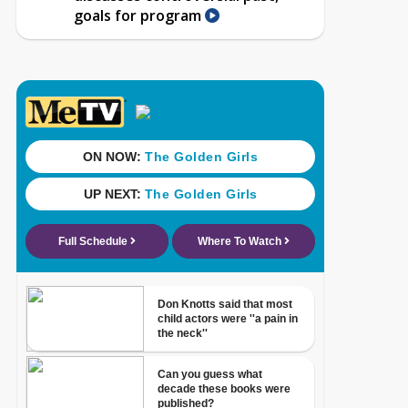
goals for program