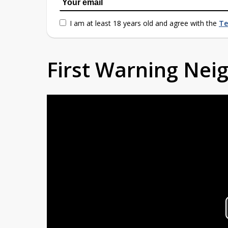
I am at least 18 years old and agree with the
Te
First Warning Ne