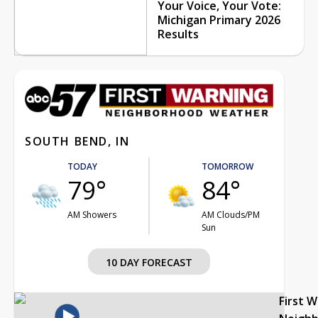
Your Voice, Your Vote:
Michigan Primary 2026
Results
SOUTH BEND, IN
TODAY
TOMORROW
79°
84°
AM Showers
AM Clouds/PM
Sun
10 DAY FORECAST
First 