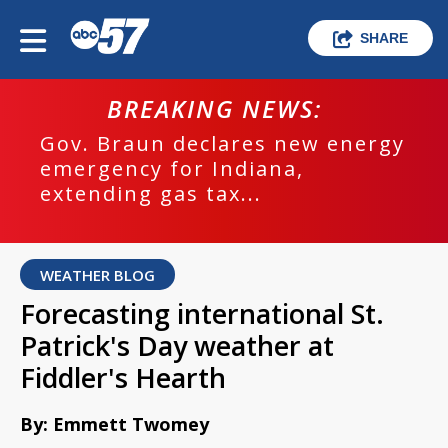
SHARE
BREAKING NEWS:
Gov. Braun declares new energy
emergency for Indiana,
extending gas tax...
WEATHER BLOG
Forecasting international St.
Patrick's Day weather at
Fiddler's Hearth
By: Emmett Twomey