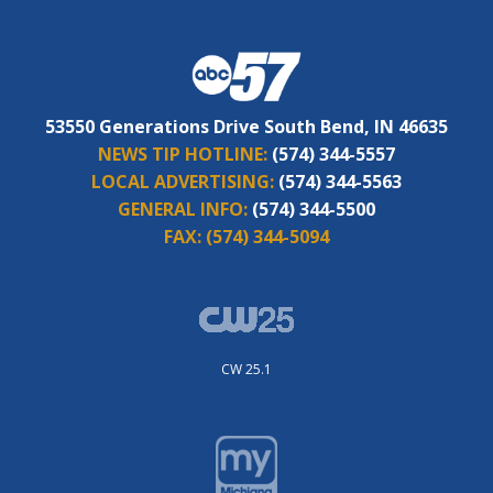
53550 Generations Drive South Bend, IN 46635
NEWS TIP HOTLINE:
(574) 344-5557
LOCAL ADVERTISING:
(574) 344-5563
GENERAL INFO:
(574) 344-5500
FAX:
(574) 344-5094
CW 25.1