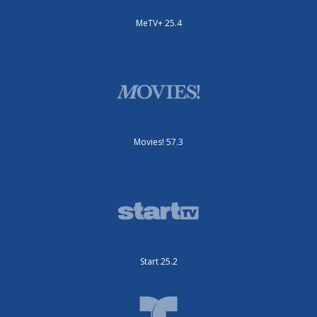
MeTV+ 25.4
Movies! 57.3
Start 25.2