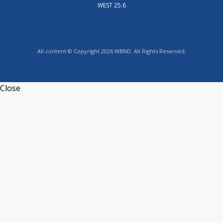
WEST 25.6
All content © Copyright 2026 WBND. All Rights Reserved.
Close