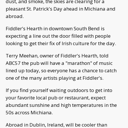
dust, and smoke, the skies are clearing for a
pleasant St. Patrick's Day ahead in Michiana and
abroad.
Fiddler's Hearth in downtown South Bend is
expecting a line out the door filled with people
looking to get their fix of Irish culture for the day.
Terry Meehan, owner of Fiddler's Hearth, told
ABC57 the pub will have a "marathon" of music
lined up today, so everyone has a chance to catch
one of the many artists playing at Fiddler's.
If you find yourself waiting outdoors to get into
your favorite local pub or restaurant, expect
abundant sunshine and high temperatures in the
50s across Michiana.
Abroad in Dublin, Ireland, will be cooler than