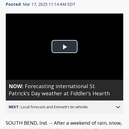
Posted:
Mar 17, 2025 11:14 AM EDT
Play
Video
NOW:
Forecasting international St.
Patrick’s Day weather at Fiddler’s Hearth
NEXT:
Local forecast and Emmett’s tin whistle
SOUTH BEND, Ind. -- After a weekend of rain, snow,