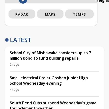
Neigh
RADAR
MAPS
TEMPS
LATEST
School City of Mishawaka considers up to 7
million bond to fund building repairs
2h ago
Small electrical fire at Goshen Junior High
School Wednesday evening
4h ago
South Bend Cubs suspend Wednesday's game
for inclement weather