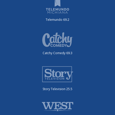
Telemundo 69.2
Catchy Comedy 69.3
Story Television 25.5