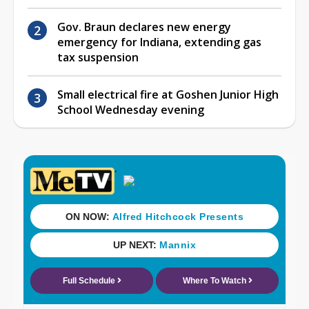
Gov. Braun declares new energy
emergency for Indiana, extending gas
tax suspension
Small electrical fire at Goshen Junior High
School Wednesday evening