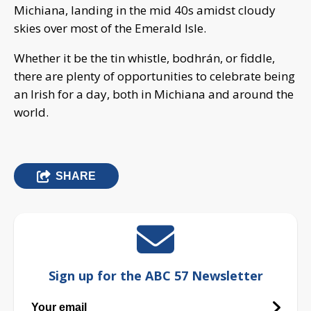
Michiana, landing in the mid 40s amidst cloudy
skies over most of the Emerald Isle.
Whether it be the tin whistle, bodhrán, or fiddle,
there are plenty of opportunities to celebrate being
an Irish for a day, both in Michiana and around the
world.
SHARE
Sign up for the ABC 57 Newsletter