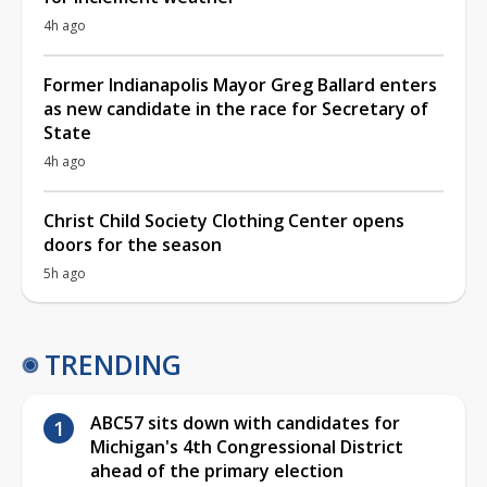
4h ago
Former Indianapolis Mayor Greg Ballard enters
as new candidate in the race for Secretary of
State
4h ago
Christ Child Society Clothing Center opens
doors for the season
5h ago
TRENDING
ABC57 sits down with candidates for
Michigan's 4th Congressional District
ahead of the primary election