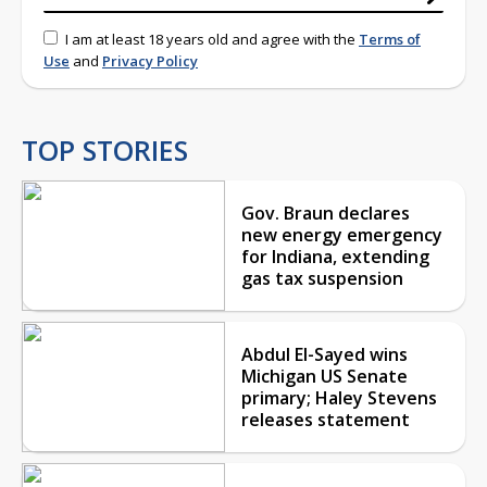
I am at least 18 years old and agree with the
Terms of
Use
and
Privacy Policy
TOP STORIES
Gov. Braun declares
new energy emergency
for Indiana, extending
gas tax suspension
Abdul El-Sayed wins
Michigan US Senate
primary; Haley Stevens
releases statement