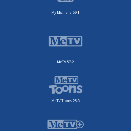
My Michiana 69.1
MeTV 57.2
MeTV Toons 25.3