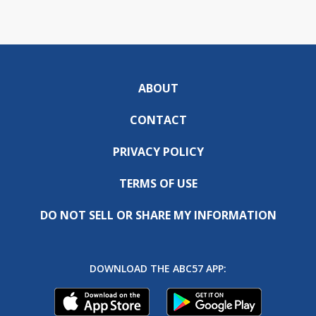
ABOUT
CONTACT
PRIVACY POLICY
TERMS OF USE
DO NOT SELL OR SHARE MY INFORMATION
DOWNLOAD THE ABC57 APP: