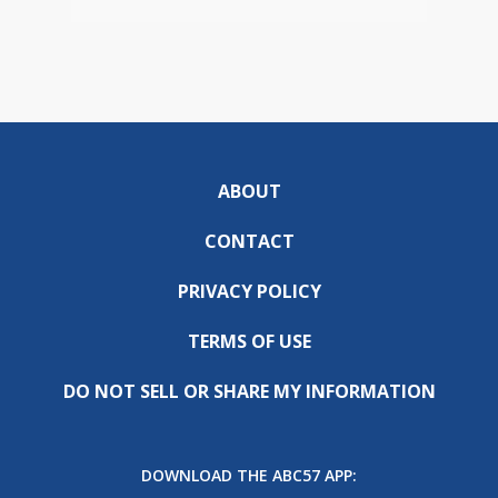
ABOUT
CONTACT
PRIVACY POLICY
TERMS OF USE
DO NOT SELL OR SHARE MY INFORMATION
DOWNLOAD THE ABC57 APP: