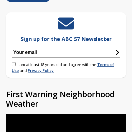
Sign up for the ABC 57 Newsletter
I am at least 18 years old and agree with the
Terms of
Use
and
Privacy Policy
First Warning Neighborhood
Weather