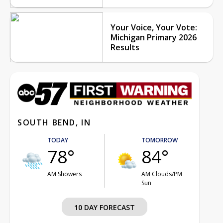
Your Voice, Your Vote:
Michigan Primary 2026
Results
SOUTH BEND, IN
TODAY
TOMORROW
78°
84°
AM Showers
AM Clouds/PM
Sun
10 DAY FORECAST