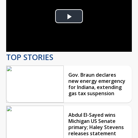
Play
Video
TOP STORIES
Gov. Braun declares
new energy emergency
for Indiana, extending
gas tax suspension
Abdul El-Sayed wins
Michigan US Senate
primary; Haley Stevens
releases statement