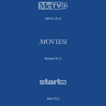
MeTV+ 25.4
Movies! 57.3
Start 25.2