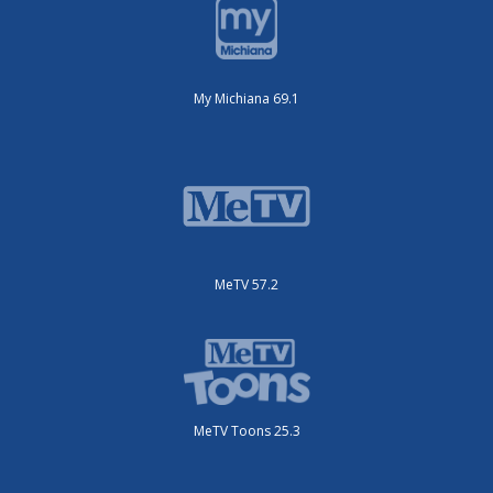
My Michiana 69.1
MeTV 57.2
MeTV Toons 25.3