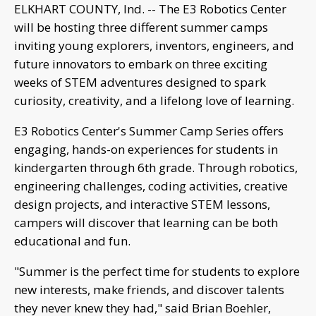
ELKHART COUNTY, Ind. -- The E3 Robotics Center
will be hosting three different summer camps
inviting young explorers, inventors, engineers, and
future innovators to embark on three exciting
weeks of STEM adventures designed to spark
curiosity, creativity, and a lifelong love of learning.
E3 Robotics Center's Summer Camp Series offers
engaging, hands-on experiences for students in
kindergarten through 6th grade. Through robotics,
engineering challenges, coding activities, creative
design projects, and interactive STEM lessons,
campers will discover that learning can be both
educational and fun.
"Summer is the perfect time for students to explore
new interests, make friends, and discover talents
they never knew they had," said Brian Boehler,