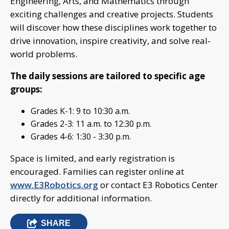
Engineering, Arts, and Mathematics through
exciting challenges and creative projects. Students
will discover how these disciplines work together to
drive innovation, inspire creativity, and solve real-
world problems.
The daily sessions are tailored to specific age
groups:
Grades K-1: 9 to 10:30 a.m.
Grades 2-3: 11 a.m. to 12:30 p.m.
Grades 4-6: 1:30 - 3:30 p.m.
Space is limited, and early registration is
encouraged. Families can register online at
www.E3Robotics.org
or contact E3 Robotics Center
directly for additional information.
SHARE