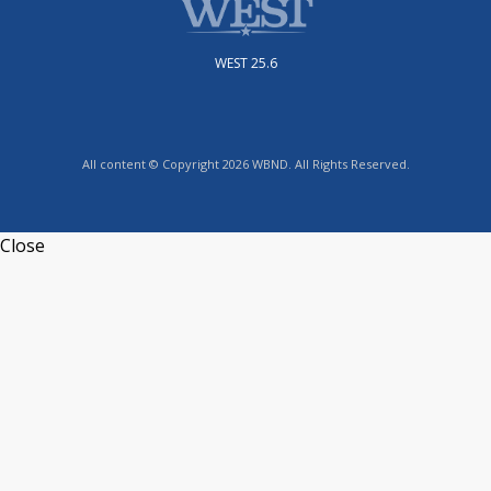
WEST 25.6
All content © Copyright 2026 WBND. All Rights Reserved.
Close