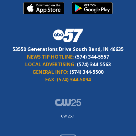
53550 Generations Drive South Bend, IN 46635
NEWS TIP HOTLINE:
(574) 344-5557
LOCAL ADVERTISING:
(574) 344-5563
GENERAL INFO:
(574) 344-5500
FAX:
(574) 344-5094
CW 25.1