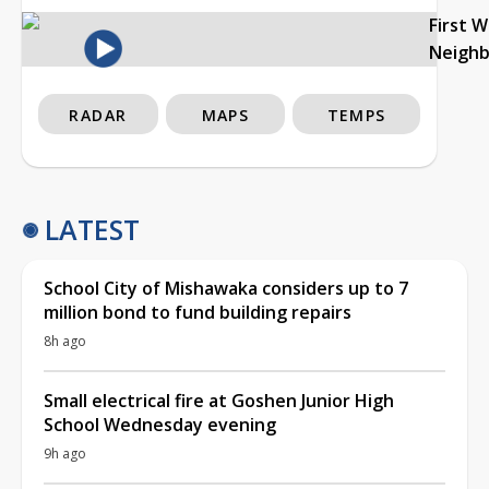
First 
Neigh
RADAR
MAPS
TEMPS
LATEST
School City of Mishawaka considers up to 7
million bond to fund building repairs
8h ago
Small electrical fire at Goshen Junior High
School Wednesday evening
9h ago