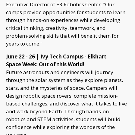
Executive Director of E3 Robotics Center. "Our
camps provide opportunities for students to learn
through hands-on experiences while developing
critical thinking, creativity, teamwork, and
problem-solving skills that will benefit them for
years to come."
June 22 - 26 | Ivy Tech Campus - Elkhart
Space Week: Out of this World!
Future astronauts and engineers will journey
through the solar system as they explore planets,
stars, and the mysteries of space. Campers will
design robotic space rovers, complete mission-
based challenges, and discover what it takes to live
and work beyond Earth. Through hands-on
robotics and STEM activities, students will build
confidence while exploring the wonders of the
universe.