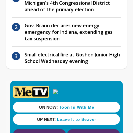
Michigan's 4th Congressional District
ahead of the primary election
Gov. Braun declares new energy
emergency for Indiana, extending gas
tax suspension
Small electrical fire at Goshen Junior High
School Wednesday evening