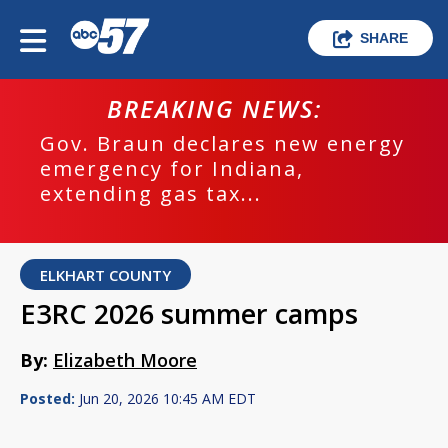
SHARE
BREAKING NEWS:
Gov. Braun declares new energy
emergency for Indiana,
extending gas tax...
ELKHART COUNTY
E3RC 2026 summer camps
By:
Elizabeth Moore
Posted:
Jun 20, 2026 10:45 AM EDT