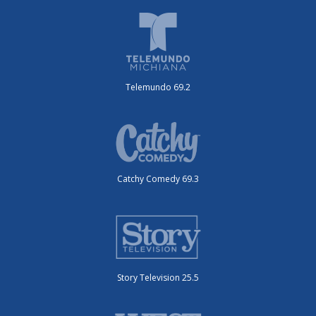
Telemundo 69.2
Catchy Comedy 69.3
Story Television 25.5