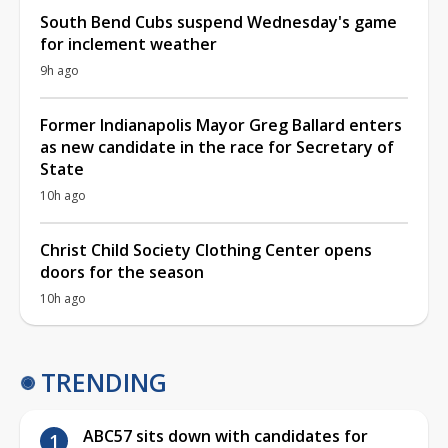
South Bend Cubs suspend Wednesday's game
for inclement weather
9h ago
Former Indianapolis Mayor Greg Ballard enters
as new candidate in the race for Secretary of
State
10h ago
Christ Child Society Clothing Center opens
doors for the season
10h ago
TRENDING
ABC57 sits down with candidates for