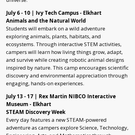
July 6 - 10 | Ivy Tech Campus - Elkhart
Animals and the Natural World
Students will embark on a wild adventure
exploring animals, plants, habitats, and
ecosystems. Through interactive STEM activities,
campers will learn how living things grow, adapt,
and survive while creating robotic animal designs
inspired by nature. This camp encourages scientific
discovery and environmental appreciation through
engaging, hands-on experiences.
July 13 - 17 | Rex Martin NIBCO Interactive
Museum - Elkhart
STEAM Discovery Week
Every day features a new STEAM-powered
adventure as campers explore Science, Technology,