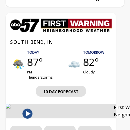
SOUTH BEND, IN
TODAY
TOMORROW
87°
82°
PM
Cloudy
Thunderstorms
10 DAY FORECAST
First 
Neigh