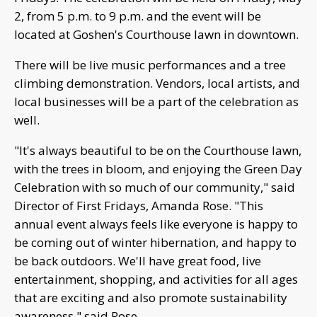
2, from 5 p.m. to 9 p.m. and the event will be
located at Goshen's Courthouse lawn in downtown.
There will be live music performances and a tree
climbing demonstration. Vendors, local artists, and
local businesses will be a part of the celebration as
well.
"It's always beautiful to be on the Courthouse lawn,
with the trees in bloom, and enjoying the Green Day
Celebration with so much of our community," said
Director of First Fridays, Amanda Rose. "This
annual event always feels like everyone is happy to
be coming out of winter hibernation, and happy to
be back outdoors. We'll have great food, live
entertainment, shopping, and activities for all ages
that are exciting and also promote sustainability
awareness," said Rose.