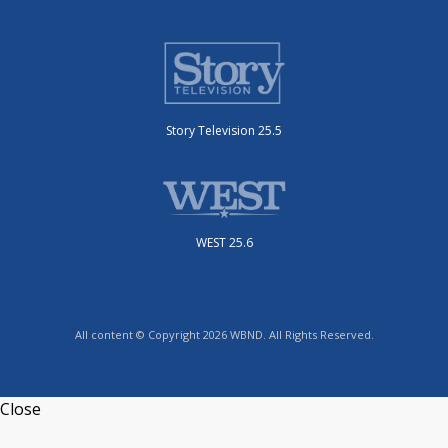
Story Television 25.5
WEST 25.6
All content © Copyright 2026 WBND. All Rights Reserved.
Close