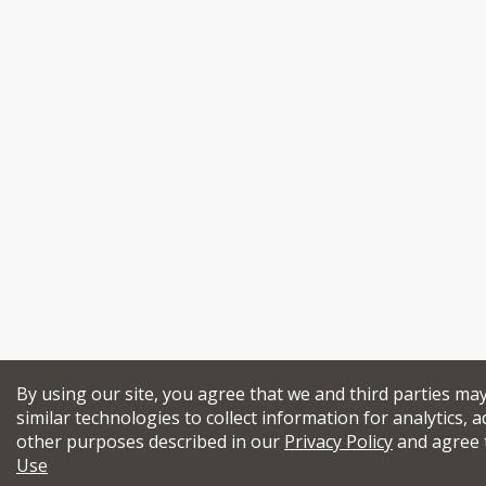
By using our site, you agree that we and third parties ma
similar technologies to collect information for analytics, a
other purposes described in our
Privacy Policy
and agree 
Use