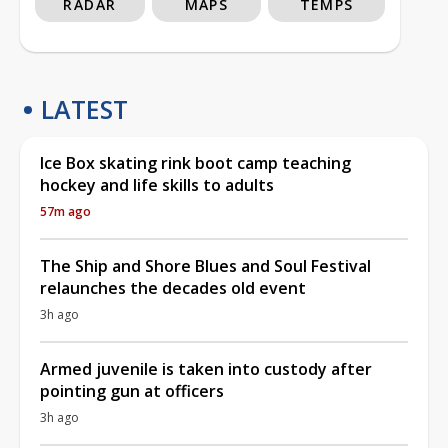
RADAR
MAPS
TEMPS
LATEST
Ice Box skating rink boot camp teaching
hockey and life skills to adults
57m ago
The Ship and Shore Blues and Soul Festival
relaunches the decades old event
3h ago
Armed juvenile is taken into custody after
pointing gun at officers
3h ago