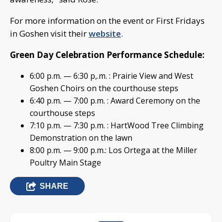
For more information on the event or First Fridays
in Goshen visit their
website
.
Green Day Celebration Performance Schedule:
6:00 p.m. — 6:30 p,.m. : Prairie View and West
Goshen Choirs on the courthouse steps
6:40 p.m. — 7:00 p.m. : Award Ceremony on the
courthouse steps
7:10 p.m. — 7:30 p.m. : HartWood Tree Climbing
Demonstration on the lawn
8:00 p.m. — 9:00 p.m.: Los Ortega at the Miller
Poultry Main Stage
SHARE