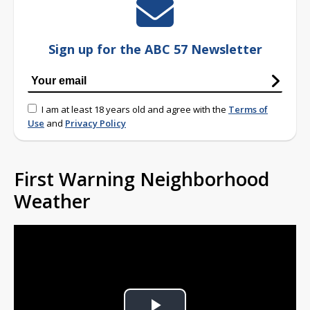
Sign up for the ABC 57 Newsletter
I am at least 18 years old and agree with the
Terms of
Use
and
Privacy Policy
First Warning Neighborhood
Weather