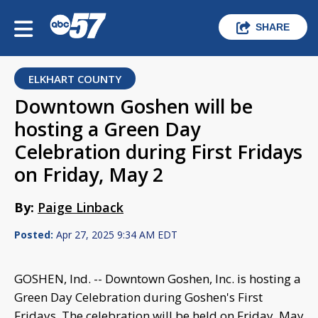
SHARE
ELKHART COUNTY
Downtown Goshen will be
hosting a Green Day
Celebration during First Fridays
on Friday, May 2
By:
Paige Linback
Posted:
Apr 27, 2025 9:34 AM EDT
GOSHEN, Ind. -- Downtown Goshen, Inc. is hosting a
Green Day Celebration during Goshen's First
Fridays. The celebration will be held on Friday, May