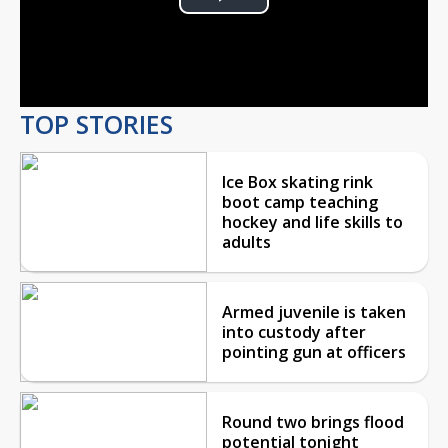
Play
Video
TOP STORIES
Ice Box skating rink
boot camp teaching
hockey and life skills to
adults
Armed juvenile is taken
into custody after
pointing gun at officers
Round two brings flood
potential tonight