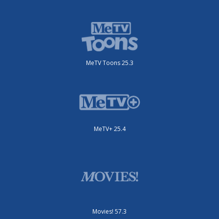
MeTV Toons 25.3
MeTV+ 25.4
Movies! 57.3