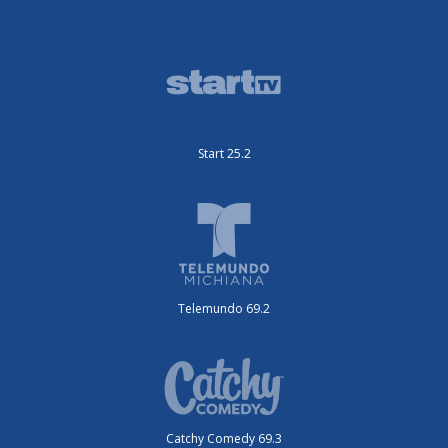
Start 25.2
Telemundo 69.2
Catchy Comedy 69.3