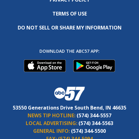
TERMS OF USE
DO NOT SELL OR SHARE MY INFORMATION
DOWNLOAD THE ABC57 APP:
53550 Generations Drive South Bend, IN 46635
NEWS TIP HOTLINE:
(574) 344-5557
LOCAL ADVERTISING:
(574) 344-5563
GENERAL INFO:
(574) 344-5500
FAX:
(574) 344-5094