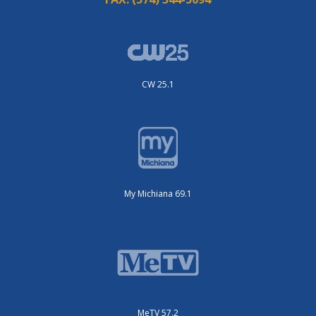
CW 25.1
My Michiana 69.1
MeTV 57.2