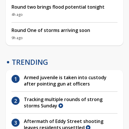
Round two brings flood potential tonight
4h ago
Round One of storms arriving soon
9h ago
TRENDING
Armed juvenile is taken into custody
after pointing gun at officers
Tracking multiple rounds of strong
storms Sunday
Aftermath of Eddy Street shooting
leaves residents unsettled