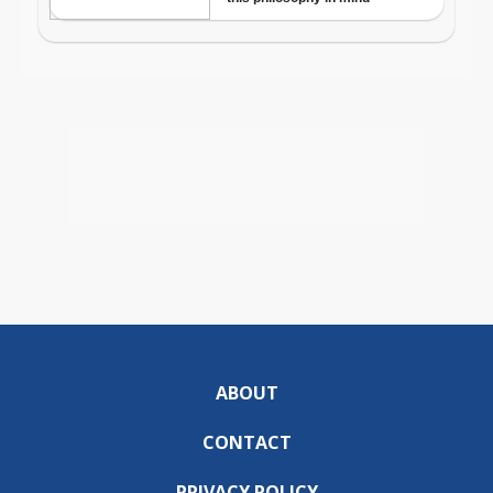
ABOUT
CONTACT
PRIVACY POLICY