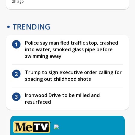
2h ago
TRENDING
Police say man fled traffic stop, crashed
into water, smoked glass pipe before
swimming away
Trump to sign executive order calling for
spacing out childhood shots
Ironwood Drive to be milled and
resurfaced