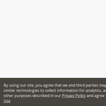
By using our site, you agree that we and third parties ma
similar technologies to collect information for analytics, a
other purposes described in our
Privacy Policy
and agree 
Use