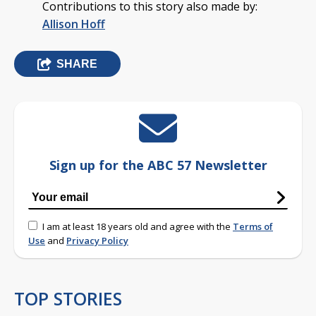
Contributions to this story also made by:
Allison Hoff
SHARE
Sign up for the ABC 57 Newsletter
I am at least 18 years old and agree with the
Terms of
Use
and
Privacy Policy
TOP STORIES