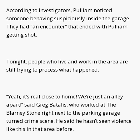
According to investigators, Pulliam noticed
someone behaving suspiciously inside the garage.
They had “an encounter” that ended with Pulliam
getting shot.
Tonight, people who live and work in the area are
still trying to process what happened.
“Yeah, it’s real close to home! We’re just an alley
apart!” said Greg Batalis, who worked at The
Blarney Stone right next to the parking garage
turned crime scene. He said he hasn’t seen violence
like this in that area before.