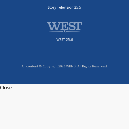
Story Television 25.5
WEST 25.6
All content © Copyright 2026 WBND. All Rights Reserved.
Close