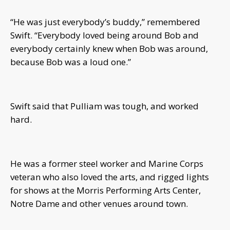
“He was just everybody’s buddy,” remembered
Swift. “Everybody loved being around Bob and
everybody certainly knew when Bob was around,
because Bob was a loud one.”
Swift said that Pulliam was tough, and worked
hard.
He was a former steel worker and Marine Corps
veteran who also loved the arts, and rigged lights
for shows at the Morris Performing Arts Center,
Notre Dame and other venues around town.