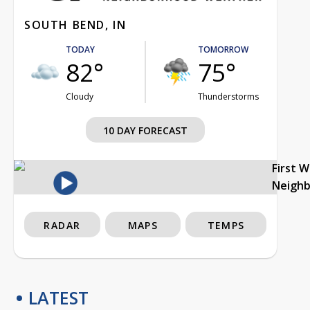
SOUTH BEND, IN
TODAY
TOMORROW
82°
75°
Cloudy
Thunderstorms
10 DAY FORECAST
First 
Neigh
RADAR
MAPS
TEMPS
LATEST