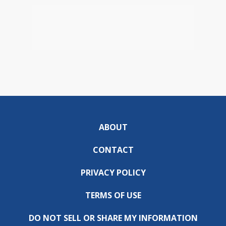
ABOUT
CONTACT
PRIVACY POLICY
TERMS OF USE
DO NOT SELL OR SHARE MY INFORMATION