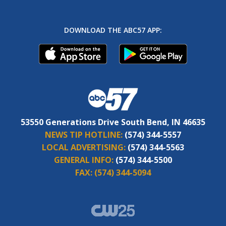
DOWNLOAD THE ABC57 APP:
53550 Generations Drive South Bend, IN 46635
NEWS TIP HOTLINE:
(574) 344-5557
LOCAL ADVERTISING:
(574) 344-5563
GENERAL INFO:
(574) 344-5500
FAX:
(574) 344-5094