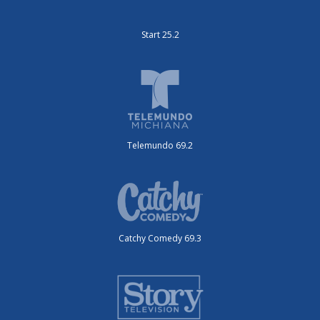
Start 25.2
Telemundo 69.2
Catchy Comedy 69.3