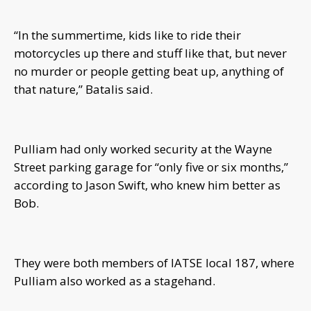
“In the summertime, kids like to ride their
motorcycles up there and stuff like that, but never
no murder or people getting beat up, anything of
that nature,” Batalis said.
Pulliam had only worked security at the Wayne
Street parking garage for “only five or six months,”
according to Jason Swift, who knew him better as
Bob.
They were both members of IATSE local 187, where
Pulliam also worked as a stagehand.