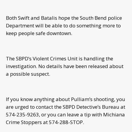
Both Swift and Batalis hope the South Bend police
Department will be able to do something more to
keep people safe downtown.
The SBPD’s Violent Crimes Unit is handling the
investigation. No details have been released about
a possible suspect.
If you know anything about Pulliam’s shooting, you
are urged to contact the SBPD Detective’s Bureau at
574-235-9263, or you can leave a tip with Michiana
Crime Stoppers at 574-288-STOP.