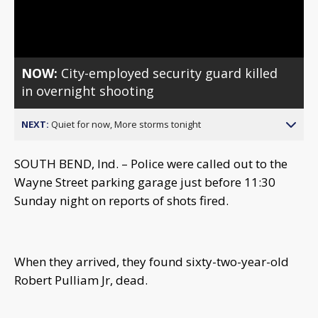
Video
NOW:
City-employed security guard killed
in overnight shooting
NEXT:
Quiet for now, More storms tonight
SOUTH BEND, Ind. – Police were called out to the
Wayne Street parking garage just before 11:30
Sunday night on reports of shots fired.
When they arrived, they found sixty-two-year-old
Robert Pulliam Jr, dead.