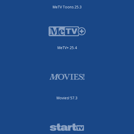
MeTV Toons 25.3
MeTV+ 25.4
Movies! 57.3