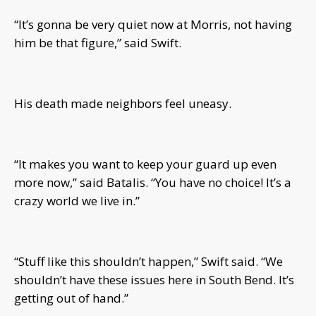
“It’s gonna be very quiet now at Morris, not having
him be that figure,” said Swift.
His death made neighbors feel uneasy.
“It makes you want to keep your guard up even
more now,” said Batalis. “You have no choice! It’s a
crazy world we live in.”
“Stuff like this shouldn’t happen,” Swift said. “We
shouldn’t have these issues here in South Bend. It’s
getting out of hand.”