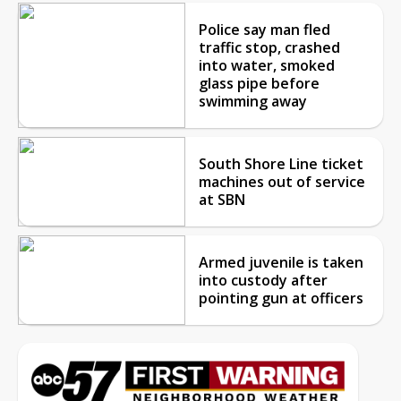
Police say man fled
traffic stop, crashed
into water, smoked
glass pipe before
swimming away
South Shore Line ticket
machines out of service
at SBN
Armed juvenile is taken
into custody after
pointing gun at officers