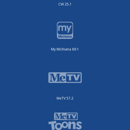
CW 25.1
My Michiana 69.1
MeTV 57.2