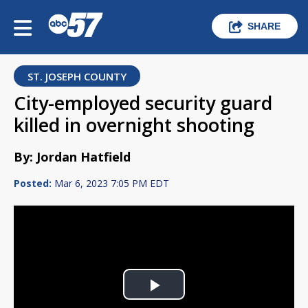
SHARE
ST. JOSEPH COUNTY
City-employed security guard
killed in overnight shooting
By: Jordan Hatfield
Posted:
Mar 6, 2023 7:05 PM EDT
Play