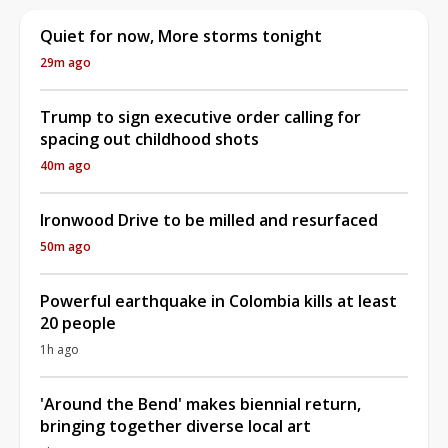
Quiet for now, More storms tonight
29m ago
Trump to sign executive order calling for
spacing out childhood shots
40m ago
Ironwood Drive to be milled and resurfaced
50m ago
Powerful earthquake in Colombia kills at least
20 people
1h ago
'Around the Bend' makes biennial return,
bringing together diverse local art