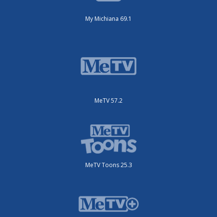
My Michiana 69.1
MeTV 57.2
MeTV Toons 25.3