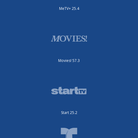
MeTV+ 25.4
Movies! 57.3
Start 25.2