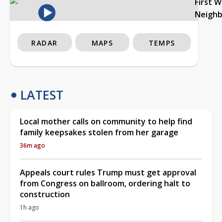
First 
Neigh
RADAR
MAPS
TEMPS
LATEST
Local mother calls on community to help find
family keepsakes stolen from her garage
36m ago
Appeals court rules Trump must get approval
from Congress on ballroom, ordering halt to
construction
1h ago