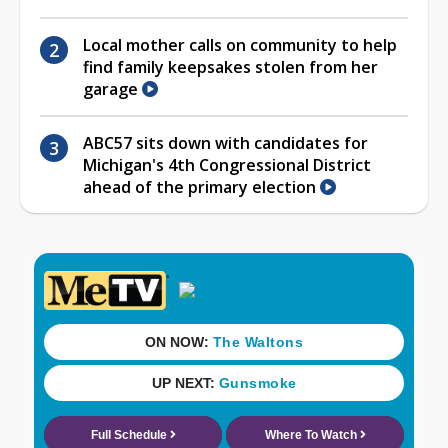
Local mother calls on community to help
find family keepsakes stolen from her
garage
ABC57 sits down with candidates for
Michigan's 4th Congressional District
ahead of the primary election