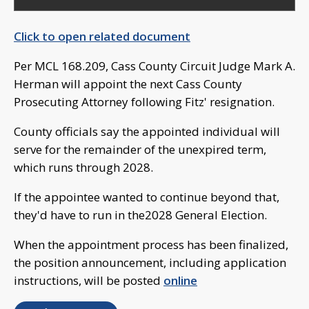
Click to open related document
Per MCL 168.209, Cass County Circuit Judge Mark A.
Herman will appoint the next Cass County
Prosecuting Attorney following Fitz' resignation.
County officials say the appointed individual will
serve for the remainder of the unexpired term,
which runs through 2028.
If the appointee wanted to continue beyond that,
they'd have to run in the2028 General Election.
When the appointment process has been finalized,
the position announcement, including application
instructions, will be posted
online