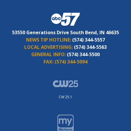
53550 Generations Drive South Bend, IN 46635
NEWS TIP HOTLINE:
(574) 344-5557
LOCAL ADVERTISING:
(574) 344-5563
GENERAL INFO:
(574) 344-5500
FAX:
(574) 344-5094
CW 25.1