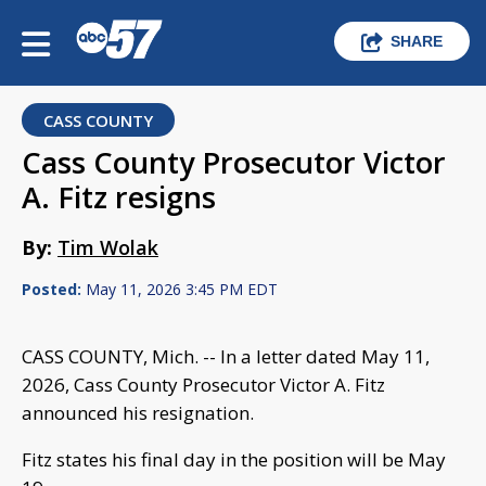
SHARE
CASS COUNTY
Cass County Prosecutor Victor
A. Fitz resigns
By:
Tim Wolak
Posted:
May 11, 2026 3:45 PM EDT
CASS COUNTY, Mich. -- In a letter dated May 11,
2026, Cass County Prosecutor Victor A. Fitz
announced his resignation.
Fitz states his final day in the position will be May