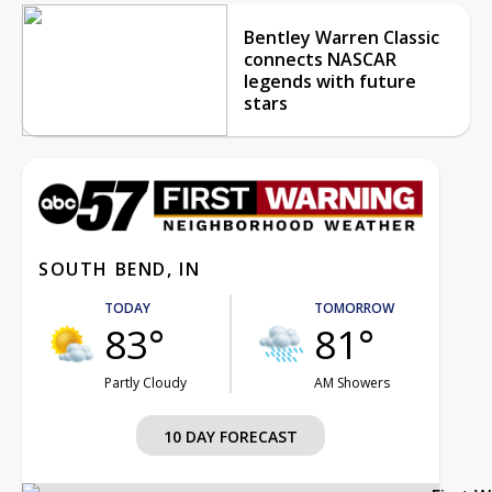
Bentley Warren Classic
connects NASCAR
legends with future
stars
SOUTH BEND, IN
TODAY
TOMORROW
83°
81°
Partly Cloudy
AM Showers
10 DAY FORECAST