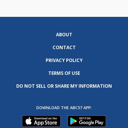
ABOUT
CONTACT
PRIVACY POLICY
TERMS OF USE
DO NOT SELL OR SHARE MY INFORMATION
DOWNLOAD THE ABC57 APP: