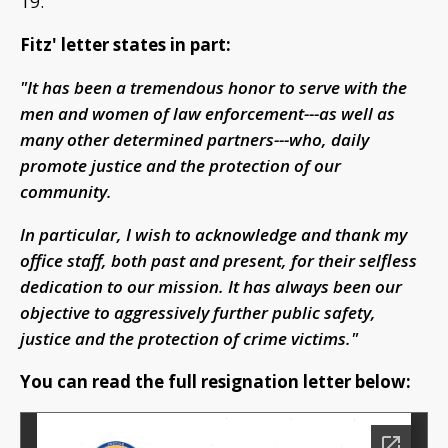
19.
Fitz' letter states in part:
"It has been a tremendous honor to serve with the
men and women of law enforcement---as well as
many other determined partners---who, daily
promote justice and the protection of our
community.
In particular, I wish to acknowledge and thank my
office staff, both past and present, for their selfless
dedication to our mission. It has always been our
objective to aggressively further public safety,
justice and the protection of crime victims."
You can read the full resignation letter below: