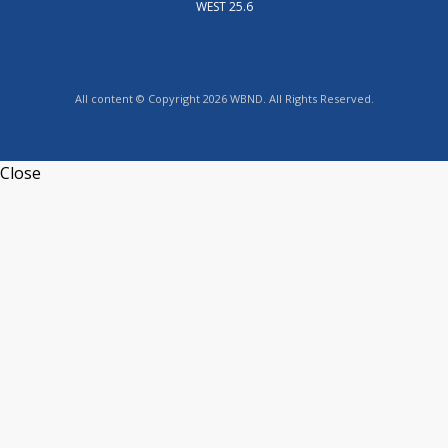
WEST 25.6
All content © Copyright 2026 WBND. All Rights Reserved.
Close