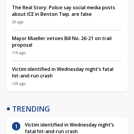
The Real Story: Police say social media posts
about ICE in Benton Twp. are false
2h ago
Mayor Mueller vetoes Bill No. 26-21 on trail
proposal
11h ago
Victim identified in Wednesday night’s fatal
hit-and-run crash
12h ago
TRENDING
Victim identified in Wednesday night’s
fatal hit-and-run crash