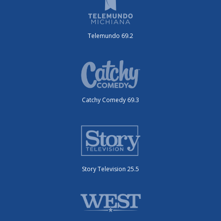
Telemundo 69.2
Catchy Comedy 69.3
Story Television 25.5