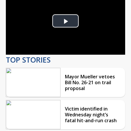
Play
Video
TOP STORIES
Mayor Mueller vetoes
Bill No. 26-21 on trail
proposal
Victim identified in
Wednesday night’s
fatal hit-and-run crash