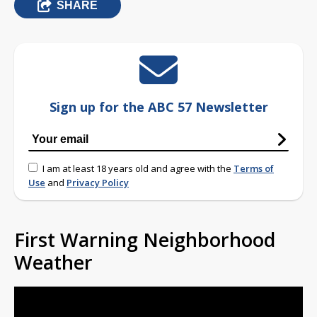
SHARE
Sign up for the ABC 57 Newsletter
I am at least 18 years old and agree with the
Terms of
Use
and
Privacy Policy
First Warning Neighborhood
Weather