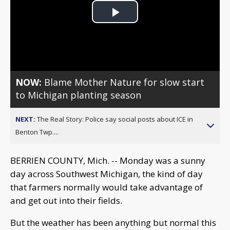
Play
Video
NOW:
Blame Mother Nature for slow start
to Michigan planting season
NEXT:
The Real Story: Police say social posts about ICE in
Benton Twp....
BERRIEN COUNTY, Mich. -- Monday was a sunny
day across Southwest Michigan, the kind of day
that farmers normally would take advantage of
and get out into their fields.
But the weather has been anything but normal this