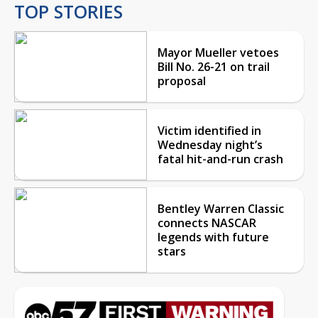
TOP STORIES
Mayor Mueller vetoes
Bill No. 26-21 on trail
proposal
Victim identified in
Wednesday night’s
fatal hit-and-run crash
Bentley Warren Classic
connects NASCAR
legends with future
stars