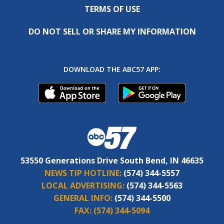
TERMS OF USE
DO NOT SELL OR SHARE MY INFORMATION
DOWNLOAD THE ABC57 APP:
53550 Generations Drive South Bend, IN 46635
NEWS TIP HOTLINE:
(574) 344-5557
LOCAL ADVERTISING:
(574) 344-5563
GENERAL INFO:
(574) 344-5500
FAX:
(574) 344-5094