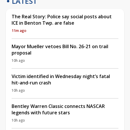
LATEST
The Real Story: Police say social posts about
ICE in Benton Twp. are false
11m ago
Mayor Mueller vetoes Bill No. 26-21 on trail
proposal
10h ago
Victim identified in Wednesday night’s fatal
hit-and-run crash
10h ago
Bentley Warren Classic connects NASCAR
legends with future stars
10h ago