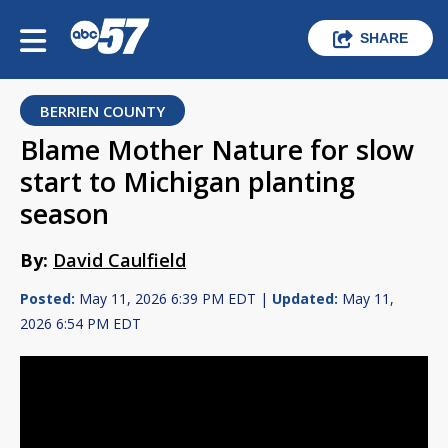
SHARE
BERRIEN COUNTY
Blame Mother Nature for slow
start to Michigan planting
season
By:
David Caulfield
Posted:
May 11, 2026 6:39 PM EDT |
Updated:
May 11,
2026 6:54 PM EDT