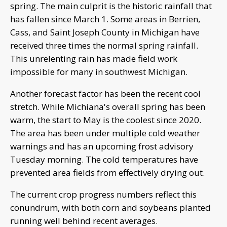
spring. The main culprit is the historic rainfall that
has fallen since March 1. Some areas in Berrien,
Cass, and Saint Joseph County in Michigan have
received three times the normal spring rainfall.
This unrelenting rain has made field work
impossible for many in southwest Michigan.
Another forecast factor has been the recent cool
stretch. While Michiana's overall spring has been
warm, the start to May is the coolest since 2020.
The area has been under multiple cold weather
warnings and has an upcoming frost advisory
Tuesday morning. The cold temperatures have
prevented area fields from effectively drying out.
The current crop progress numbers reflect this
conundrum, with both corn and soybeans planted
running well behind recent averages.