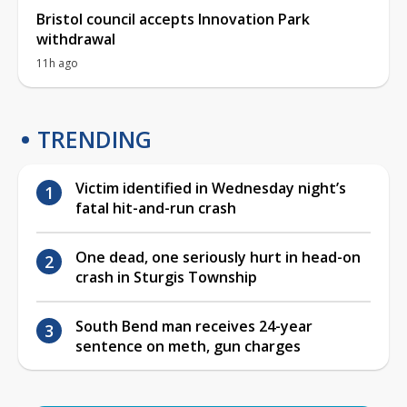
Bristol council accepts Innovation Park
withdrawal
11h ago
TRENDING
Victim identified in Wednesday night’s
fatal hit-and-run crash
One dead, one seriously hurt in head-on
crash in Sturgis Township
South Bend man receives 24-year
sentence on meth, gun charges