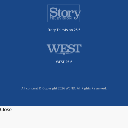
Story Television 25.5
WEST 25.6
All content © Copyright 2026 WBND. All Rights Reserved.
Close