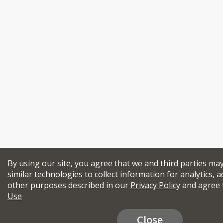
By using our site, you agree that we and third parties ma
similar technologies to collect information for analytics, a
other purposes described in our
Privacy Policy
and agree 
Use
Close