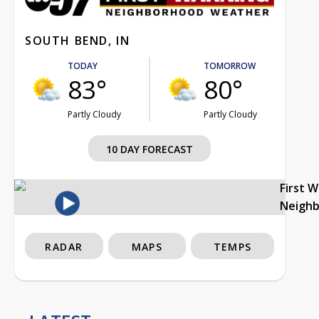
SOUTH BEND, IN
TODAY
TOMORROW
83°
80°
Partly Cloudy
Partly Cloudy
10 DAY FORECAST
First 
Neigh
RADAR
MAPS
TEMPS