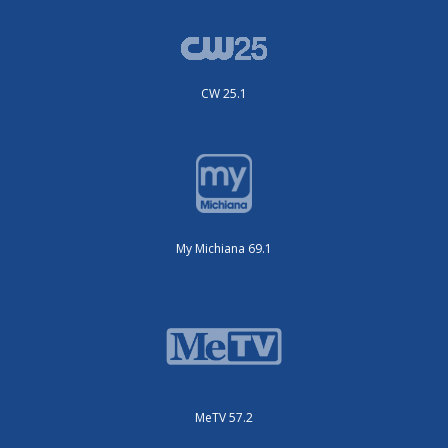
CW 25.1
My Michiana 69.1
MeTV 57.2