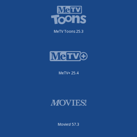
MeTV Toons 25.3
MeTV+ 25.4
Movies! 57.3