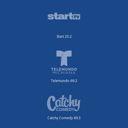
Start 25.2
Telemundo 69.2
Catchy Comedy 69.3