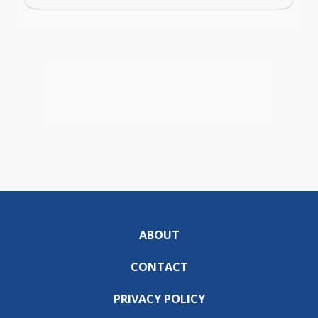
ABOUT
CONTACT
PRIVACY POLICY