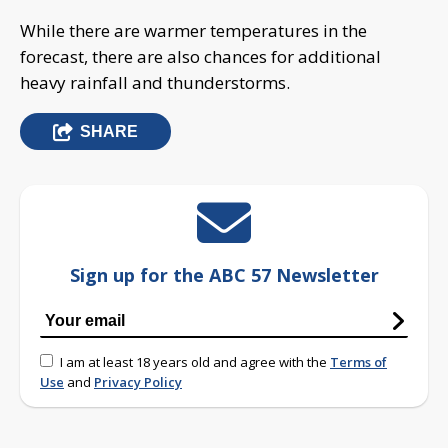
While there are warmer temperatures in the
forecast, there are also chances for additional
heavy rainfall and thunderstorms.
SHARE
Sign up for the ABC 57 Newsletter
I am at least 18 years old and agree with the
Terms of
Use
and
Privacy Policy