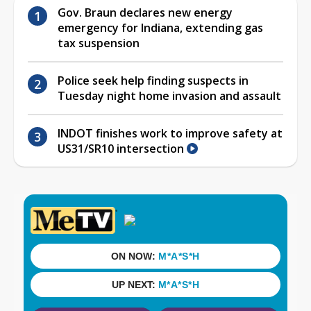
Gov. Braun declares new energy
emergency for Indiana, extending gas
tax suspension
Police seek help finding suspects in
Tuesday night home invasion and assault
INDOT finishes work to improve safety at
US31/SR10 intersection