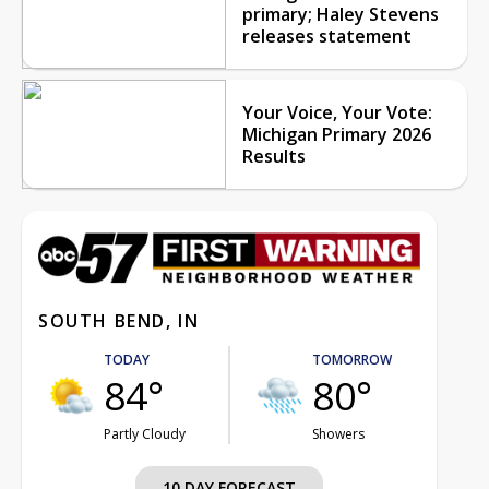
primary; Haley Stevens
releases statement
Your Voice, Your Vote:
Michigan Primary 2026
Results
SOUTH BEND, IN
TODAY
TOMORROW
84°
80°
Partly Cloudy
Showers
10 DAY FORECAST