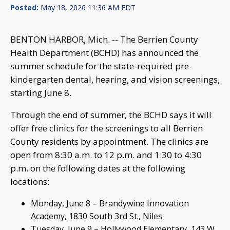
Posted:
May 18, 2026 11:36 AM EDT
BENTON HARBOR, Mich. -- The Berrien County
Health Department (BCHD) has announced the
summer schedule for the state-required pre-
kindergarten dental, hearing, and vision screenings,
starting June 8.
Through the end of summer, the BCHD says it will
offer free clinics for the screenings to all Berrien
County residents by appointment. The clinics are
open from 8:30 a.m. to 12 p.m. and 1:30 to 4:30
p.m. on the following dates at the following
locations:
Monday, June 8 – Brandywine Innovation
Academy, 1830 South 3rd St., Niles
Tuesday, June 9 – Hollywood Elementary, 143 W.