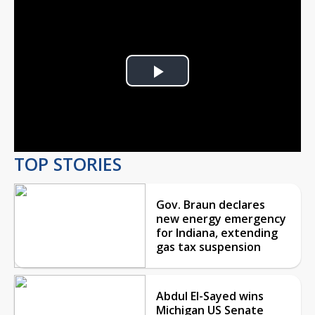
Play
Video
TOP STORIES
Gov. Braun declares
new energy emergency
for Indiana, extending
gas tax suspension
Abdul El-Sayed wins
Michigan US Senate