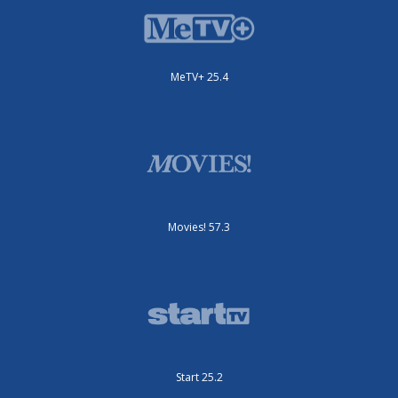
MeTV+ 25.4
Movies! 57.3
Start 25.2