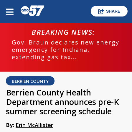
SHARE
BREAKING NEWS:
Gov. Braun declares new energy
emergency for Indiana,
extending gas tax...
BERRIEN COUNTY
Berrien County Health
Department announces pre-K
summer screening schedule
By:
Erin McAllister