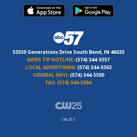
53550 Generations Drive South Bend, IN 46635
NEWS TIP HOTLINE:
(574) 344-5557
LOCAL ADVERTISING:
(574) 344-5563
GENERAL INFO:
(574) 344-5500
FAX:
(574) 344-5094
CW 25.1