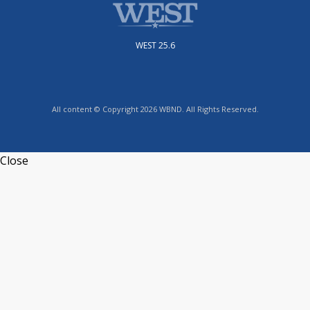
WEST 25.6
All content © Copyright 2026 WBND. All Rights Reserved.
Close