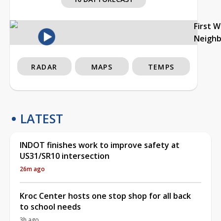
First 
Neigh
RADAR
MAPS
TEMPS
LATEST
INDOT finishes work to improve safety at
US31/SR10 intersection
26m ago
Kroc Center hosts one stop shop for all back
to school needs
3h ago