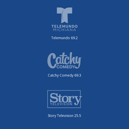
Telemundo 69.2
Catchy Comedy 69.3
Story Television 25.5