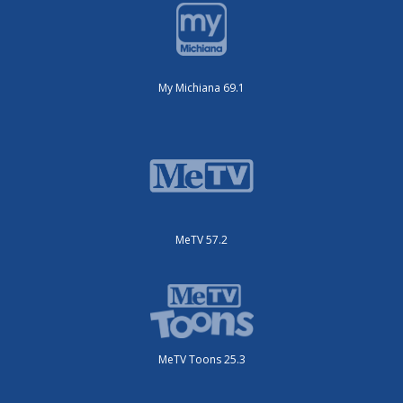
My Michiana 69.1
MeTV 57.2
MeTV Toons 25.3