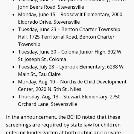
John Beers Road, Stevensville
Monday, June 15 – Roosevelt Elementary, 2000
Eldorado Drive, Stevensville
Tuesday, June 23 – Benton Charter Township
Hall, 1725 Territorial Road, Benton Charter
Township
Tuesday, June 30 – Coloma Junior High, 302 W.
St. Joseph St., Coloma
Tuesday, July 28 – Lybrook Elementary, 6238 W.
Main St., Eau Claire
Monday, Aug. 10 – Northside Child Development
Center, 2020 N. 5th St., Niles
Thursday, Aug. 13 – Stewart Elementary, 2750
Orchard Lane, Stevensville
In the announcement, the BCHD noted that these
screenings are required by state law for children
entering kindergarten at both public and private