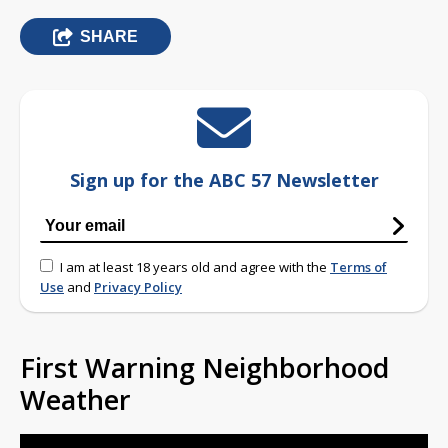
SHARE
Sign up for the ABC 57 Newsletter
I am at least 18 years old and agree with the
Terms of
Use
and
Privacy Policy
First Warning Neighborhood
Weather