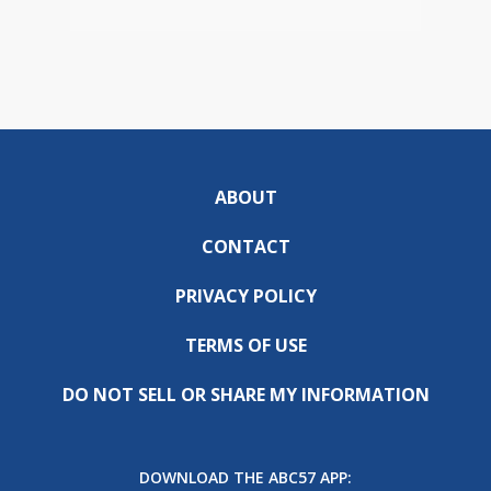
ABOUT
CONTACT
PRIVACY POLICY
TERMS OF USE
DO NOT SELL OR SHARE MY INFORMATION
DOWNLOAD THE ABC57 APP: