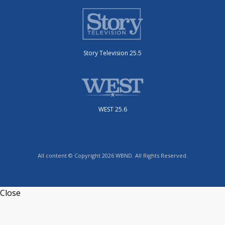
Story Television 25.5
WEST 25.6
All content © Copyright 2026 WBND. All Rights Reserved.
Close