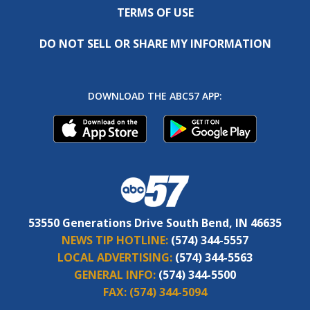
TERMS OF USE
DO NOT SELL OR SHARE MY INFORMATION
DOWNLOAD THE ABC57 APP:
53550 Generations Drive South Bend, IN 46635
NEWS TIP HOTLINE:
(574) 344-5557
LOCAL ADVERTISING:
(574) 344-5563
GENERAL INFO:
(574) 344-5500
FAX:
(574) 344-5094