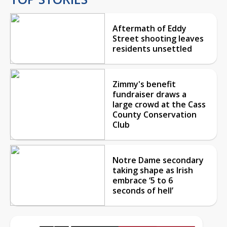
Aftermath of Eddy
Street shooting leaves
residents unsettled
Zimmy's benefit
fundraiser draws a
large crowd at the Cass
County Conservation
Club
Notre Dame secondary
taking shape as Irish
embrace ‘5 to 6
seconds of hell’