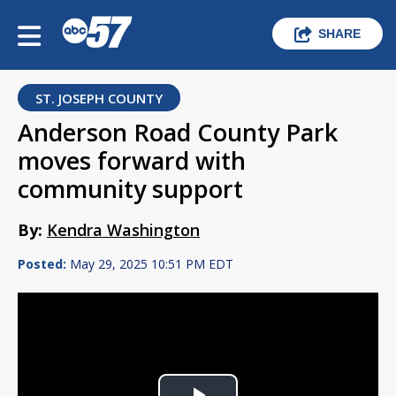
SHARE
ST. JOSEPH COUNTY
Anderson Road County Park
moves forward with
community support
By:
Kendra Washington
Posted:
May 29, 2025 10:51 PM EDT