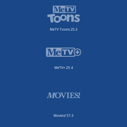
MeTV Toons 25.3
MeTV+ 25.4
Movies! 57.3