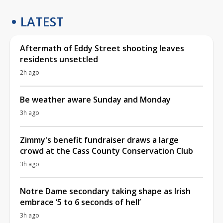
LATEST
Aftermath of Eddy Street shooting leaves
residents unsettled
2h ago
Be weather aware Sunday and Monday
3h ago
Zimmy's benefit fundraiser draws a large
crowd at the Cass County Conservation Club
3h ago
Notre Dame secondary taking shape as Irish
embrace ‘5 to 6 seconds of hell’
3h ago