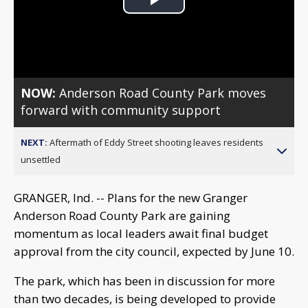
Play
Video
NOW:
Anderson Road County Park moves
forward with community support
NEXT:
Aftermath of Eddy Street shooting leaves residents
unsettled
GRANGER, Ind. -- Plans for the new Granger
Anderson Road County Park are gaining
momentum as local leaders await final budget
approval from the city council, expected by June 10.
The park, which has been in discussion for more
than two decades, is being developed to provide