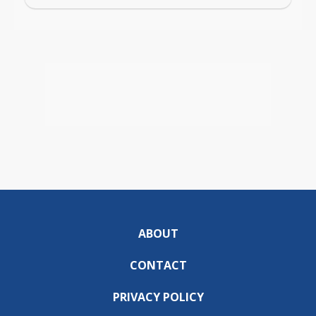
ABOUT
CONTACT
PRIVACY POLICY