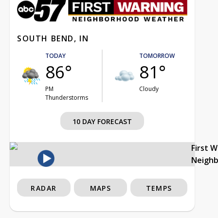
SOUTH BEND, IN
TODAY
TOMORROW
86°
81°
PM
Cloudy
Thunderstorms
10 DAY FORECAST
First 
Neigh
RADAR
MAPS
TEMPS