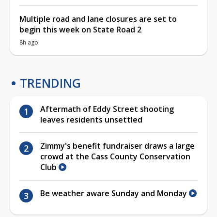
Multiple road and lane closures are set to
begin this week on State Road 2
8h ago
TRENDING
Aftermath of Eddy Street shooting
leaves residents unsettled
Zimmy's benefit fundraiser draws a large
crowd at the Cass County Conservation
Club
Be weather aware Sunday and Monday