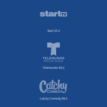
Start 25.2
Telemundo 69.2
Catchy Comedy 69.3