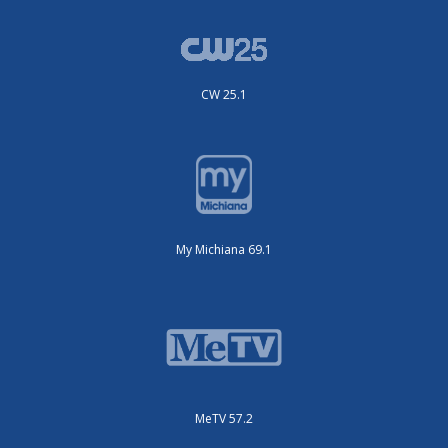
CW 25.1
My Michiana 69.1
MeTV 57.2