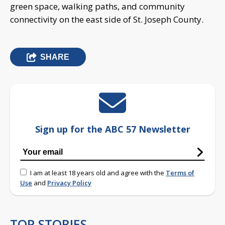
green space, walking paths, and community
connectivity on the east side of St. Joseph County.
SHARE
Sign up for the ABC 57 Newsletter
I am at least 18 years old and agree with the
Terms of
Use
and
Privacy Policy
TOP STORIES