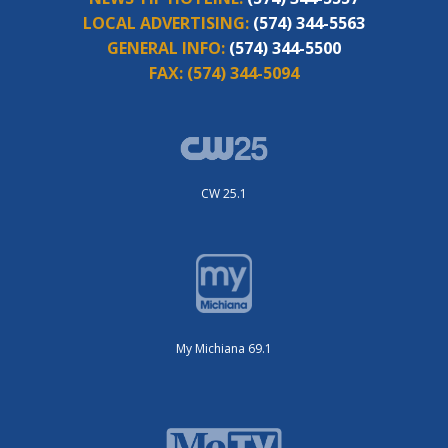
LOCAL ADVERTISING:
(574) 344-5563
GENERAL INFO:
(574) 344-5500
FAX:
(574) 344-5094
CW 25.1
My Michiana 69.1