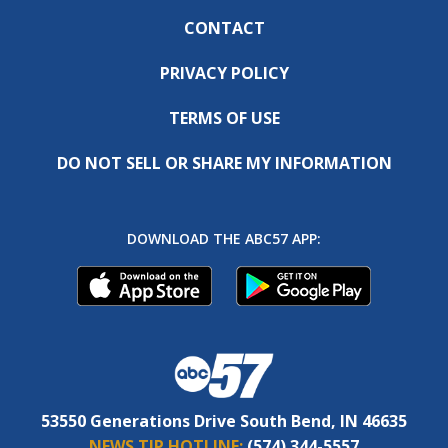
CONTACT
PRIVACY POLICY
TERMS OF USE
DO NOT SELL OR SHARE MY INFORMATION
DOWNLOAD THE ABC57 APP:
53550 Generations Drive South Bend, IN 46635
NEWS TIP HOTLINE:
(574) 344-5557