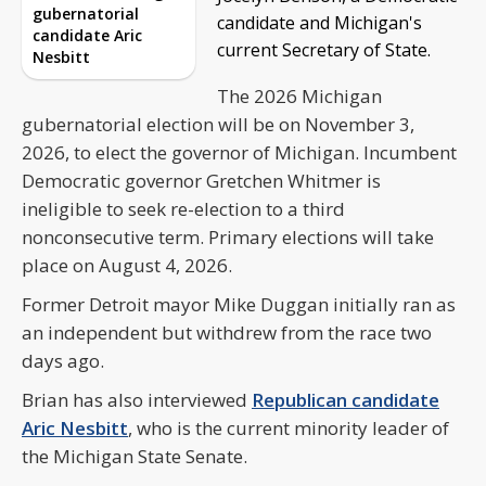
gubernatorial
candidate and Michigan's
candidate Aric
current Secretary of State.
Nesbitt
The 2026 Michigan
gubernatorial election will be on November 3,
2026, to elect the governor of Michigan. Incumbent
Democratic governor Gretchen Whitmer is
ineligible to seek re-election to a third
nonconsecutive term. Primary elections will take
place on August 4, 2026.
Former Detroit mayor Mike Duggan initially ran as
an independent but withdrew from the race two
days ago.
Brian has also interviewed
Republican candidate
Aric Nesbitt
, who is the current minority leader of
the Michigan State Senate.