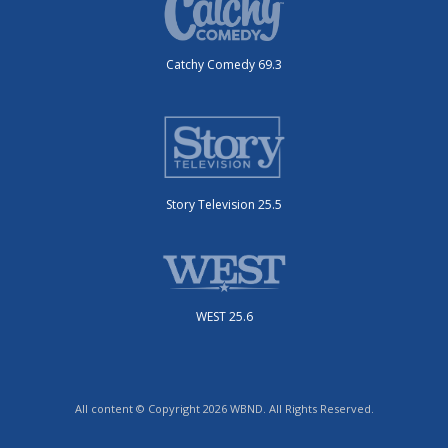
Catchy Comedy 69.3
Story Television 25.5
WEST 25.6
All content © Copyright 2026 WBND. All Rights Reserved.