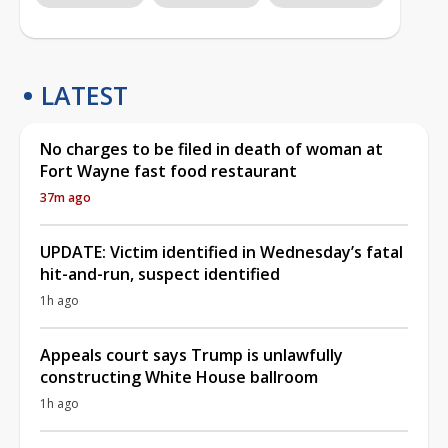
LATEST
No charges to be filed in death of woman at
Fort Wayne fast food restaurant
37m ago
UPDATE: Victim identified in Wednesday’s fatal
hit-and-run, suspect identified
1h ago
Appeals court says Trump is unlawfully
constructing White House ballroom
1h ago