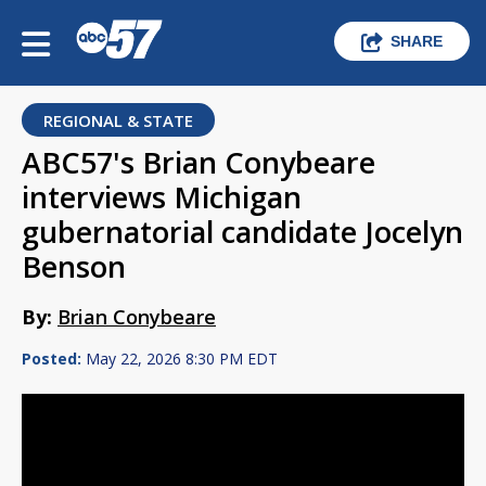
SHARE
REGIONAL & STATE
ABC57's Brian Conybeare
interviews Michigan
gubernatorial candidate Jocelyn
Benson
By:
Brian Conybeare
Posted:
May 22, 2026 8:30 PM EDT