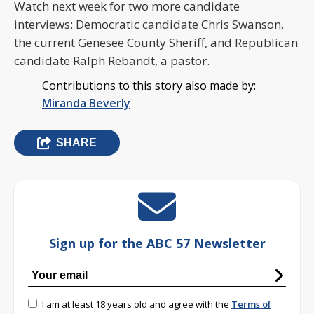
Watch next week for two more candidate
interviews: Democratic candidate Chris Swanson,
the current Genesee County Sheriff, and Republican
candidate Ralph Rebandt, a pastor.
Contributions to this story also made by:
Miranda Beverly
SHARE
Sign up for the ABC 57 Newsletter
I am at least 18 years old and agree with the
Terms of