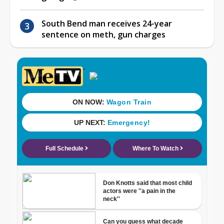
South Bend man receives 24-year
sentence on meth, gun charges