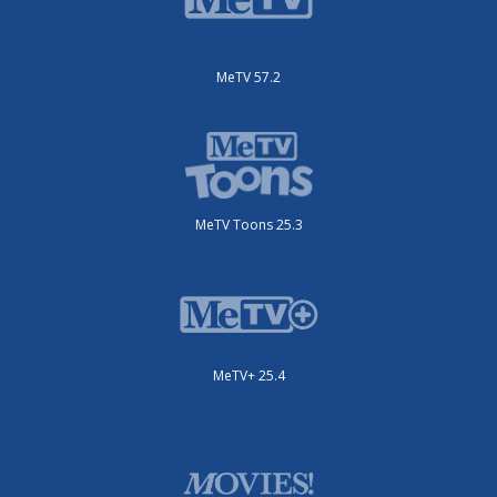
MeTV 57.2
MeTV Toons 25.3
MeTV+ 25.4