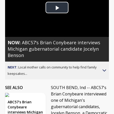
Play
Video
NOW:
ABC57’s Brian Conybeare interviews
Michigan gubernatorial candidate Jocelyn
Benson
NEXT:
Local mother calls on community to help find family
keepsakes...
SEE ALSO
SOUTH BEND, Ind -- ABC57's
Brian Conybeare interviewed
one of Michigan's
ABC57's Brian
gubernatorial candidates,
Conybeare
interviews Michigan
Jocelyn Benson, a Democratic