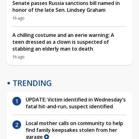
Senate passes Russia sanctions bill named in
honor of the late Sen. Lindsey Graham
1h ago
A chilling costume and an eerie warning: A
teen dressed as a clown is suspected of
stabbing an elderly man to death
1h ago
TRENDING
UPDATE: Victim identified in Wednesday’s
fatal hit-and-run, suspect identified
Local mother calls on community to help
find family keepsakes stolen from her
garage