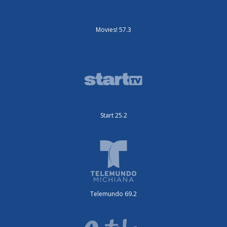
Movies! 57.3
Start 25.2
Telemundo 69.2