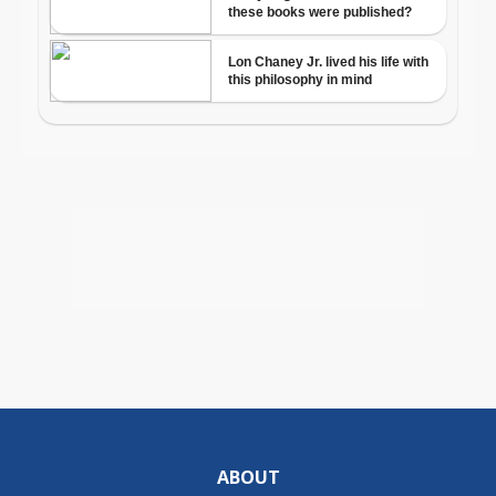
ABOUT