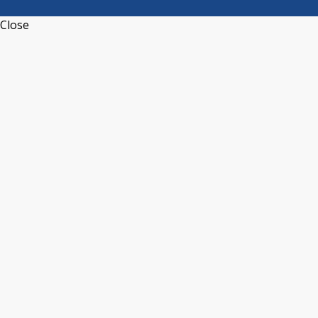
Close