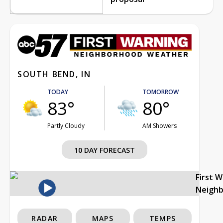
SOUTH BEND, IN
TODAY
TOMORROW
83°
80°
Partly Cloudy
AM Showers
10 DAY FORECAST
First 
Neigh
RADAR
MAPS
TEMPS