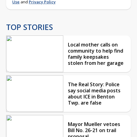
Use
and
Privacy Policy
TOP STORIES
Local mother calls on
community to help find
family keepsakes
stolen from her garage
The Real Story: Police
say social media posts
about ICE in Benton
Twp. are false
Mayor Mueller vetoes
Bill No. 26-21 on trail
proposal