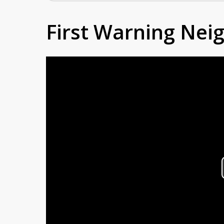
First Warning Ne