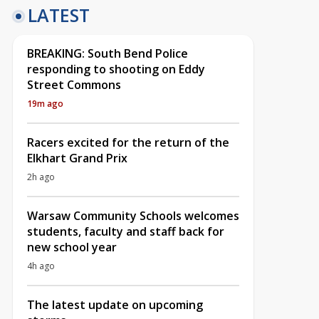
LATEST
BREAKING: South Bend Police
responding to shooting on Eddy
Street Commons
19m ago
Racers excited for the return of the
Elkhart Grand Prix
2h ago
Warsaw Community Schools welcomes
students, faculty and staff back for
new school year
4h ago
The latest update on upcoming