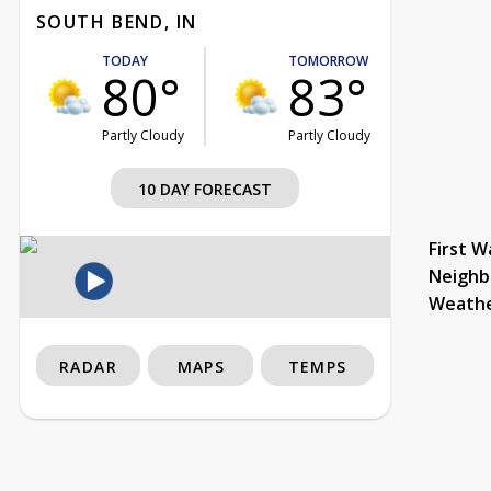
SOUTH BEND, IN
TODAY
TOMORROW
80°
83°
Partly Cloudy
Partly Cloudy
10 DAY FORECAST
First W
Neighb
Weath
RADAR
MAPS
TEMPS