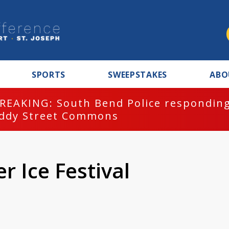
SPORTS
SWEEPSTAKES
ABO
REAKING: South Bend Police responding
ddy Street Commons
 Ice Festival