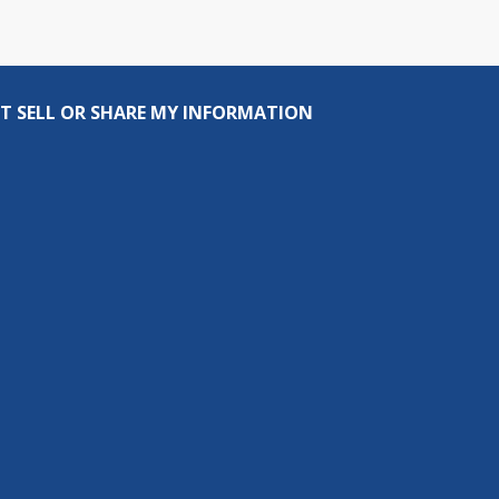
T SELL OR SHARE MY INFORMATION