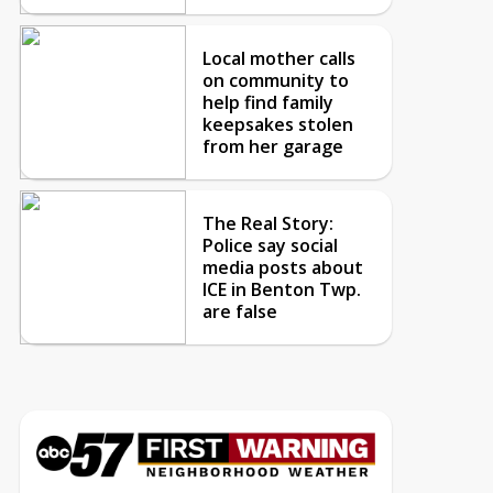
Local mother calls
on community to
help find family
keepsakes stolen
from her garage
The Real Story:
Police say social
media posts about
ICE in Benton Twp.
are false