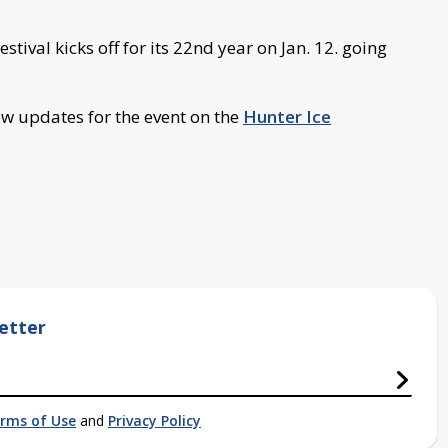
stival kicks off for its 22nd year on Jan. 12. going
w updates for the event on the
Hunter Ice
etter
rms of Use
and
Privacy Policy