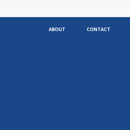
ABOUT
CONTACT