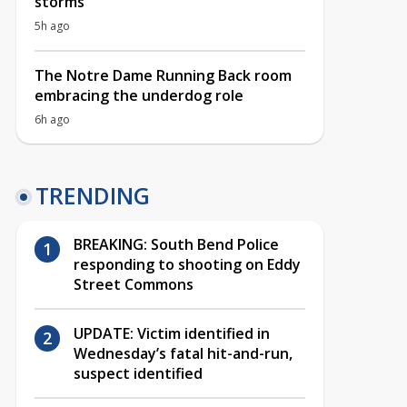
storms
5h ago
The Notre Dame Running Back room
embracing the underdog role
6h ago
TRENDING
BREAKING: South Bend Police
responding to shooting on Eddy
Street Commons
UPDATE: Victim identified in
Wednesday’s fatal hit-and-run,
suspect identified