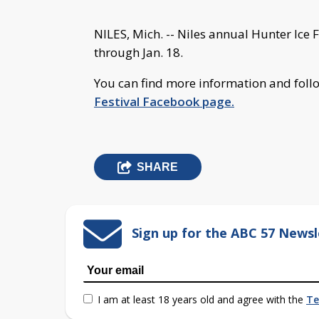
NILES, Mich. -- Niles annual Hunter Ice Fe
through Jan. 18.
You can find more information and follo
Festival Facebook page.
SHARE
Sign up for the ABC 57 Newsl
I am at least 18 years old and agree with the
Te