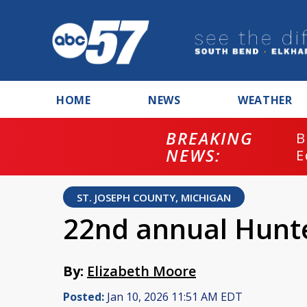
HOME
NEWS
WEATHER
BREAKING
B
NEWS:
E
ST. JOSEPH COUNTY, MICHIGAN
22nd annual Hunter
By:
Elizabeth Moore
Posted:
Jan 10, 2026 11:51 AM EDT