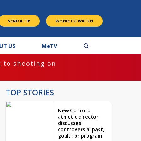
SEND A TIP
WHERE TO WATCH
UT US
M
e
TV
 to shooting on
TOP STORIES
New Concord
athletic director
discusses
controversial past,
goals for program