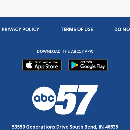
PRIVACY POLICY
TERMS OF USE
DO NO
DOWNLOAD THE ABC57 APP:
53550 Generations Drive South Bend, IN 46635