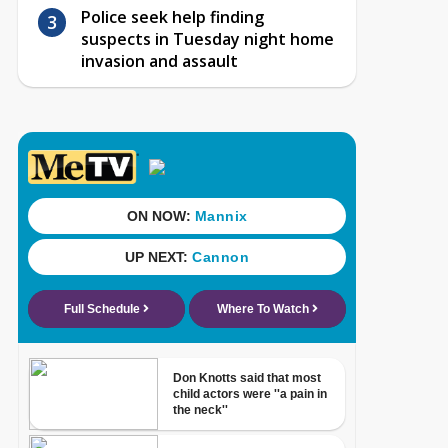
Police seek help finding
suspects in Tuesday night home
invasion and assault