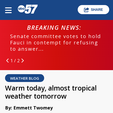
SHARE
BREAKING NEWS:
Senate committee votes to hold
Fauci in contempt for refusing
to answer...
1 / 2
WEATHER BLOG
Warm today, almost tropical
weather tomorrow
By: Emmett Twomey