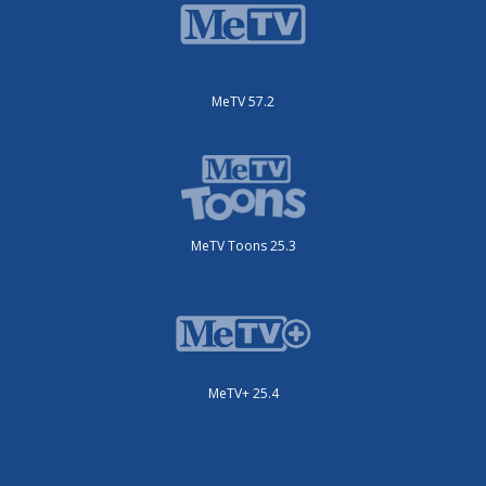
MeTV 57.2
MeTV Toons 25.3
MeTV+ 25.4