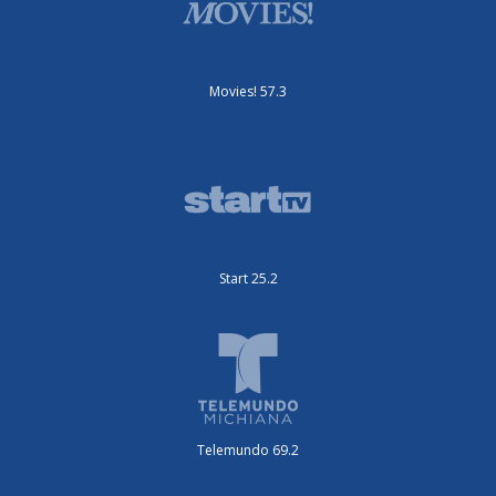
Movies! 57.3
Start 25.2
Telemundo 69.2