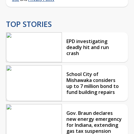
TOP STORIES
EPD investigating
deadly hit and run
crash
School City of
Mishawaka considers
up to 7 million bond to
fund building repairs
Gov. Braun declares
new energy emergency
for Indiana, extending
gas tax suspension