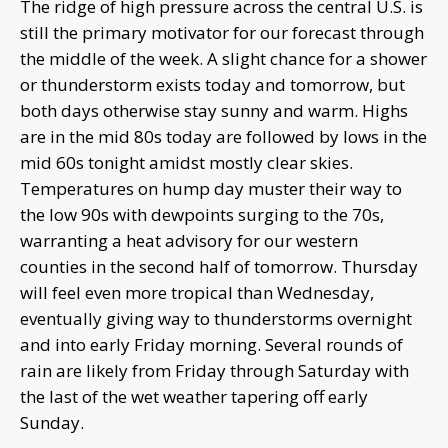
The ridge of high pressure across the central U.S. is
still the primary motivator for our forecast through
the middle of the week. A slight chance for a shower
or thunderstorm exists today and tomorrow, but
both days otherwise stay sunny and warm. Highs
are in the mid 80s today are followed by lows in the
mid 60s tonight amidst mostly clear skies.
Temperatures on hump day muster their way to
the low 90s with dewpoints surging to the 70s,
warranting a heat advisory for our western
counties in the second half of tomorrow. Thursday
will feel even more tropical than Wednesday,
eventually giving way to thunderstorms overnight
and into early Friday morning. Several rounds of
rain are likely from Friday through Saturday with
the last of the wet weather tapering off early
Sunday.