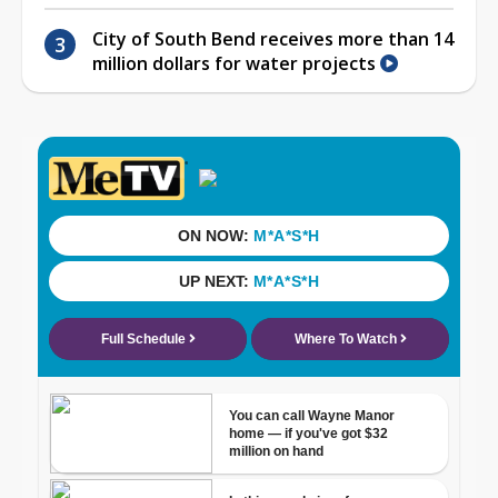
City of South Bend receives more than 14
million dollars for water projects