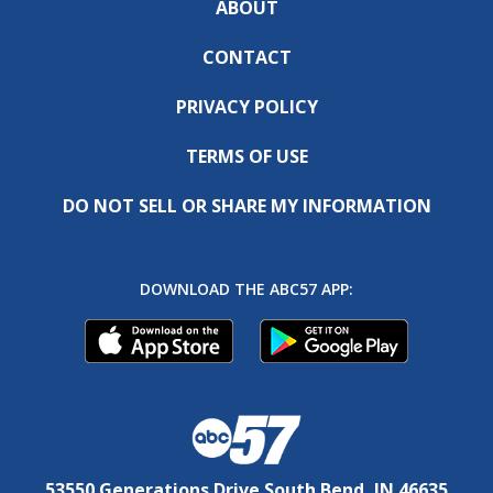
ABOUT
CONTACT
PRIVACY POLICY
TERMS OF USE
DO NOT SELL OR SHARE MY INFORMATION
DOWNLOAD THE ABC57 APP:
53550 Generations Drive South Bend, IN 46635