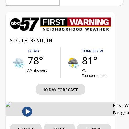
SOUTH BEND, IN
TODAY
TOMORROW
78°
81°
AM Showers
PM
Thunderstorms
10 DAY FORECAST
First 
Neigh