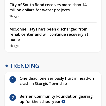
City of South Bend receives more than 14
million dollars for water projects
3h ago
McConnell says he’s been discharged from
rehab center and will continue recovery at
home
4h ago
TRENDING
One dead, one seriously hurt in head-on
crash in Sturgis Township
Berrien Community Foundation gearing
up for the school year