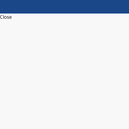
Close