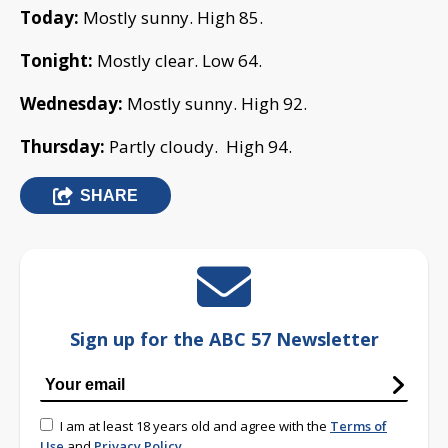
Today:
Mostly sunny. High 85.
Tonight:
Mostly clear. Low 64.
Wednesday:
Mostly sunny. High 92.
Thursday:
Partly cloudy. High 94.
SHARE
Sign up for the ABC 57 Newsletter
I am at least 18 years old and agree with the
Terms of
Use
and
Privacy Policy