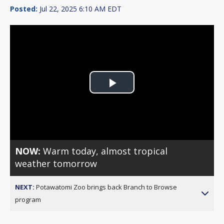
Posted:
Jul 22, 2025 6:10 AM EDT
Play
Video
NOW:
Warm today, almost tropical
weather tomorrow
NEXT:
Potawatomi Zoo brings back Branch to Browse
program