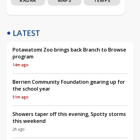
RADAR
MAPS
TEMPS
LATEST
Potawatomi Zoo brings back Branch to Browse
program
14m ago
Berrien Community Foundation gearing up for
the school year
51m ago
Showers taper off this evening, Spotty storms
this weekend
2h ago