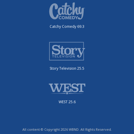
Catchy Comedy 69.3
Story Television 25.5
WEST 25.6
All content © Copyright 2026 WBND. All Rights Reserved.