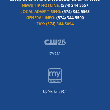
NEWS TIP HOTLINE:
(574) 344-5557
LOCAL ADVERTISING:
(574) 344-5563
GENERAL INFO:
(574) 344-5500
FAX:
(574) 344-5094
CW 25.1
My Michiana 69.1