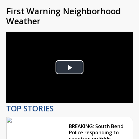
First Warning Neighborhood
Weather
Play
Video
TOP STORIES
BREAKING: South Bend
Police responding to
shooting on Eddy