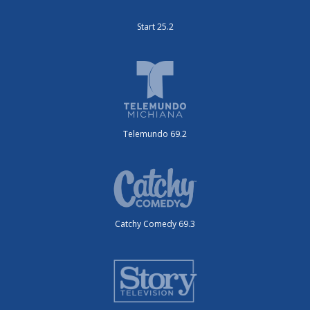
Start 25.2
Telemundo 69.2
Catchy Comedy 69.3