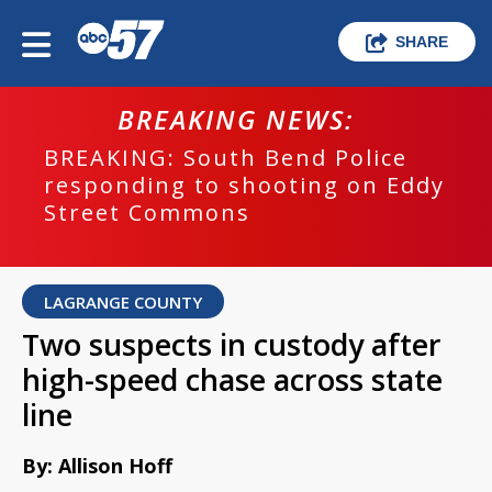
SHARE
BREAKING NEWS:
BREAKING: South Bend Police
responding to shooting on Eddy
Street Commons
LAGRANGE COUNTY
Two suspects in custody after
high-speed chase across state
line
By: Allison Hoff