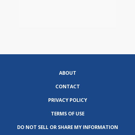
ABOUT
CONTACT
PRIVACY POLICY
TERMS OF USE
DO NOT SELL OR SHARE MY INFORMATION