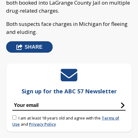
both booked into LaGrange County Jail on multiple
drug-related charges.
Both suspects face charges in Michigan for fleeing
and eluding.
SHARE
Sign up for the ABC 57 Newsletter
I am at least 18 years old and agree with the
Terms of
Use
and
Privacy Policy