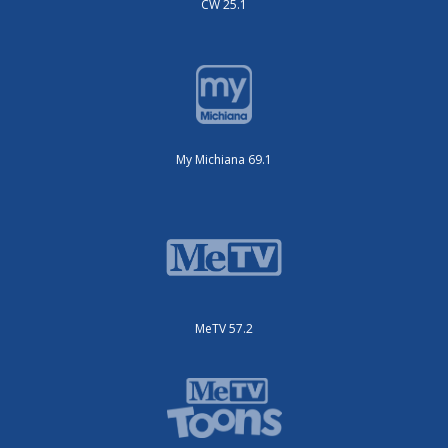
CW 25.1
My Michiana 69.1
MeTV 57.2