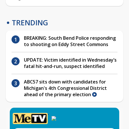
TRENDING
BREAKING: South Bend Police responding
to shooting on Eddy Street Commons
UPDATE: Victim identified in Wednesday’s
fatal hit-and-run, suspect identified
ABC57 sits down with candidates for
Michigan's 4th Congressional District
ahead of the primary election