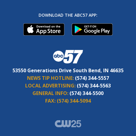
DOWNLOAD THE ABC57 APP:
53550 Generations Drive South Bend, IN 46635
NEWS TIP HOTLINE:
(574) 344-5557
LOCAL ADVERTISING:
(574) 344-5563
GENERAL INFO:
(574) 344-5500
FAX:
(574) 344-5094