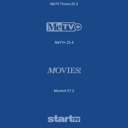
MeTV Toons 25.3
MeTV+ 25.4
Movies! 57.3