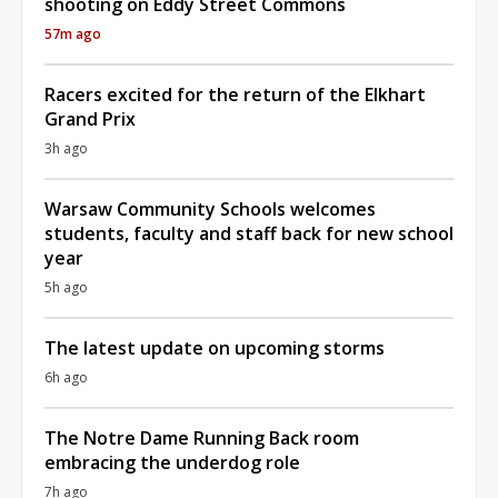
shooting on Eddy Street Commons
57m ago
Racers excited for the return of the Elkhart
Grand Prix
3h ago
Warsaw Community Schools welcomes
students, faculty and staff back for new school
year
5h ago
The latest update on upcoming storms
6h ago
The Notre Dame Running Back room
embracing the underdog role
7h ago