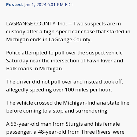
Posted:
Jan 1, 2024 6:01 PM EDT
LAGRANGE COUNTY, Ind. -- Two suspects are in
custody after a high-speed car chase that started in
Michigan ends in LaGrange County.
Police attempted to pull over the suspect vehicle
Saturday near the intersection of Fawn River and
Balk roads in Michigan.
The driver did not pull over and instead took off,
allegedly speeding over 100 miles per hour.
The vehicle crossed the Michigan-Indiana state line
before coming to a stop and surrendering.
A 53-year-old man from Sturgis and his female
passenger, a 48-year-old from Three Rivers, were