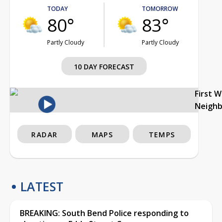
TODAY
TOMORROW
80°
83°
Partly Cloudy
Partly Cloudy
10 DAY FORECAST
First 
Neigh
RADAR
MAPS
TEMPS
LATEST
BREAKING: South Bend Police responding to