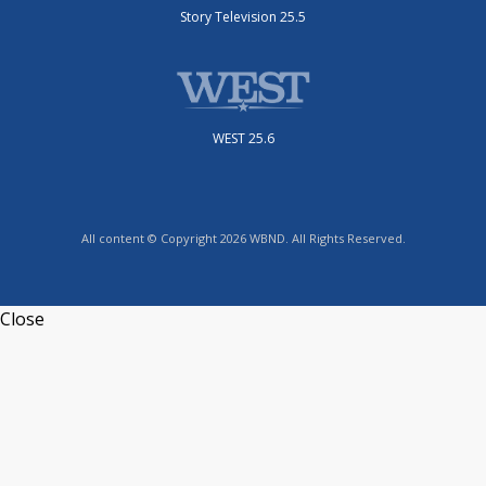
Story Television 25.5
WEST 25.6
All content © Copyright 2026 WBND. All Rights Reserved.
Close