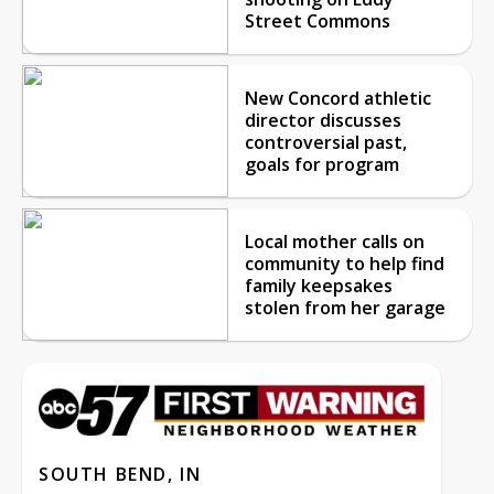
Street Commons
New Concord athletic
director discusses
controversial past,
goals for program
Local mother calls on
community to help find
family keepsakes
stolen from her garage
SOUTH BEND, IN