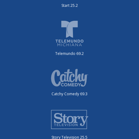
Start 25.2
Telemundo 69.2
Catchy Comedy 69.3
Story Television 25.5