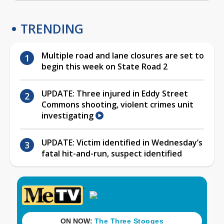
TRENDING
Multiple road and lane closures are set to
begin this week on State Road 2
UPDATE: Three injured in Eddy Street
Commons shooting, violent crimes unit
investigating
UPDATE: Victim identified in Wednesday’s
fatal hit-and-run, suspect identified