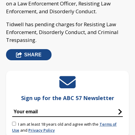
on a Law Enforcement Officer, Resisting Law
Enforcement, and Disorderly Conduct.
Tidwell has pending charges for Resisting Law
Enforcement, Disorderly Conduct, and Criminal
Trespassing.
SHARE
Sign up for the ABC 57 Newsletter
I am at least 18 years old and agree with the
Terms of
Use
and
Privacy Policy