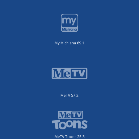
My Michiana 69.1
MeTV 57.2
MeTV Toons 25.3