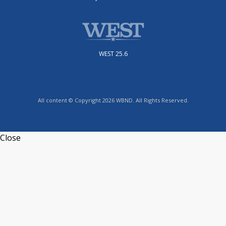
WEST 25.6
All content © Copyright 2026 WBND. All Rights Reserved.
Close