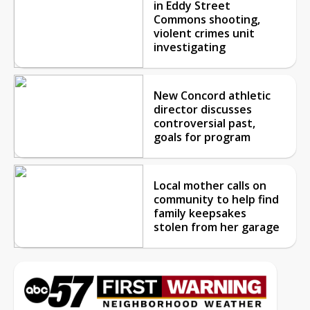
in Eddy Street
Commons shooting,
violent crimes unit
investigating
New Concord athletic
director discusses
controversial past,
goals for program
Local mother calls on
community to help find
family keepsakes
stolen from her garage