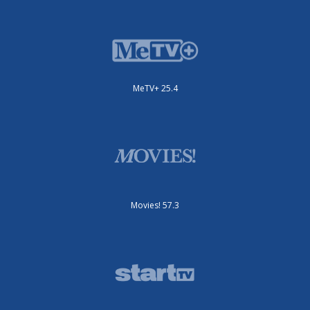
MeTV+ 25.4
Movies! 57.3