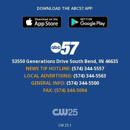
DOWNLOAD THE ABC57 APP:
53550 Generations Drive South Bend, IN 46635
NEWS TIP HOTLINE:
(574) 344-5557
LOCAL ADVERTISING:
(574) 344-5563
GENERAL INFO:
(574) 344-5500
FAX:
(574) 344-5094
CW 25.1