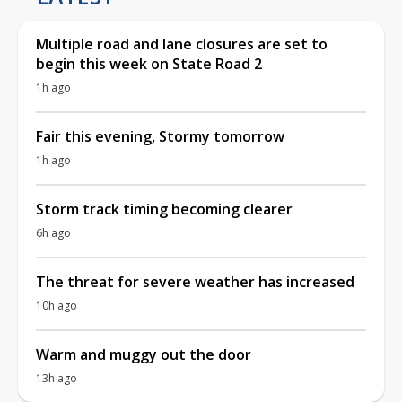
Multiple road and lane closures are set to
begin this week on State Road 2
1h ago
Fair this evening, Stormy tomorrow
1h ago
Storm track timing becoming clearer
6h ago
The threat for severe weather has increased
10h ago
Warm and muggy out the door
13h ago