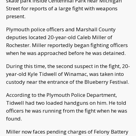
skate park inside Centennial Park near Michigan
Street for reports of a large fight with weapons
present.
Plymouth police officers and Marshall County
deputies located 20-year-old Caleb Miller of
Rochester. Miller reportedly began fighting officers
when he was approached before he was detained.
During this time, the second suspect in the fight, 20-
year-old Kyle Tidwell of Winamac, was taken into
custody near the entrance of the Blueberry Festival.
According to the Plymouth Police Department,
Tidwell had two loaded handguns on him. He told
officers he was running from the fight when he was
found.
Miller now faces pending charges of Felony Battery