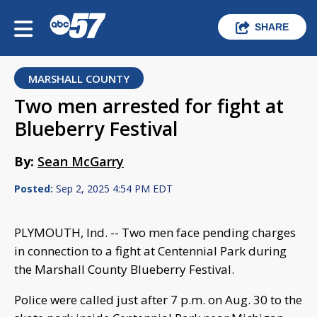
SHARE
MARSHALL COUNTY
Two men arrested for fight at
Blueberry Festival
By:
Sean McGarry
Posted:
Sep 2, 2025 4:54 PM EDT
PLYMOUTH, Ind. -- Two men face pending charges
in connection to a fight at Centennial Park during
the Marshall County Blueberry Festival.
Police were called just after 7 p.m. on Aug. 30 to the