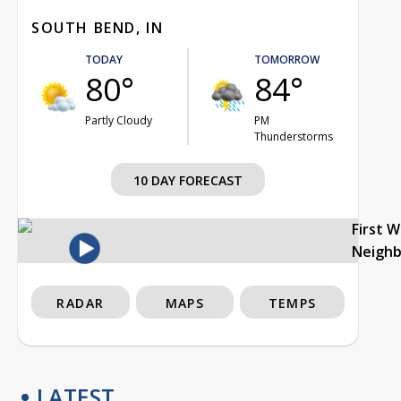
SOUTH BEND, IN
TODAY
TOMORROW
80°
84°
Partly Cloudy
PM
Thunderstorms
10 DAY FORECAST
First 
Neigh
RADAR
MAPS
TEMPS
LATEST