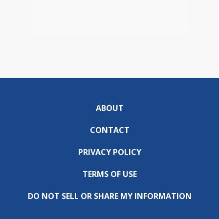
ABOUT
CONTACT
PRIVACY POLICY
TERMS OF USE
DO NOT SELL OR SHARE MY INFORMATION