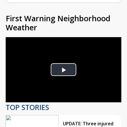
First Warning Neighborhood
Weather
Play
Video
TOP STORIES
UPDATE: Three injured