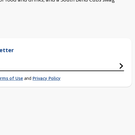
etter
rms of Use
and
Privacy Policy