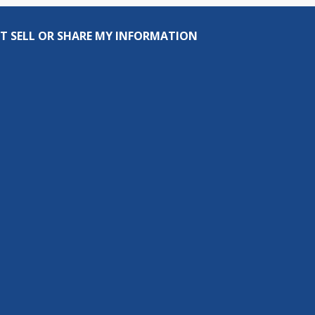
T SELL OR SHARE MY INFORMATION