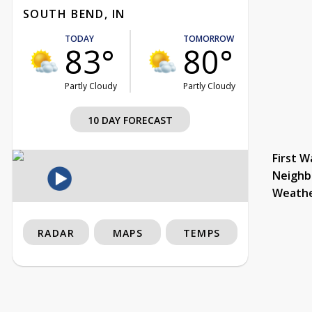
SOUTH BEND, IN
TODAY
TOMORROW
83°
80°
Partly Cloudy
Partly Cloudy
10 DAY FORECAST
First W
Neighb
Weath
RADAR
MAPS
TEMPS