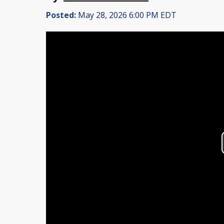
Posted:
May 28, 2026 6:00 PM EDT