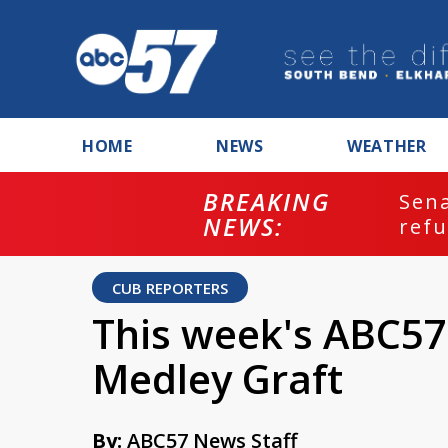
HOME
NEWS
WEATHER
BREAKING
ash
Sena
NEWS:
refu
CUB REPORTERS
This week's ABC57
Medley Graft
By:
ABC57 News Staff