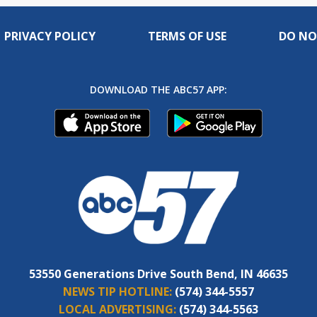
PRIVACY POLICY
TERMS OF USE
DO NO
DOWNLOAD THE ABC57 APP:
53550 Generations Drive South Bend, IN 46635
NEWS TIP HOTLINE:
(574) 344-5557
LOCAL ADVERTISING:
(574) 344-5563