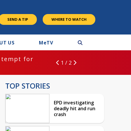
SEND A TIP
WHERE TO WATCH
UT US
M
e
TV
ntempt for
1 / 2
TOP STORIES
EPD investigating
deadly hit and run
crash