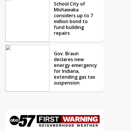
School City of
Mishawaka
considers up to 7
million bond to
fund building
repairs
Gov. Braun
declares new
energy emergency
for Indiana,
extending gas tax
suspension