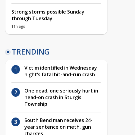
Strong storms possible Sunday
through Tuesday
11h ago
TRENDING
Victim identified in Wednesday
night’s fatal hit-and-run crash
One dead, one seriously hurt in
head-on crash in Sturgis
Township
South Bend man receives 24-
year sentence on meth, gun
charges