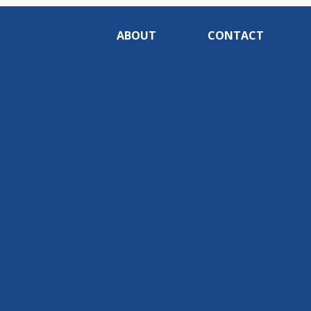
ABOUT
CONTACT