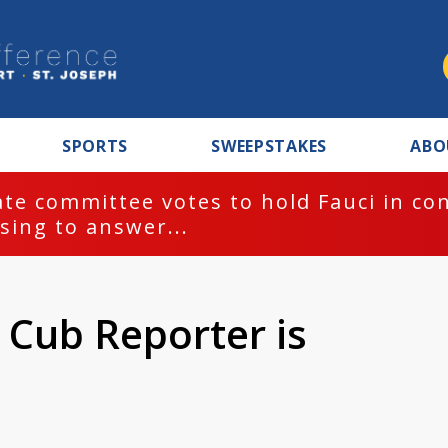
SPORTS
SWEEPSTAKES
ABO
te committee votes to hold Fauci in co
sing to answer...
 Cub Reporter is