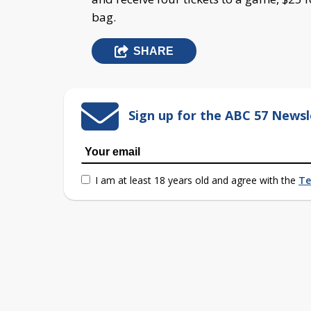
bag.
SHARE
Sign up for the ABC 57 Newsl
I am at least 18 years old and agree with the
Te