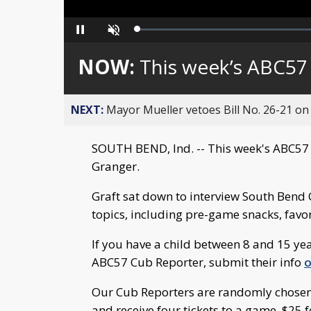
Loaded
:
Pause
Unmute
0%
NOW:
This week’s ABC57
NEXT:
Mayor Mueller vetoes Bill No. 26-21 on 
SOUTH BEND, Ind. -- This week's ABC57 
Granger.
Graft sat down to interview South Bend 
topics, including pre-game snacks, favo
If you have a child between 8 and 15 ye
ABC57 Cub Reporter, submit their info
o
Our Cub Reporters are randomly chosen, a
and receive four tickets to a game, $25