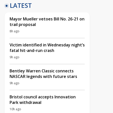
LATEST
Mayor Mueller vetoes Bill No. 26-21 on
trail proposal
8h ago
Victim identified in Wednesday night’s
fatal hit-and-run crash
9h ago
Bentley Warren Classic connects
NASCAR legends with future stars
9h ago
Bristol council accepts Innovation
Park withdrawal
10h ago