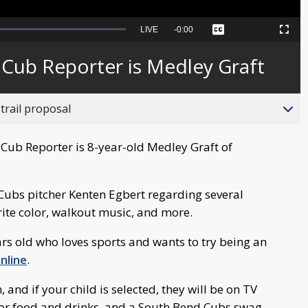
Seek
LIVE
Remaining
-
0:00
Captions
Picture-
Fullscreen
to
in-
live,
Picture
currently
Time
 Cub Reporter is Medley Graft
behind
live
trail proposal
Cub Reporter is 8-year-old Medley Graft of
Cubs pitcher Kenten Egbert regarding several
rite color, walkout music, and more.
ars old who loves sports and wants to try being an
nline
.
nd if your child is selected, they will be on TV
 for food and drinks, and a South Bend Cubs swag