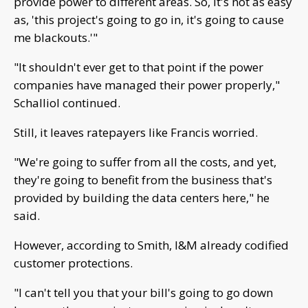
provide power to different areas. So, it's not as easy
as, 'this project's going to go in, it's going to cause
me blackouts.'"
"It shouldn't ever get to that point if the power
companies have managed their power properly,"
Schalliol continued.
Still, it leaves ratepayers like Francis worried.
"We're going to suffer from all the costs, and yet,
they're going to benefit from the business that's
provided by building the data centers here," he
said.
However, according to Smith, I&M already codified
customer protections.
"I can't tell you that your bill's going to go down