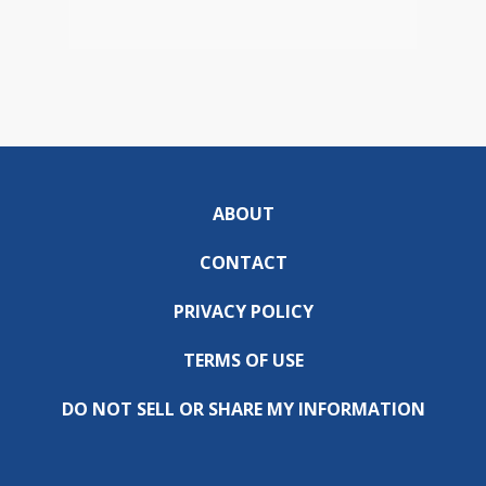
ABOUT
CONTACT
PRIVACY POLICY
TERMS OF USE
DO NOT SELL OR SHARE MY INFORMATION