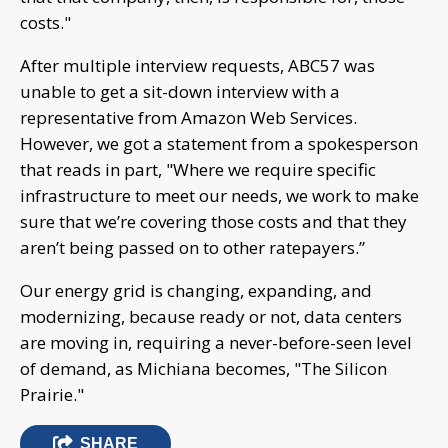
costs."
After multiple interview requests, ABC57 was
unable to get a sit-down interview with a
representative from Amazon Web Services.
However, we got a statement from a spokesperson
that reads in part, "Where we require specific
infrastructure to meet our needs, we work to make
sure that we’re covering those costs and that they
aren’t being passed on to other ratepayers.”
Our energy grid is changing, expanding, and
modernizing, because ready or not, data centers
are moving in, requiring a never-before-seen level
of demand, as Michiana becomes, "The Silicon
Prairie."
SHARE