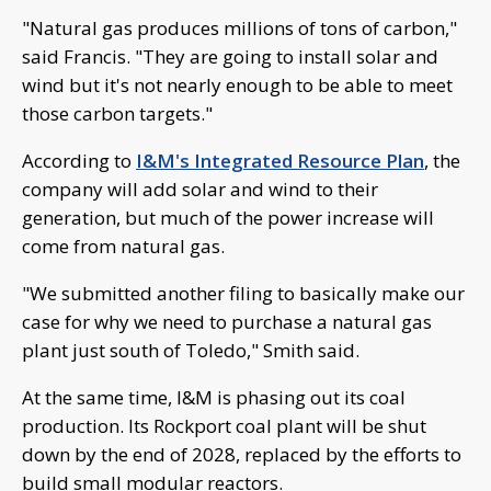
"Natural gas produces millions of tons of carbon,"
said Francis. "They are going to install solar and
wind but it's not nearly enough to be able to meet
those carbon targets."
According to
I&M's Integrated Resource Plan
, the
company will add solar and wind to their
generation, but much of the power increase will
come from natural gas.
"We submitted another filing to basically make our
case for why we need to purchase a natural gas
plant just south of Toledo," Smith said.
At the same time, I&M is phasing out its coal
production. Its Rockport coal plant will be shut
down by the end of 2028, replaced by the efforts to
build small modular reactors.