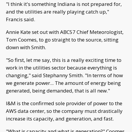
"I think it's something Indiana is not prepared for,
and the utilities are really playing catch up,"
Francis said.
Annie Kate set out with ABC57 Chief Meteorologist,
Tom Coomes, to go straight to the source, sitting
down with Smith.
"So first, let me say, this is a really exciting time to
work in the utilities sector because everything is
changing," said Stephanny Smith. "In terms of how
we generate power... The amount of energy being
generated, being demanded, that is all new."
I&M is the confirmed sole provider of power to the
AWS data center, so the company must drastically
increase its capacity, and generation, and fast.
"What is capacity and what is generation?" Coomes