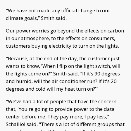
"We have not made any official change to our
climate goals,” Smith said.
Our power worries go beyond the effects on carbon
in our atmosphere, to the effects on consumers,
customers buying electricity to turn on the lights.
"Because, at the end of the day, the customer just
wants to know, 'When I flip on the light switch, will
the lights come on?" Smith said. "If it's 90 degrees
and humid, will the air conditioner run? If it's 20
degrees and cold will my heat turn on?'"
"We've had a lot of people that have the concern
that, 'You're going to provide power to the data
center before me. They pay more, I pay less,"
Schalliol said. "There's a lot of different groups that