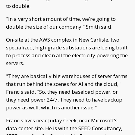
to double.
"In a very short amount of time, we're going to
double the size of our company," Smith said.
On-site at the AWS complex in New Carlisle, two
specialized, high-grade substations are being built
to process and clean all the electricity powering the
servers.
"They are basically big warehouses of server farms
that run behind the scenes for AI and the cloud,"
Francis said. "So, they need baseload power, or
they need power 24/7. They need to have backup
power as well, which is another issue."
Francis lives near Juday Creek, near Microsoft's
data center site. He is with the SEED Consultancy,