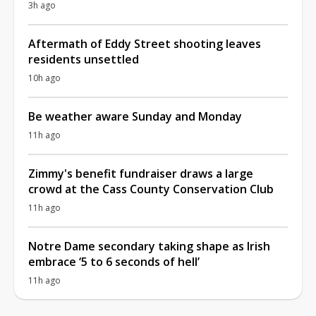
3h ago
Aftermath of Eddy Street shooting leaves
residents unsettled
10h ago
Be weather aware Sunday and Monday
11h ago
Zimmy's benefit fundraiser draws a large
crowd at the Cass County Conservation Club
11h ago
Notre Dame secondary taking shape as Irish
embrace ‘5 to 6 seconds of hell’
11h ago