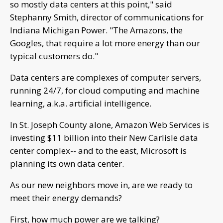
so mostly data centers at this point," said
Stephanny Smith, director of communications for
Indiana Michigan Power. "The Amazons, the
Googles, that require a lot more energy than our
typical customers do."
Data centers are complexes of computer servers,
running 24/7, for cloud computing and machine
learning, a.k.a. artificial intelligence.
In St. Joseph County alone, Amazon Web Services is
investing $11 billion into their New Carlisle data
center complex-- and to the east, Microsoft is
planning its own data center.
As our new neighbors move in, are we ready to
meet their energy demands?
First, how much power are we talking?