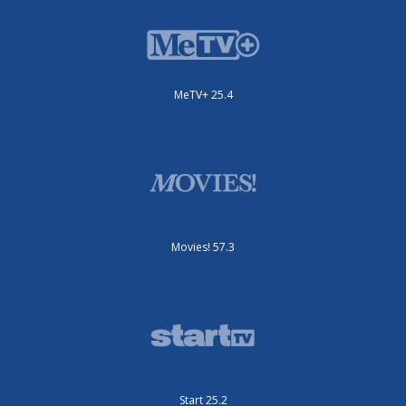
MeTV+ 25.4
Movies! 57.3
Start 25.2