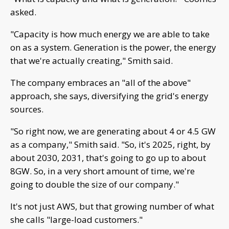
asked.
"Capacity is how much energy we are able to take
on as a system. Generation is the power, the energy
that we're actually creating," Smith said.
The company embraces an "all of the above"
approach, she says, diversifying the grid's energy
sources.
"So right now, we are generating about 4 or 4.5 GW
as a company," Smith said. "So, it's 2025, right, by
about 2030, 2031, that's going to go up to about
8GW. So, in a very short amount of time, we're
going to double the size of our company."
It's not just AWS, but that growing number of what
she calls "large-load customers."