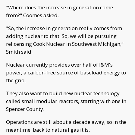
"Where does the increase in generation come
from?" Coomes asked.
"So, the increase in generation really comes from
adding nuclear to that. So, we will be pursuing
relicensing Cook Nuclear in Southwest Michigan,”
Smith said.
Nuclear currently provides over half of I&M's
power, a carbon-free source of baseload energy to
the grid.
They also want to build new nuclear technology
called small modular reactors, starting with one in
Spencer County.
Operations are still about a decade away, so in the
meantime, back to natural gas it is.