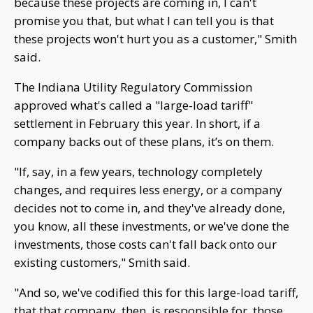
because these projects are coming in, I can't
promise you that, but what I can tell you is that
these projects won't hurt you as a customer," Smith
said.
The Indiana Utility Regulatory Commission
approved what's called a "large-load tariff"
settlement in February this year. In short, if a
company backs out of these plans, it’s on them.
"If, say, in a few years, technology completely
changes, and requires less energy, or a company
decides not to come in, and they've already done,
you know, all these investments, or we've done the
investments, those costs can't fall back onto our
existing customers," Smith said.
"And so, we've codified this for this large-load tariff,
that that company, then, is responsible for, those