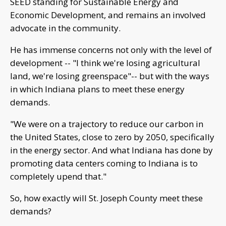
SEED standing for Sustainable Energy and
Economic Development, and remains an involved
advocate in the community.
He has immense concerns not only with the level of
development -- "I think we're losing agricultural
land, we're losing greenspace"-- but with the ways
in which Indiana plans to meet these energy
demands.
"We were on a trajectory to reduce our carbon in
the United States, close to zero by 2050, specifically
in the energy sector. And what Indiana has done by
promoting data centers coming to Indiana is to
completely upend that."
So, how exactly will St. Joseph County meet these
demands?