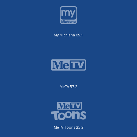
My Michiana 69.1
MeTV 57.2
MeTV Toons 25.3