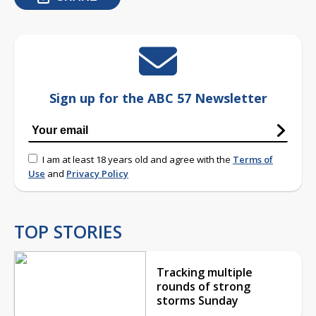
Sign up for the ABC 57 Newsletter
I am at least 18 years old and agree with the
Terms of
Use
and
Privacy Policy
TOP STORIES
Tracking multiple
rounds of strong
storms Sunday