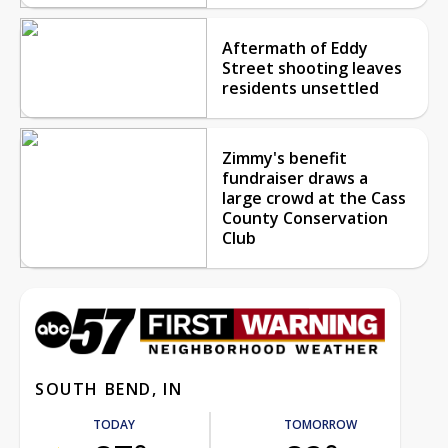
Aftermath of Eddy
Street shooting leaves
residents unsettled
Zimmy's benefit
fundraiser draws a
large crowd at the Cass
County Conservation
Club
SOUTH BEND, IN
TODAY
TOMORROW