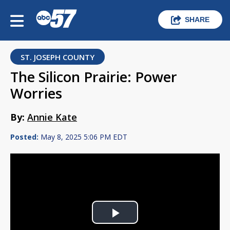
SHARE
ST. JOSEPH COUNTY
The Silicon Prairie: Power
Worries
By:
Annie Kate
Posted:
May 8, 2025 5:06 PM EDT
Play