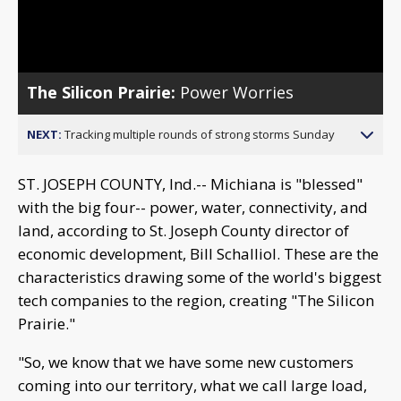
Video
The Silicon Prairie:
Power Worries
NEXT:
Tracking multiple rounds of strong storms Sunday
ST. JOSEPH COUNTY, Ind.-- Michiana is "blessed"
with the big four-- power, water, connectivity, and
land, according to St. Joseph County director of
economic development, Bill Schalliol. These are the
characteristics drawing some of the world's biggest
tech companies to the region, creating "The Silicon
Prairie."
"So, we know that we have some new customers
coming into our territory, what we call large load,