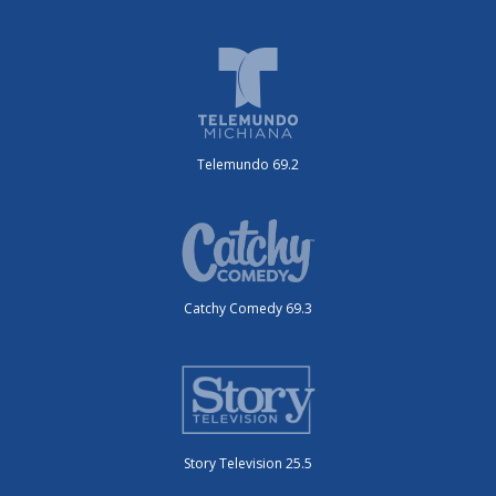
Telemundo 69.2
Catchy Comedy 69.3
Story Television 25.5