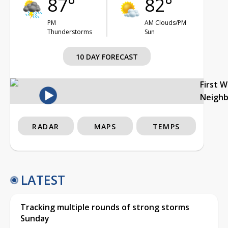
87°
82°
PM
AM Clouds/PM
Thunderstorms
Sun
10 DAY FORECAST
First 
Neigh
RADAR
MAPS
TEMPS
LATEST
Tracking multiple rounds of strong storms
Sunday