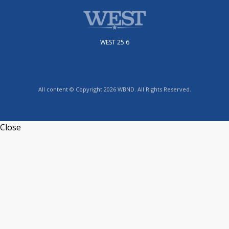
WEST 25.6
All content © Copyright 2026 WBND. All Rights Reserved.
Close