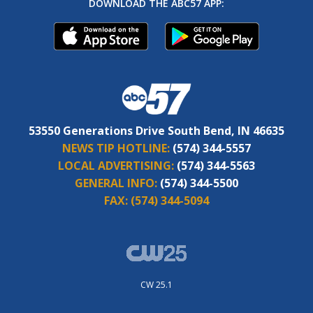
DOWNLOAD THE ABC57 APP:
53550 Generations Drive South Bend, IN 46635
NEWS TIP HOTLINE:
(574) 344-5557
LOCAL ADVERTISING:
(574) 344-5563
GENERAL INFO:
(574) 344-5500
FAX:
(574) 344-5094
CW 25.1