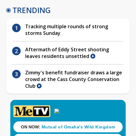
TRENDING
Tracking multiple rounds of strong
storms Sunday
Aftermath of Eddy Street shooting
leaves residents unsettled
Zimmy's benefit fundraiser draws a large
crowd at the Cass County Conservation
Club