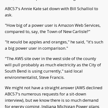
ABC57's Annie Kate sat down with Bill Schalliol to
ask.
"How big of a power user is Amazon Web Services,
compared to, say, the Town of New Carlisle?"
"It would be apples and oranges," he said, "it's such
a big power user in comparison."
"The AWS site over in the west side of the county
will pull probably as much electricity as the City of
South Bend is using currently," said local
environmentalist, Steve Francis.
We might not have a straight answer (AWS declined
ABC57's numerous requests for a sit-down
interview), but we know there is so much demand
for energy coming, Indiana Michigan Power plans