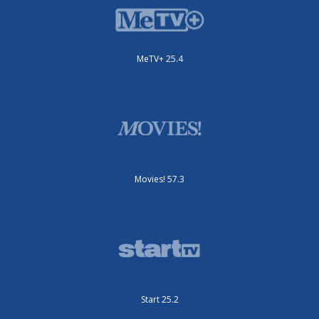
MeTV+ 25.4
Movies! 57.3
Start 25.2