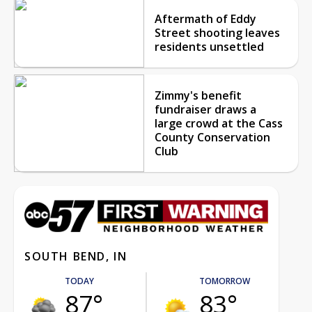
Aftermath of Eddy
Street shooting leaves
residents unsettled
Zimmy's benefit
fundraiser draws a
large crowd at the Cass
County Conservation
Club
SOUTH BEND, IN
TODAY
TOMORROW
87°
83°