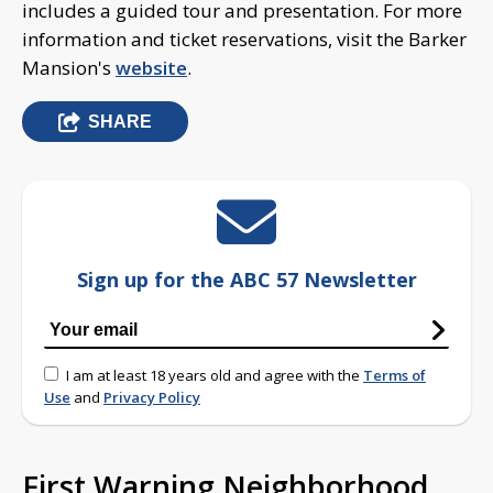
includes a guided tour and presentation. For more
information and ticket reservations, visit the Barker
Mansion's
website
.
SHARE
Sign up for the ABC 57 Newsletter
I am at least 18 years old and agree with the
Terms of
Use
and
Privacy Policy
First Warning Neighborhood