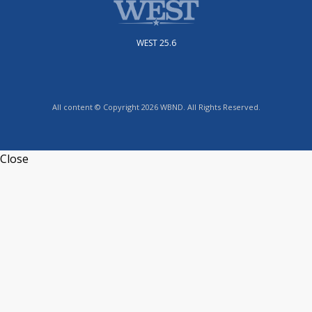
WEST 25.6
All content © Copyright 2026 WBND. All Rights Reserved.
Close