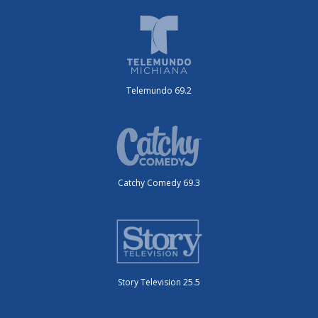
Telemundo 69.2
Catchy Comedy 69.3
Story Television 25.5