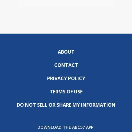
ABOUT
CONTACT
PRIVACY POLICY
TERMS OF USE
DO NOT SELL OR SHARE MY INFORMATION
DOWNLOAD THE ABC57 APP: