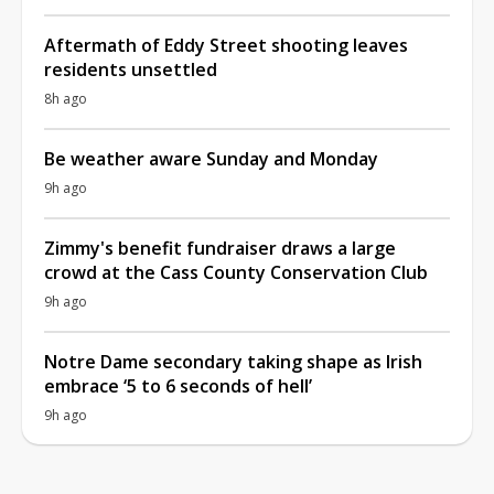
Aftermath of Eddy Street shooting leaves
residents unsettled
8h ago
Be weather aware Sunday and Monday
9h ago
Zimmy's benefit fundraiser draws a large
crowd at the Cass County Conservation Club
9h ago
Notre Dame secondary taking shape as Irish
embrace ‘5 to 6 seconds of hell’
9h ago