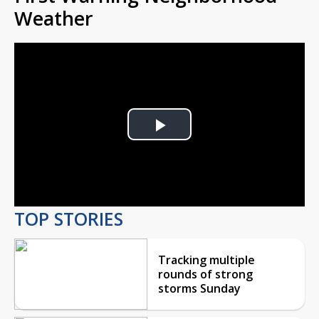
Weather
Play
Video
TOP STORIES
Tracking multiple
rounds of strong
storms Sunday