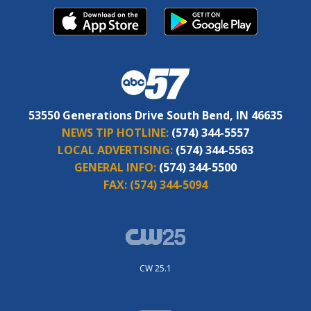
53550 Generations Drive South Bend, IN 46635
NEWS TIP HOTLINE:
(574) 344-5557
LOCAL ADVERTISING:
(574) 344-5563
GENERAL INFO:
(574) 344-5500
FAX:
(574) 344-5094
CW 25.1