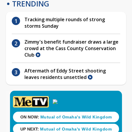
TRENDING
Tracking multiple rounds of strong
storms Sunday
Zimmy's benefit fundraiser draws a large
crowd at the Cass County Conservation
Club
Aftermath of Eddy Street shooting
leaves residents unsettled