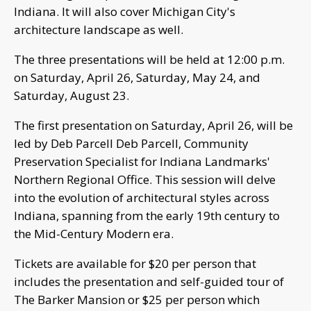
Indiana. It will also cover Michigan City's
architecture landscape as well.
The three presentations will be held at 12:00 p.m.
on Saturday, April 26, Saturday, May 24, and
Saturday, August 23.
The first presentation on Saturday, April 26, will be
led by Deb Parcell Deb Parcell, Community
Preservation Specialist for Indiana Landmarks'
Northern Regional Office. This session will delve
into the evolution of architectural styles across
Indiana, spanning from the early 19th century to
the Mid-Century Modern era.
Tickets are available for $20 per person that
includes the presentation and self-guided tour of
The Barker Mansion or $25 per person which