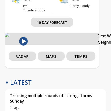
PM
Partly Cloudy
Thunderstorms
10 DAY FORECAST
First 
Neigh
RADAR
MAPS
TEMPS
LATEST
Tracking multiple rounds of strong storms
Sunday
1h ago