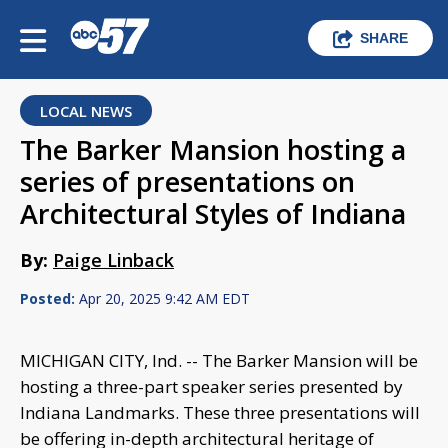
SHARE
LOCAL NEWS
The Barker Mansion hosting a
series of presentations on
Architectural Styles of Indiana
By:
Paige Linback
Posted:
Apr 20, 2025 9:42 AM EDT
MICHIGAN CITY, Ind. -- The Barker Mansion will be
hosting a three-part speaker series presented by
Indiana Landmarks. These three presentations will
be offering in-depth architectural heritage of