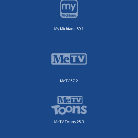
My Michiana 69.1
MeTV 57.2
MeTV Toons 25.3