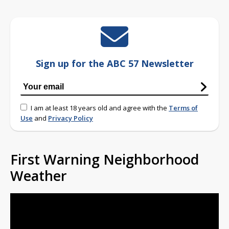
Sign up for the ABC 57 Newsletter
I am at least 18 years old and agree with the
Terms of
Use
and
Privacy Policy
First Warning Neighborhood
Weather