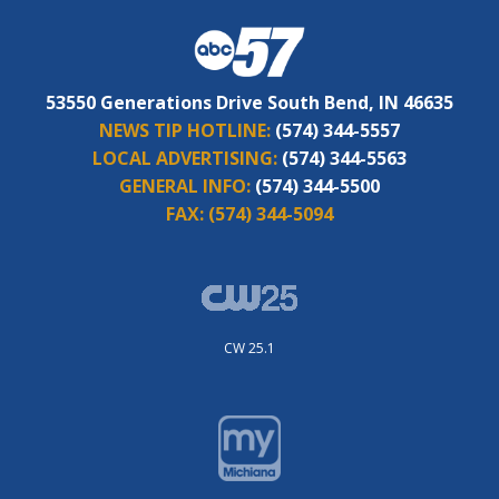
53550 Generations Drive South Bend, IN 46635
NEWS TIP HOTLINE:
(574) 344-5557
LOCAL ADVERTISING:
(574) 344-5563
GENERAL INFO:
(574) 344-5500
FAX:
(574) 344-5094
CW 25.1