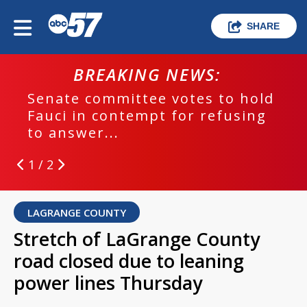
SHARE
BREAKING NEWS:
Senate committee votes to hold
Fauci in contempt for refusing
to answer...
1 / 2
LAGRANGE COUNTY
Stretch of LaGrange County
road closed due to leaning
power lines Thursday