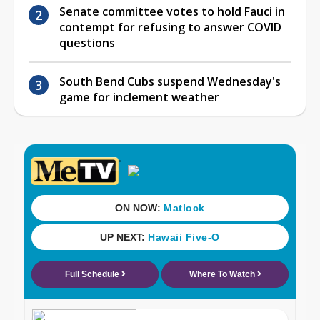
Senate committee votes to hold Fauci in
contempt for refusing to answer COVID
questions
South Bend Cubs suspend Wednesday's
game for inclement weather