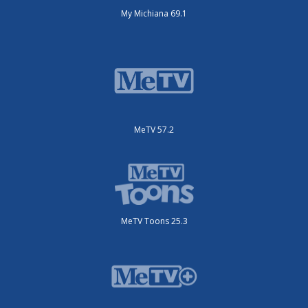
My Michiana 69.1
MeTV 57.2
MeTV Toons 25.3