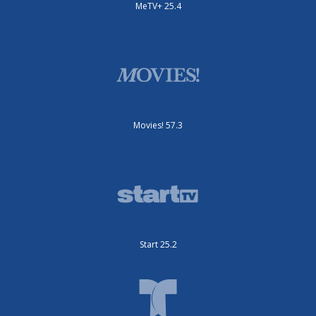
MeTV+ 25.4
Movies! 57.3
Start 25.2