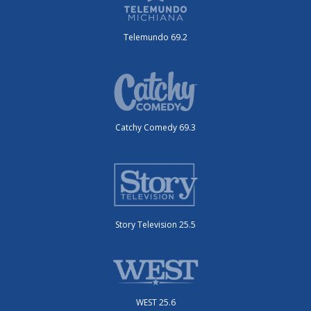
Telemundo 69.2
Catchy Comedy 69.3
Story Television 25.5
WEST 25.6