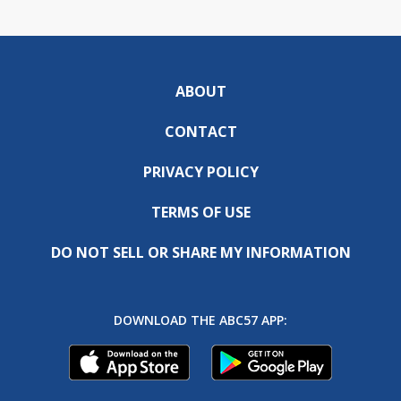
ABOUT
CONTACT
PRIVACY POLICY
TERMS OF USE
DO NOT SELL OR SHARE MY INFORMATION
DOWNLOAD THE ABC57 APP: