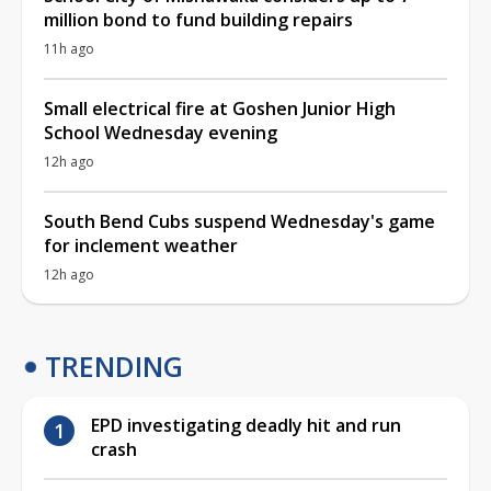
million bond to fund building repairs
11h ago
Small electrical fire at Goshen Junior High
School Wednesday evening
12h ago
South Bend Cubs suspend Wednesday's game
for inclement weather
12h ago
TRENDING
EPD investigating deadly hit and run
crash