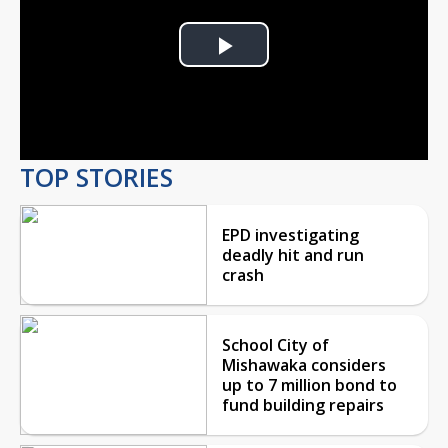
Play
Video
TOP STORIES
EPD investigating
deadly hit and run
crash
School City of
Mishawaka considers
up to 7 million bond to
fund building repairs