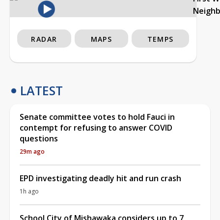
Neigh
RADAR
MAPS
TEMPS
LATEST
Senate committee votes to hold Fauci in
contempt for refusing to answer COVID
questions
29m ago
EPD investigating deadly hit and run crash
1h ago
School City of Mishawaka considers up to 7