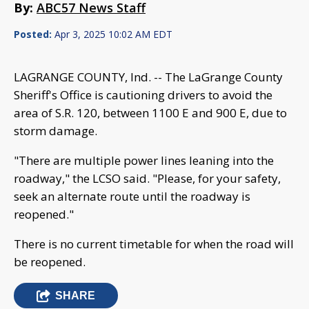
By:
ABC57 News Staff
Posted:
Apr 3, 2025 10:02 AM EDT
LAGRANGE COUNTY, Ind. -- The LaGrange County
Sheriff's Office is cautioning drivers to avoid the
area of S.R. 120, between 1100 E and 900 E, due to
storm damage.
"There are multiple power lines leaning into the
roadway," the LCSO said. "Please, for your safety,
seek an alternate route until the roadway is
reopened."
There is no current timetable for when the road will
be reopened.
SHARE