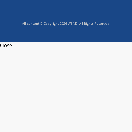
All content © Copyright 2026 WBND. All Rights Reserved.
Close