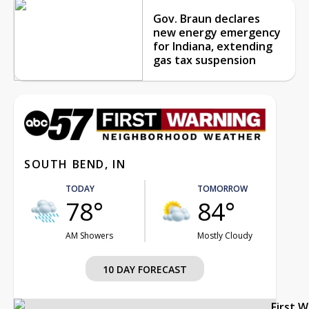
Gov. Braun declares
new energy emergency
for Indiana, extending
gas tax suspension
SOUTH BEND, IN
TODAY
TOMORROW
78°
84°
AM Showers
Mostly Cloudy
10 DAY FORECAST
First 