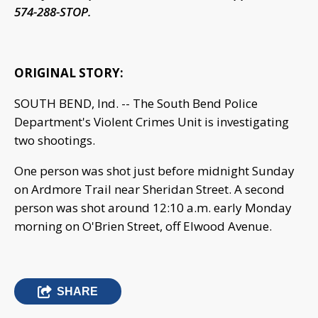
574-288-STOP.
ORIGINAL STORY:
SOUTH BEND, Ind. -- The South Bend Police
Department's Violent Crimes Unit is investigating
two shootings.
One person was shot just before midnight Sunday
on Ardmore Trail near Sheridan Street. A second
person was shot around 12:10 a.m. early Monday
morning on O'Brien Street, off Elwood Avenue.
SHARE