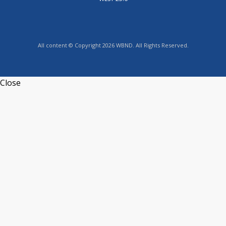
All content © Copyright 2026 WBND. All Rights Reserved.
Close