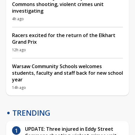
Commons shooting, violent crimes unit
investigating
4h ago
Racers excited for the return of the Elkhart
Grand Prix
12h ago
Warsaw Community Schools welcomes
students, faculty and staff back for new school
year
14h ago
TRENDING
UPDATE: Three injured in Eddy Street