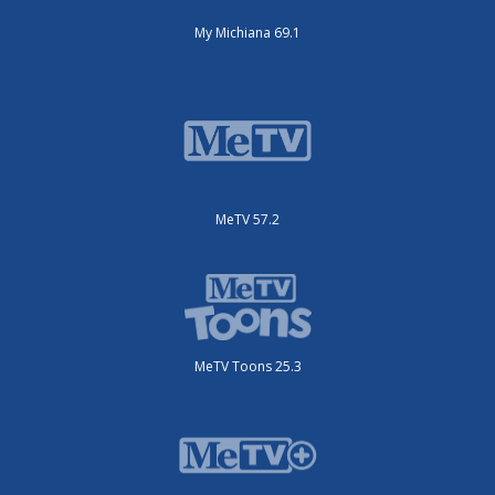
My Michiana 69.1
MeTV 57.2
MeTV Toons 25.3