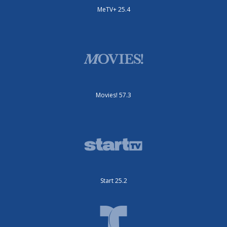
MeTV+ 25.4
Movies! 57.3
Start 25.2