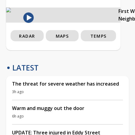
First 
Neigh
RADAR
MAPS
TEMPS
LATEST
The threat for severe weather has increased
3h ago
Warm and muggy out the door
6h ago
UPDATE: Three injured in Eddy Street