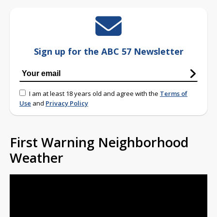
Sign up for the ABC 57 Newsletter
I am at least 18 years old and agree with the
Terms of
Use
and
Privacy Policy
First Warning Neighborhood
Weather