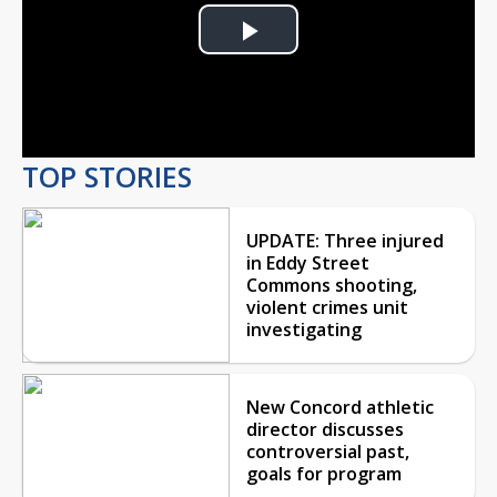
Play
Video
TOP STORIES
UPDATE: Three injured
in Eddy Street
Commons shooting,
violent crimes unit
investigating
New Concord athletic
director discusses
controversial past,
goals for program