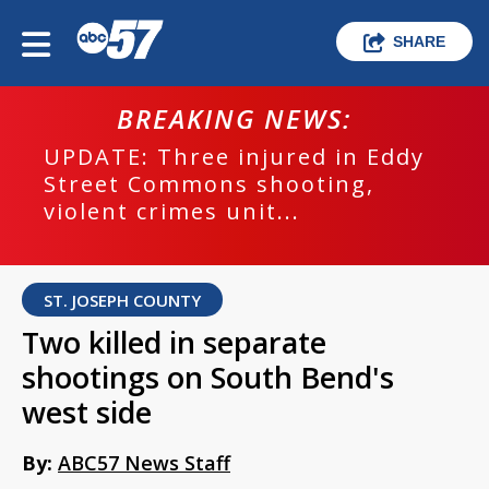
SHARE
BREAKING NEWS:
UPDATE: Three injured in Eddy
Street Commons shooting,
violent crimes unit...
ST. JOSEPH COUNTY
Two killed in separate
shootings on South Bend's
west side
By:
ABC57 News Staff