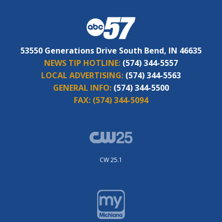
53550 Generations Drive South Bend, IN 46635
NEWS TIP HOTLINE:
(574) 344-5557
LOCAL ADVERTISING:
(574) 344-5563
GENERAL INFO:
(574) 344-5500
FAX:
(574) 344-5094
CW 25.1