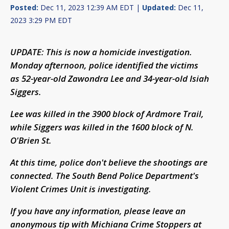
Posted:
Dec 11, 2023 12:39 AM EDT |
Updated:
Dec 11,
2023 3:29 PM EDT
UPDATE: This is now a homicide investigation.
Monday afternoon, police identified the victims
as 52-year-old Zawondra Lee and 34-year-old Isiah
Siggers.
Lee was killed in the 3900 block of Ardmore Trail,
while Siggers was killed in the 1600 block of N.
O'Brien St.
At this time, police don't believe the shootings are
connected. The South Bend Police Department's
Violent Crimes Unit is investigating.
If you have any information, please leave an
anonymous tip with Michiana Crime Stoppers at