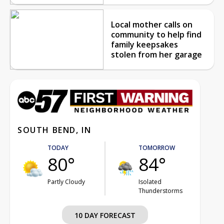
Local mother calls on
community to help find
family keepsakes
stolen from her garage
SOUTH BEND, IN
TODAY
TOMORROW
80°
84°
Partly Cloudy
Isolated
Thunderstorms
10 DAY FORECAST