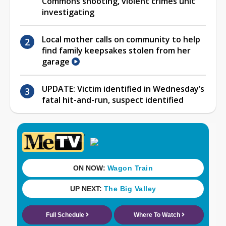
Commons shooting, violent crimes unit
investigating
Local mother calls on community to help
find family keepsakes stolen from her
garage
UPDATE: Victim identified in Wednesday’s
fatal hit-and-run, suspect identified