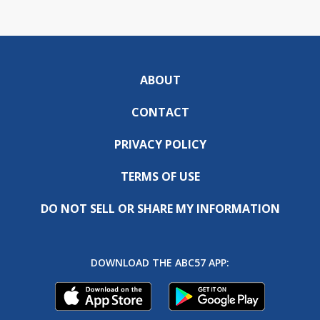
ABOUT
CONTACT
PRIVACY POLICY
TERMS OF USE
DO NOT SELL OR SHARE MY INFORMATION
DOWNLOAD THE ABC57 APP: