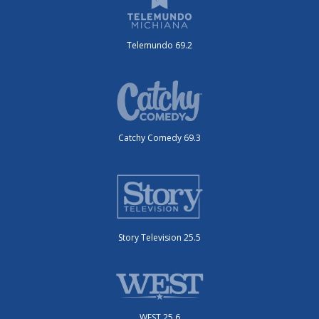
Telemundo 69.2
Catchy Comedy 69.3
Story Television 25.5
WEST 25.6