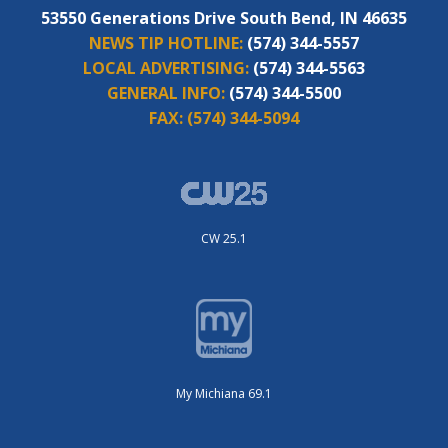
53550 Generations Drive South Bend, IN 46635
NEWS TIP HOTLINE:
(574) 344-5557
LOCAL ADVERTISING:
(574) 344-5563
GENERAL INFO:
(574) 344-5500
FAX:
(574) 344-5094
CW 25.1
My Michiana 69.1