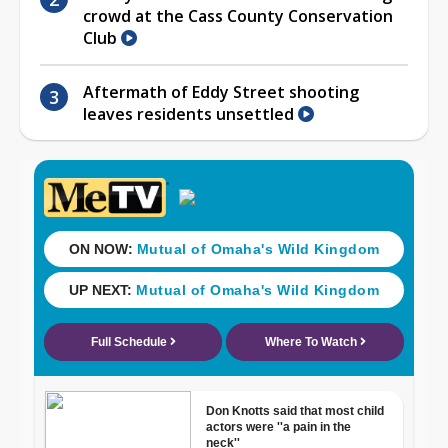
crowd at the Cass County Conservation
Club
Aftermath of Eddy Street shooting
leaves residents unsettled