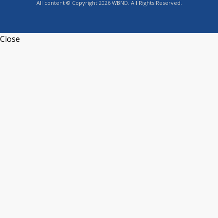
All content © Copyright 2026 WBND. All Rights Reserved.
Close