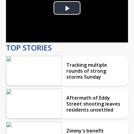
Play
Video
TOP STORIES
Tracking multiple
rounds of strong
storms Sunday
Aftermath of Eddy
Street shooting leaves
residents unsettled
Zimmy's benefit