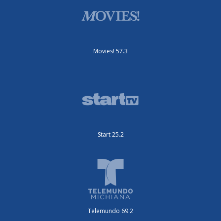
Movies! 57.3
Start 25.2
Telemundo 69.2