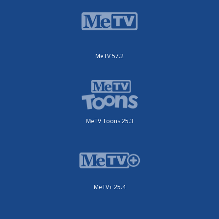
MeTV 57.2
MeTV Toons 25.3
MeTV+ 25.4