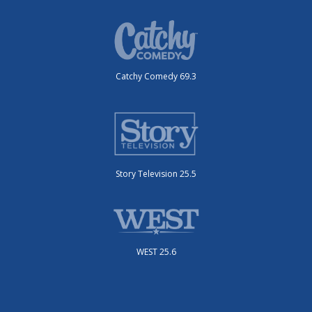
Catchy Comedy 69.3
Story Television 25.5
WEST 25.6