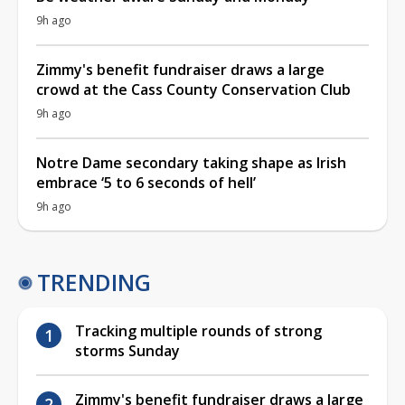
9h ago
Zimmy's benefit fundraiser draws a large
crowd at the Cass County Conservation Club
9h ago
Notre Dame secondary taking shape as Irish
embrace ‘5 to 6 seconds of hell’
9h ago
TRENDING
Tracking multiple rounds of strong
storms Sunday
Zimmy's benefit fundraiser draws a large