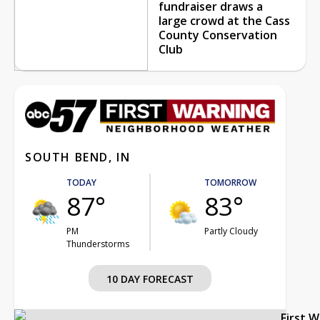
fundraiser draws a
large crowd at the Cass
County Conservation
Club
SOUTH BEND, IN
TODAY
TOMORROW
87°
83°
PM
Partly Cloudy
Thunderstorms
10 DAY FORECAST
First 