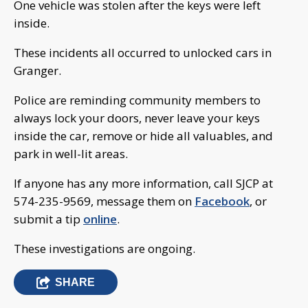
One vehicle was stolen after the keys were left
inside.
These incidents all occurred to unlocked cars in
Granger.
Police are reminding community members to
always lock your doors, never leave your keys
inside the car, remove or hide all valuables, and
park in well-lit areas.
If anyone has any more information, call SJCP at
574-235-9569, message them on
Facebook
, or
submit a tip
online
.
These investigations are ongoing.
SHARE