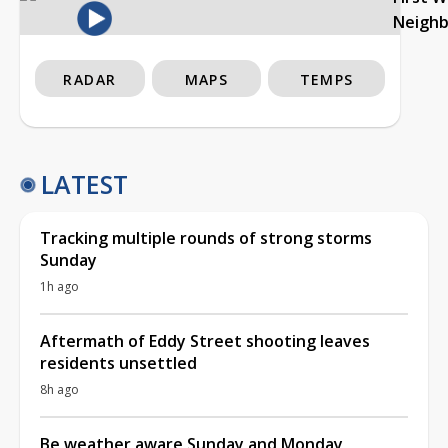
Neigh
RADAR
MAPS
TEMPS
LATEST
Tracking multiple rounds of strong storms
Sunday
1h ago
Aftermath of Eddy Street shooting leaves
residents unsettled
8h ago
Be weather aware Sunday and Monday