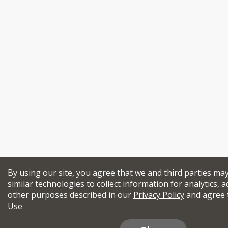
By using our site, you agree that we and third parties ma
similar technologies to collect information for analytics, a
other purposes described in our
Privacy Policy
and agree 
Use