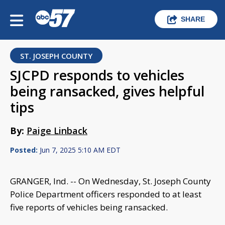
SHARE
ST. JOSEPH COUNTY
SJCPD responds to vehicles
being ransacked, gives helpful
tips
By:
Paige Linback
Posted:
Jun 7, 2025 5:10 AM EDT
GRANGER, Ind. -- On Wednesday, St. Joseph County
Police Department officers responded to at least
five reports of vehicles being ransacked.