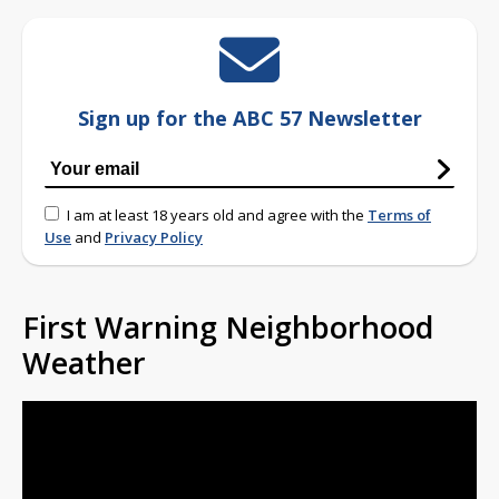
Sign up for the ABC 57 Newsletter
I am at least 18 years old and agree with the
Terms of
Use
and
Privacy Policy
First Warning Neighborhood
Weather