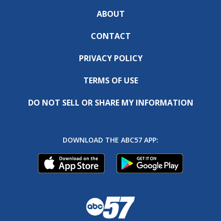
ABOUT
CONTACT
PRIVACY POLICY
TERMS OF USE
DO NOT SELL OR SHARE MY INFORMATION
DOWNLOAD THE ABC57 APP: