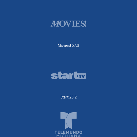
Movies! 57.3
Start 25.2