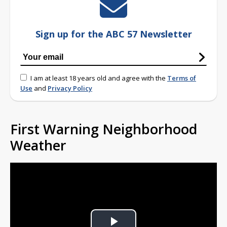
Sign up for the ABC 57 Newsletter
I am at least 18 years old and agree with the
Terms of
Use
and
Privacy Policy
First Warning Neighborhood
Weather