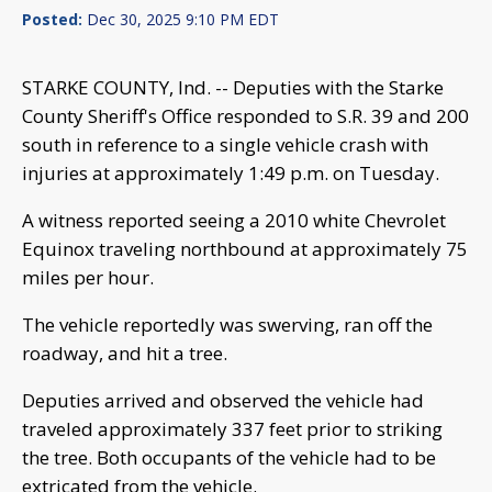
Posted:
Dec 30, 2025 9:10 PM EDT
STARKE COUNTY, Ind. -- Deputies with the Starke
County Sheriff's Office responded to S.R. 39 and 200
south in reference to a single vehicle crash with
injuries at approximately 1:49 p.m. on Tuesday.
A witness reported seeing a 2010 white Chevrolet
Equinox traveling northbound at approximately 75
miles per hour.
The vehicle reportedly was swerving, ran off the
roadway, and hit a tree.
Deputies arrived and observed the vehicle had
traveled approximately 337 feet prior to striking
the tree. Both occupants of the vehicle had to be
extricated from the vehicle.