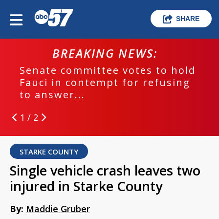
SHARE
BREAKING NEWS:
Senate committee votes to hold
Fauci in contempt for refusing
to answer...
1 / 2
STARKE COUNTY
Single vehicle crash leaves two
injured in Starke County
By:
Maddie Gruber