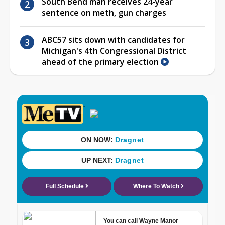
South Bend man receives 24-year
sentence on meth, gun charges
ABC57 sits down with candidates for
Michigan's 4th Congressional District
ahead of the primary election