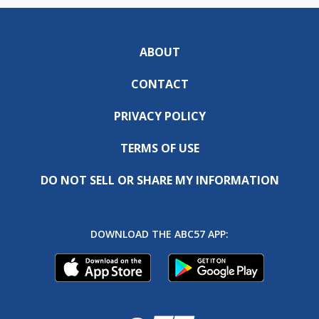
ABOUT
CONTACT
PRIVACY POLICY
TERMS OF USE
DO NOT SELL OR SHARE MY INFORMATION
DOWNLOAD THE ABC57 APP: