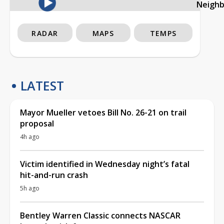
Neigh
RADAR
MAPS
TEMPS
LATEST
Mayor Mueller vetoes Bill No. 26-21 on trail
proposal
4h ago
Victim identified in Wednesday night’s fatal
hit-and-run crash
5h ago
Bentley Warren Classic connects NASCAR