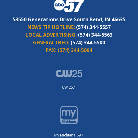
53550 Generations Drive South Bend, IN 46635
NEWS TIP HOTLINE:
(574) 344-5557
LOCAL ADVERTISING:
(574) 344-5563
GENERAL INFO:
(574) 344-5500
FAX:
(574) 344-5094
CW 25.1
My Michiana 69.1