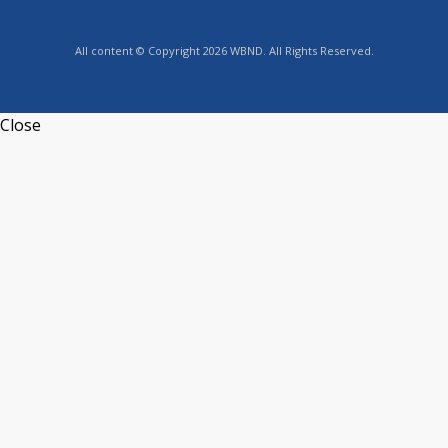
All content © Copyright 2026 WBND. All Rights Reserved.
Close