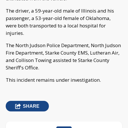
The driver, a 59-year-old male of Illinois and his
passenger, a 53-year-old female of Oklahoma,
were both transported to a local hospital for
injuries.
The North Judson Police Department, North Judson
Fire Department, Starke County EMS, Lutheran Air,
and Collison Towing assisted te Starke County
Sheriff's Office.
This incident remains under investigation.
SHARE