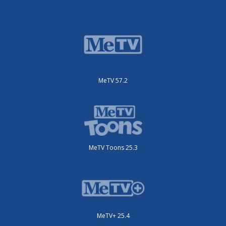
MeTV 57.2
MeTV Toons 25.3
MeTV+ 25.4