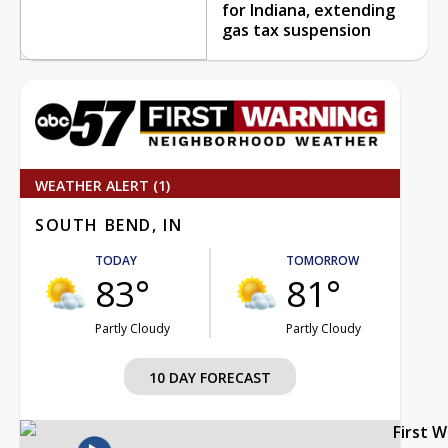
for Indiana, extending
gas tax suspension
WEATHER ALERT (1)
SOUTH BEND, IN
TODAY
TOMORROW
83°
81°
Partly Cloudy
Partly Cloudy
10 DAY FORECAST
First 