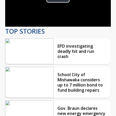
Play
Video
TOP STORIES
EPD investigating
deadly hit and run
crash
School City of
Mishawaka considers
up to 7 million bond to
fund building repairs
Gov. Braun declares
new energy emergency