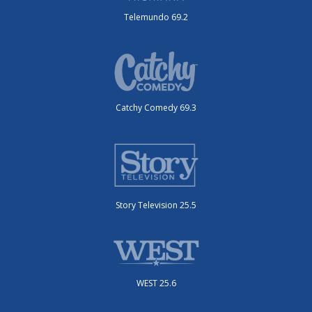
Telemundo 69.2
Catchy Comedy 69.3
Story Television 25.5
WEST 25.6