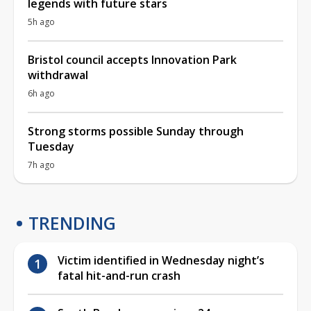
legends with future stars
5h ago
Bristol council accepts Innovation Park
withdrawal
6h ago
Strong storms possible Sunday through
Tuesday
7h ago
TRENDING
Victim identified in Wednesday night’s
fatal hit-and-run crash