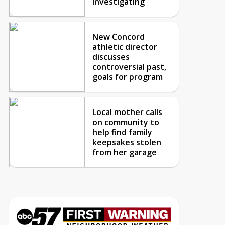
investigating
New Concord
athletic director
discusses
controversial past,
goals for program
Local mother calls
on community to
help find family
keepsakes stolen
from her garage