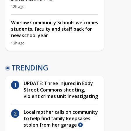
12h ago
Warsaw Community Schools welcomes
students, faculty and staff back for
new school year
13h ago
TRENDING
UPDATE: Three injured in Eddy
Street Commons shooting,
violent crimes unit investigating
Local mother calls on community
to help find family keepsakes
stolen from her garage