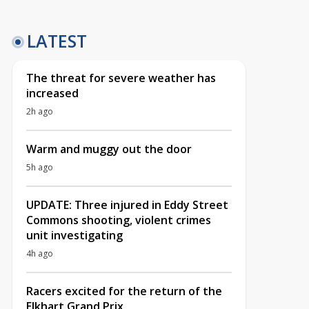
LATEST
The threat for severe weather has
increased
2h ago
Warm and muggy out the door
5h ago
UPDATE: Three injured in Eddy Street
Commons shooting, violent crimes
unit investigating
4h ago
Racers excited for the return of the
Elkhart Grand Prix