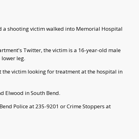
 a shooting victim walked into Memorial Hospital
rtment's Twitter, the victim is a 16-year-old male
 lower leg.
the victim looking for treatment at the hospital in
nd Elwood in South Bend.
 Bend Police at 235-9201 or Crime Stoppers at