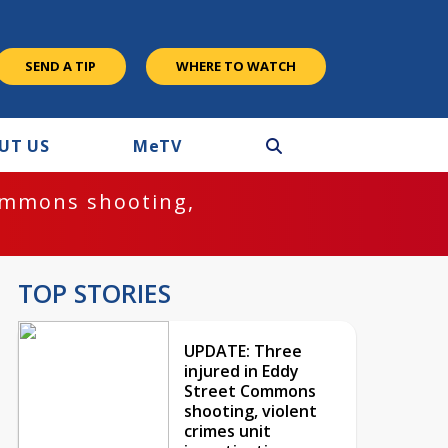
SEND A TIP
WHERE TO WATCH
UT US
M
e
TV
ommons shooting,
TOP STORIES
UPDATE: Three
injured in Eddy
Street Commons
shooting, violent
crimes unit