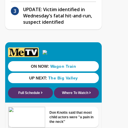
UPDATE: Victim identified in
Wednesday’s fatal hit-and-run,
suspect identified