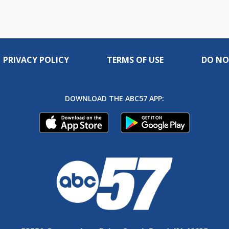
PRIVACY POLICY
TERMS OF USE
DO NO
DOWNLOAD THE ABC57 APP: