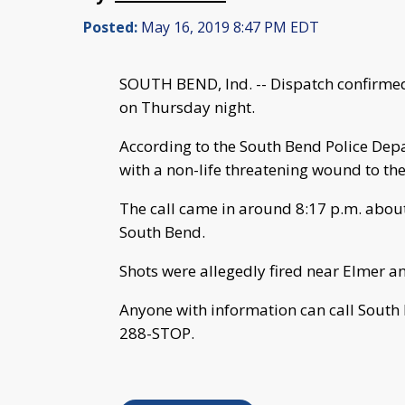
Posted:
May 16, 2019 8:47 PM EDT
SOUTH BEND, Ind. -- Dispatch confirmed
on Thursday night.
According to the South Bend Police Depa
with a non-life threatening wound to the
The call came in around 8:17 p.m. about 
South Bend.
Shots were allegedly fired near Elmer a
Anyone with information can call South
288-STOP.