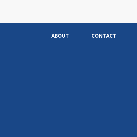
ABOUT
CONTACT