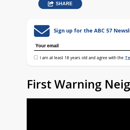
SHARE
Sign up for the ABC 57 Newsl
I am at least 18 years old and agree with the
Te
First Warning Ne