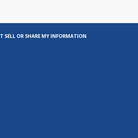
T SELL OR SHARE MY INFORMATION