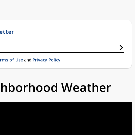
etter
rms of Use
and
Privacy Policy
ighborhood Weather