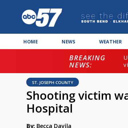
HOME
NEWS
WEATHER
BREAKING
U
NEWS:
v
ST. JOSEPH COUNTY
Shooting victim w
Hospital
By:
Becca Davila