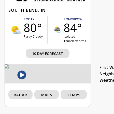
SOUTH BEND, IN
TODAY
TOMORROW
80°
84°
Partly Cloudy
Isolated
Thunderstorms
10 DAY FORECAST
First W
Neighb
Weath
RADAR
MAPS
TEMPS