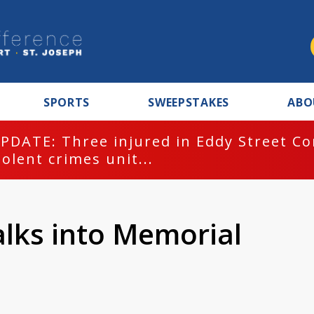
SPORTS
SWEEPSTAKES
ABO
PDATE: Three injured in Eddy Street C
iolent crimes unit...
alks into Memorial