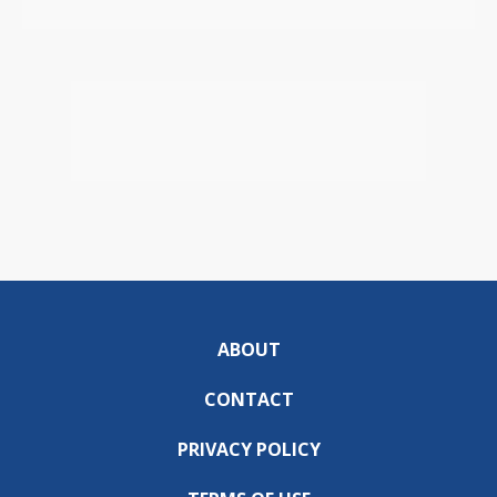
ABOUT
CONTACT
PRIVACY POLICY