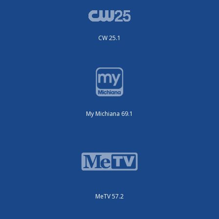
CW 25.1
My Michiana 69.1
MeTV 57.2