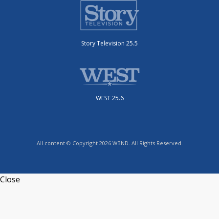
Story Television 25.5
WEST 25.6
All content © Copyright 2026 WBND. All Rights Reserved.
Close