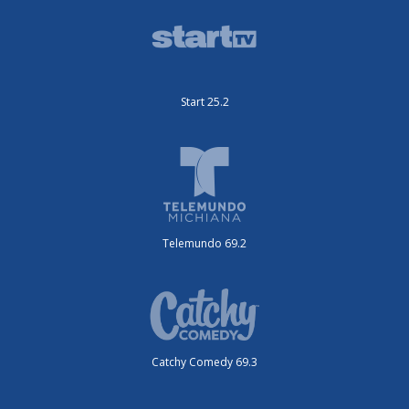
Start 25.2
Telemundo 69.2
Catchy Comedy 69.3