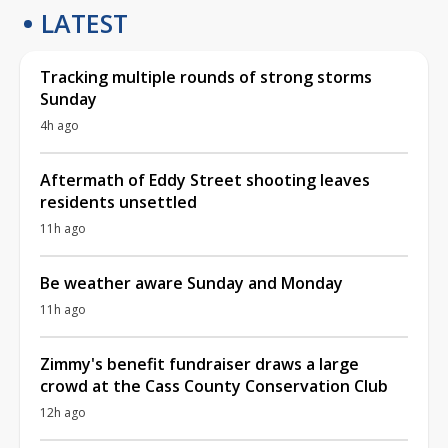
LATEST
Tracking multiple rounds of strong storms
Sunday
4h ago
Aftermath of Eddy Street shooting leaves
residents unsettled
11h ago
Be weather aware Sunday and Monday
11h ago
Zimmy's benefit fundraiser draws a large
crowd at the Cass County Conservation Club
12h ago