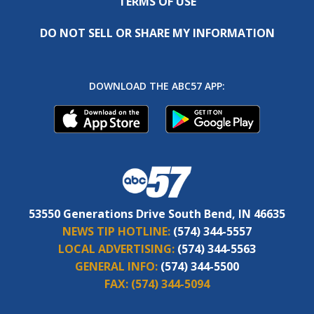
TERMS OF USE
DO NOT SELL OR SHARE MY INFORMATION
DOWNLOAD THE ABC57 APP:
53550 Generations Drive South Bend, IN 46635
NEWS TIP HOTLINE:
(574) 344-5557
LOCAL ADVERTISING:
(574) 344-5563
GENERAL INFO:
(574) 344-5500
FAX:
(574) 344-5094