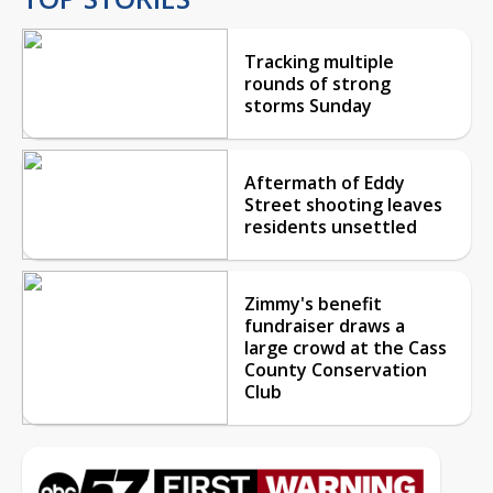
Tracking multiple
rounds of strong
storms Sunday
Aftermath of Eddy
Street shooting leaves
residents unsettled
Zimmy's benefit
fundraiser draws a
large crowd at the Cass
County Conservation
Club