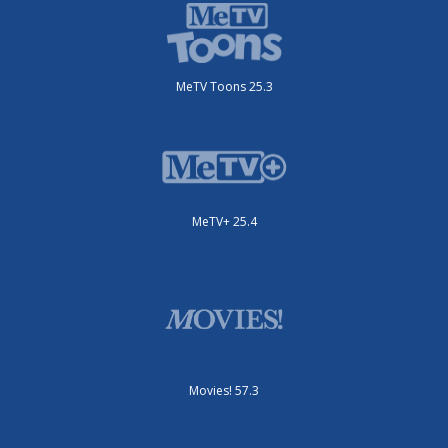
MeTV Toons 25.3
MeTV+ 25.4
Movies! 57.3