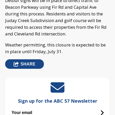
Detour signs will be in place to direct traffic to
Beacon Parkway using Fir Rd and Capital Ave
during this process. Residents and visitors to the
Juday Creek Subdivision and golf course will be
required to access their properties from the Fir Rd
and Cleveland Rd intersection.
Weather permitting, this closure is expected to be
in place until Friday, July 31.
SHARE
Sign up for the ABC 57 Newsletter