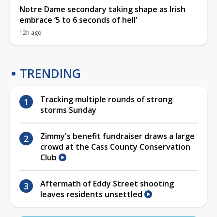
Notre Dame secondary taking shape as Irish
embrace ‘5 to 6 seconds of hell’
12h ago
TRENDING
Tracking multiple rounds of strong
storms Sunday
Zimmy's benefit fundraiser draws a large
crowd at the Cass County Conservation
Club
Aftermath of Eddy Street shooting
leaves residents unsettled