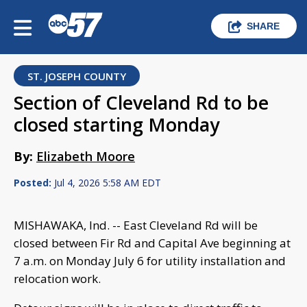
SHARE
ST. JOSEPH COUNTY
Section of Cleveland Rd to be
closed starting Monday
By:
Elizabeth Moore
Posted:
Jul 4, 2026 5:58 AM EDT
MISHAWAKA, Ind. -- East Cleveland Rd will be
closed between Fir Rd and Capital Ave beginning at
7 a.m. on Monday July 6 for utility installation and
relocation work.