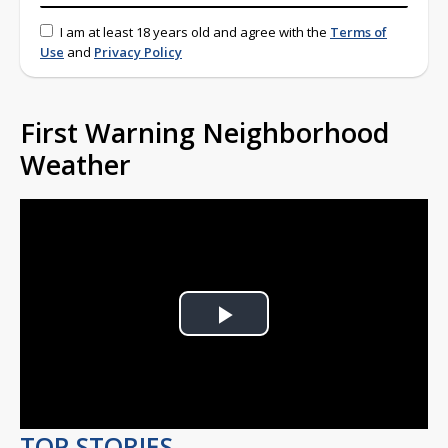
I am at least 18 years old and agree with the
Terms of
Use
and
Privacy Policy
First Warning Neighborhood
Weather
Play
Video
TOP STORIES