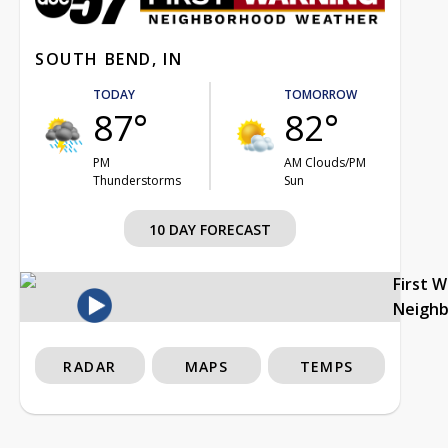
SOUTH BEND, IN
TODAY
TOMORROW
87°
82°
PM
AM Clouds/PM
Thunderstorms
Sun
10 DAY FORECAST
First 
Neigh
RADAR
MAPS
TEMPS