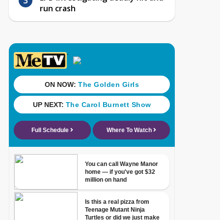
run crash