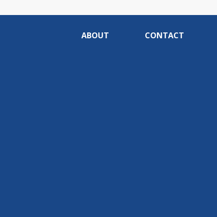
ABOUT
CONTACT