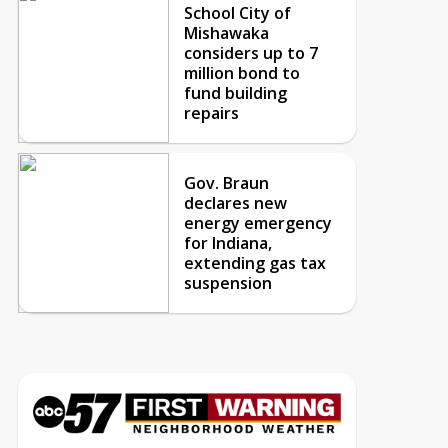
School City of
Mishawaka
considers up to 7
million bond to
fund building
repairs
Gov. Braun
declares new
energy emergency
for Indiana,
extending gas tax
suspension