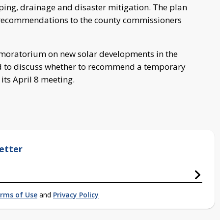
ping, drainage and disaster mitigation. The plan
 recommendations to the county commissioners
a moratorium on new solar developments in the
ed to discuss whether to recommend a temporary
its April 8 meeting.
etter
rms of Use
and
Privacy Policy