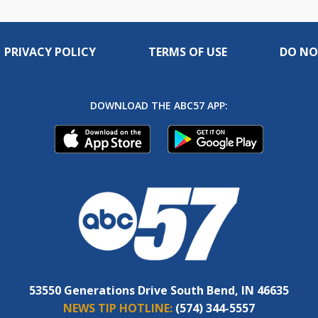
PRIVACY POLICY
TERMS OF USE
DO NO
DOWNLOAD THE ABC57 APP:
53550 Generations Drive South Bend, IN 46635
NEWS TIP HOTLINE:
(574) 344-5557