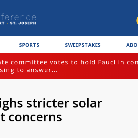
SPORTS
SWEEPSTAKES
ABO
te committee votes to hold Fauci in co
sing to answer...
ghs stricter solar
nt concerns