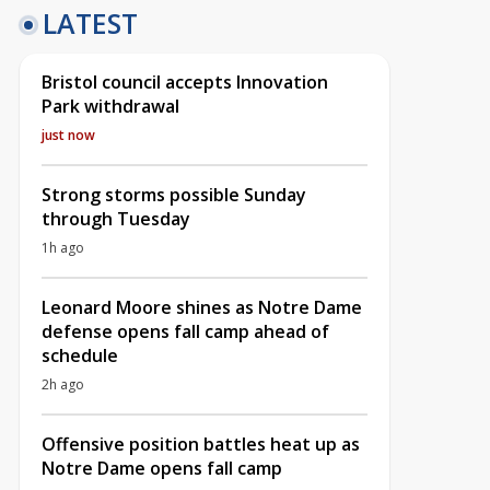
LATEST
Bristol council accepts Innovation
Park withdrawal
just now
Strong storms possible Sunday
through Tuesday
1h ago
Leonard Moore shines as Notre Dame
defense opens fall camp ahead of
schedule
2h ago
Offensive position battles heat up as
Notre Dame opens fall camp