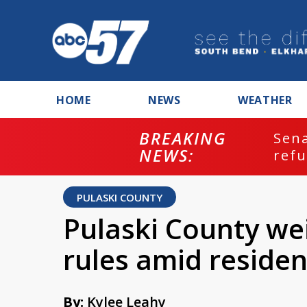
HOME
NEWS
WEATHER
BREAKING
ash
Sena
NEWS:
refu
PULASKI COUNTY
Pulaski County wei
rules amid reside
By:
Kylee Leahy