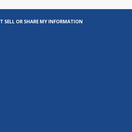
T SELL OR SHARE MY INFORMATION