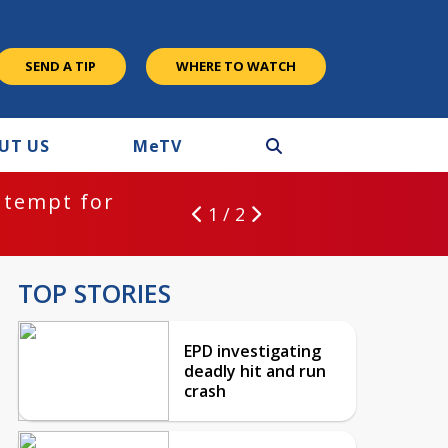
SEND A TIP
WHERE TO WATCH
UT US
M
e
TV
ntempt for
1 / 2
TOP STORIES
EPD investigating
deadly hit and run
crash