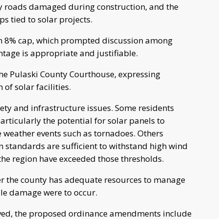
y roads damaged during construction, and the
s tied to solar projects.
an 8% cap, which prompted discussion among
age is appropriate and justifiable.
he Pulaski County Courthouse, expressing
f solar facilities.
ty and infrastructure issues. Some residents
ticularly the potential for solar panels to
 weather events such as tornadoes. Others
 standards are sufficient to withstand high wind
the region have exceeded those thresholds.
er the county has adequate resources to manage
cale damage were to occur.
olved, the proposed ordinance amendments include