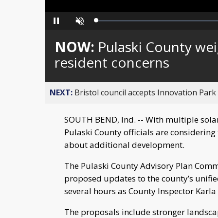
Loaded
:
Pause
Unmute
0%
NOW:
Pulaski County weig
resident concerns
NEXT:
Bristol council accepts Innovation Park
SOUTH BEND, Ind. -- With multiple solar
Pulaski County officials are considering
about additional development.
The Pulaski County Advisory Plan Commi
proposed updates to the county’s unifi
several hours as County Inspector Karla 
The proposals include stronger landscap