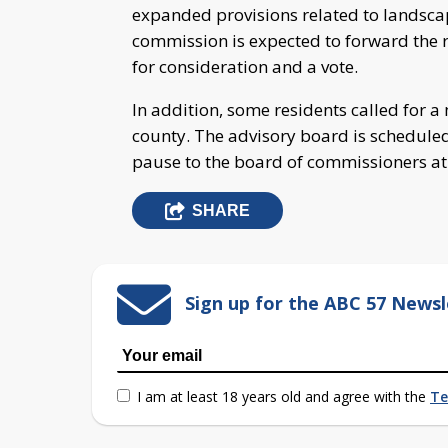
expanded provisions related to landsca
commission is expected to forward the
for consideration and a vote.
In addition, some residents called for 
county. The advisory board is schedul
pause to the board of commissioners at 
SHARE
Sign up for the ABC 57 Newsl
I am at least 18 years old and agree with the
Te