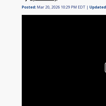
Posted:
Mar 20, 2026 10:29 PM EDT |
Updated