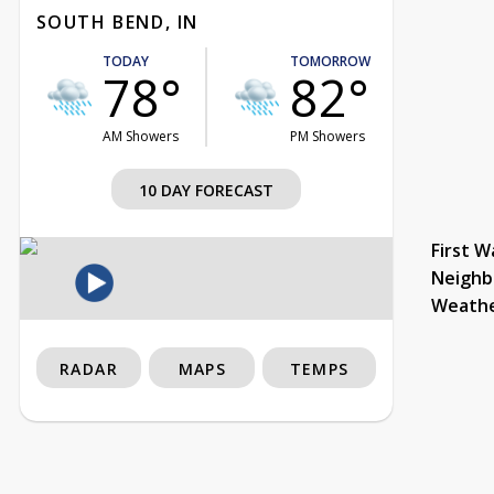
SOUTH BEND, IN
TODAY
TOMORROW
78°
82°
AM Showers
PM Showers
10 DAY FORECAST
First W
Neighb
Weath
RADAR
MAPS
TEMPS