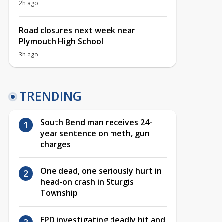
2h ago
Road closures next week near
Plymouth High School
3h ago
TRENDING
South Bend man receives 24-
year sentence on meth, gun
charges
One dead, one seriously hurt in
head-on crash in Sturgis
Township
EPD investigating deadly hit and