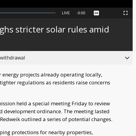
Seek
LIVE
Remaining
-
0:00
Captions
Picture-
Fullscreen
to
in-
live,
Picture
currently
Time
hs stricter solar rules amid
behind
live
 withdrawal
 energy projects already operating locally,
 tighter regulations as residents raise concerns
ssion held a special meeting Friday to review
ed development ordinance. The meeting lasted
Redweik outlined a series of potential changes.
ing protections for nearby properties,