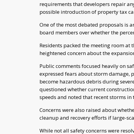
requirements that developers repair an
possible introduction of property tax cap
One of the most debated proposals is 
board members over whether the percent
Residents packed the meeting room at t
heightened concern about the expansion o
Public comments focused heavily on safe
expressed fears about storm damage, par
become hazardous debris during severe
questioned whether current construction
speeds and noted that recent storms in 
Concerns were also raised about wheth
cleanup and recovery efforts if large-s
While not all safety concerns were res