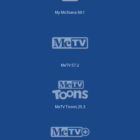
My Michiana 69.1
MeTV 57.2
MeTV Toons 25.3