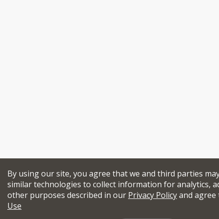
By using our site, you agree that we and third parties ma
similar technologies to collect information for analytics, a
other purposes described in our
Privacy Policy
and agree 
Use