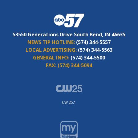
53550 Generations Drive South Bend, IN 46635
NEWS TIP HOTLINE:
(574) 344-5557
LOCAL ADVERTISING:
(574) 344-5563
GENERAL INFO:
(574) 344-5500
FAX:
(574) 344-5094
CW 25.1