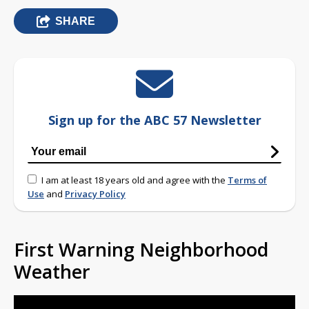
SHARE
Sign up for the ABC 57 Newsletter
I am at least 18 years old and agree with the
Terms of
Use
and
Privacy Policy
First Warning Neighborhood
Weather