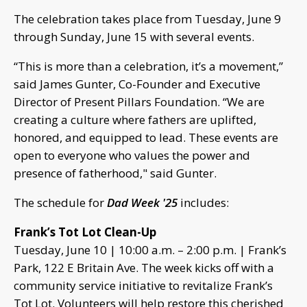
The celebration takes place from Tuesday, June 9
through Sunday, June 15 with several events.
“This is more than a celebration, it’s a movement,”
said James Gunter, Co-Founder and Executive
Director of Present Pillars Foundation. “We are
creating a culture where fathers are uplifted,
honored, and equipped to lead. These events are
open to everyone who values the power and
presence of fatherhood," said Gunter.
The schedule for
Dad Week '25
includes:
Frank’s Tot Lot Clean-Up
Tuesday, June 10 | 10:00 a.m. – 2:00 p.m. | Frank’s
Park, 122 E Britain Ave. The week kicks off with a
community service initiative to revitalize Frank’s
Tot Lot. Volunteers will help restore this cherished