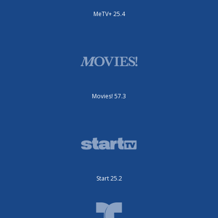
MeTV+ 25.4
Movies! 57.3
Start 25.2