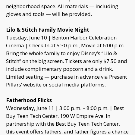
neighborhood space. All materials — including
gloves and tools — will be provided.
Lilo & Stitch Family Movie Night
Tuesday, June 10 | Benton Harbor Celebration
Cinema | Check-In at 5:30 p.m., Movie at 6:00 p.m.
Bring the whole family to enjoy Disney’s “Lilo &
Stitch” on the big screen. Tickets are only $7.50 and
include complimentary popcorn and a drink.
Limited seating — purchase in advance via Present
Pillars’ website or social media platforms.
Fatherhood Flicks
Wednesday, June 11 | 3:00 p.m. – 8:00 p.m. | Best
Buy Teen Tech Center, 190 W Empire Ave. In
partnership with the Best Buy Teen Tech Center,
this event offers fathers, and father figures a chance