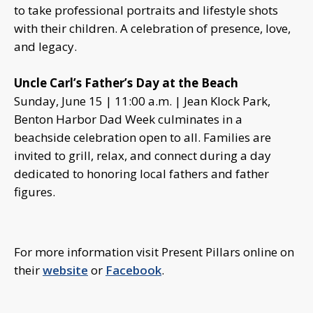
to take professional portraits and lifestyle shots
with their children. A celebration of presence, love,
and legacy.
Uncle Carl’s Father’s Day at the Beach
Sunday, June 15 | 11:00 a.m. | Jean Klock Park,
Benton Harbor Dad Week culminates in a
beachside celebration open to all. Families are
invited to grill, relax, and connect during a day
dedicated to honoring local fathers and father
figures.
For more information visit Present Pillars online on
their
website
or
Facebook
.