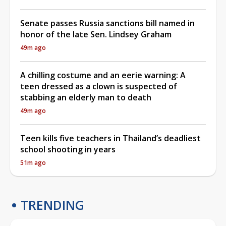
Senate passes Russia sanctions bill named in
honor of the late Sen. Lindsey Graham
49m ago
A chilling costume and an eerie warning: A
teen dressed as a clown is suspected of
stabbing an elderly man to death
49m ago
Teen kills five teachers in Thailand’s deadliest
school shooting in years
51m ago
TRENDING