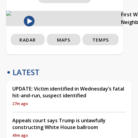
First 
Neigh
RADAR
MAPS
TEMPS
LATEST
UPDATE: Victim identified in Wednesday’s fatal
hit-and-run, suspect identified
27m ago
Appeals court says Trump is unlawfully
constructing White House ballroom
49m ago