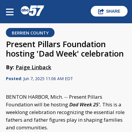
SHARE
BERRIEN COUNTY
Present Pillars Foundation
hosting 'Dad Week' celebration
By:
Paige Linback
Posted:
Jun 7, 2025 11:06 AM EDT
BENTON HARBOR, Mich. -- Present Pillars
Foundation will be hosting
Dad Week 25'.
This is a
weeklong celebration recognizing the essential role
fathers and father figures play in shaping families
and communities.