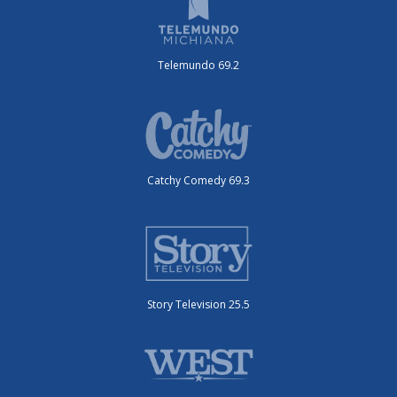
Telemundo 69.2
Catchy Comedy 69.3
Story Television 25.5