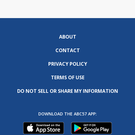
ABOUT
CONTACT
PRIVACY POLICY
TERMS OF USE
DO NOT SELL OR SHARE MY INFORMATION
DOWNLOAD THE ABC57 APP: