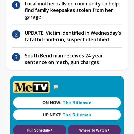
Local mother calls on community to help
find family keepsakes stolen from her
garage
UPDATE: Victim identified in Wednesday’s
fatal hit-and-run, suspect identified
South Bend man receives 24-year
sentence on meth, gun charges