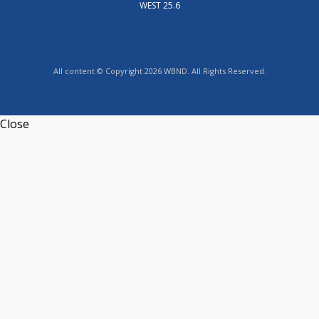
WEST 25.6
All content © Copyright 2026 WBND. All Rights Reserved.
Close