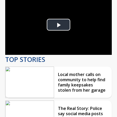
Play
Video
TOP STORIES
Local mother calls on
community to help find
family keepsakes
stolen from her garage
The Real Story: Police
say social media posts