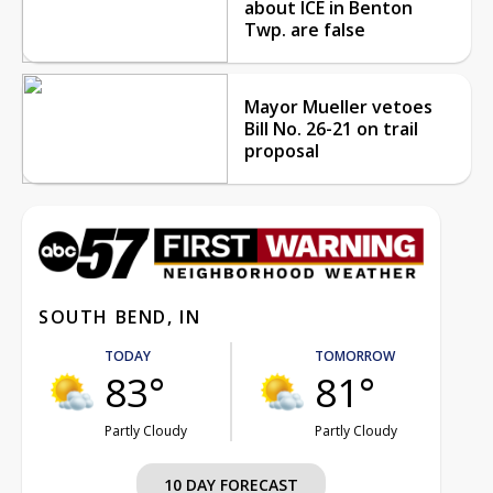
about ICE in Benton
Twp. are false
Mayor Mueller vetoes
Bill No. 26-21 on trail
proposal
SOUTH BEND, IN
TODAY
TOMORROW
83°
81°
Partly Cloudy
Partly Cloudy
10 DAY FORECAST