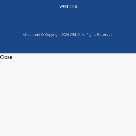
WEST 25.6
All content © Copyright 2026 WBND. All Rights Reserved.
Close