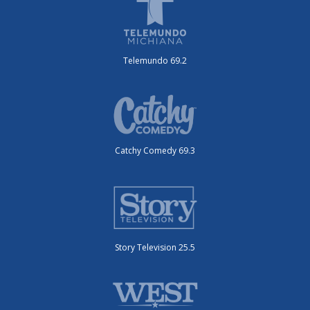
Telemundo 69.2
Catchy Comedy 69.3
Story Television 25.5