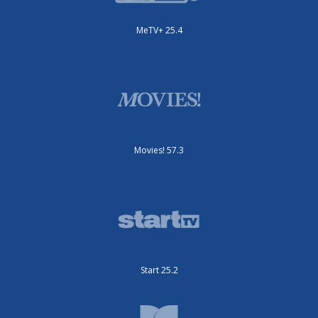
MeTV+ 25.4
Movies! 57.3
Start 25.2