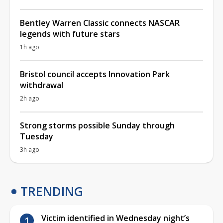
Bentley Warren Classic connects NASCAR
legends with future stars
1h ago
Bristol council accepts Innovation Park
withdrawal
2h ago
Strong storms possible Sunday through
Tuesday
3h ago
TRENDING
Victim identified in Wednesday night’s