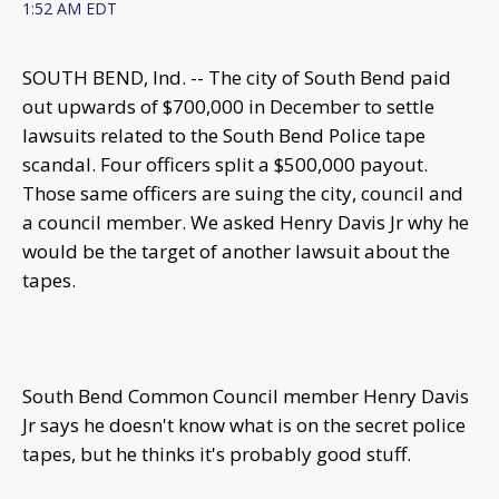
1:52 AM EDT
SOUTH BEND, Ind. -- The city of South Bend paid
out upwards of $700,000 in December to settle
lawsuits related to the South Bend Police tape
scandal. Four officers split a $500,000 payout.
Those same officers are suing the city, council and
a council member. We asked Henry Davis Jr why he
would be the target of another lawsuit about the
tapes.
South Bend Common Council member Henry Davis
Jr says he doesn't know what is on the secret police
tapes, but he thinks it's probably good stuff.