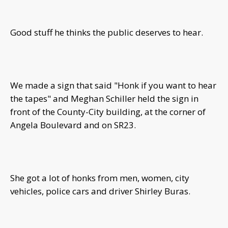
Good stuff he thinks the public deserves to hear.
We made a sign that said "Honk if you want to hear
the tapes" and Meghan Schiller held the sign in
front of the County-City building, at the corner of
Angela Boulevard and on SR23.
She got a lot of honks from men, women, city
vehicles, police cars and driver Shirley Buras.