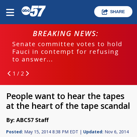
SHARE
BREAKING NEWS:
Senate committee votes to hold
Fauci in contempt for refusing
to answer...
1 / 2
People want to hear the tapes
at the heart of the tape scandal
By: ABC57 Staff
Posted:
May 15, 2014 8:38 PM EDT |
Updated:
Nov 6, 2014