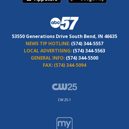
53550 Generations Drive South Bend, IN 46635
NEWS TIP HOTLINE:
(574) 344-5557
LOCAL ADVERTISING:
(574) 344-5563
GENERAL INFO:
(574) 344-5500
FAX:
(574) 344-5094
CW 25.1