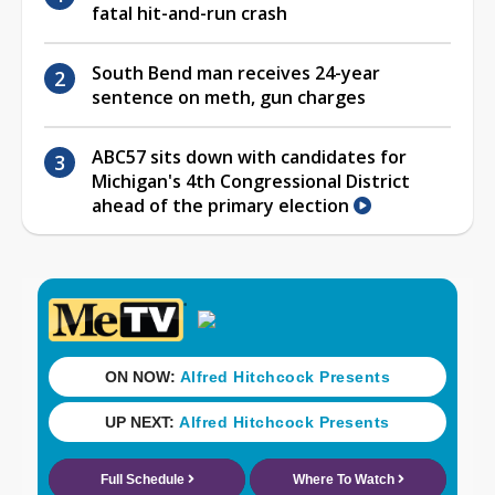
fatal hit-and-run crash
South Bend man receives 24-year
sentence on meth, gun charges
ABC57 sits down with candidates for
Michigan's 4th Congressional District
ahead of the primary election