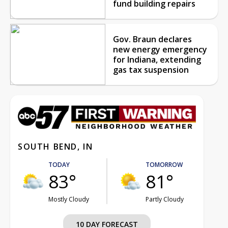
fund building repairs
Gov. Braun declares
new energy emergency
for Indiana, extending
gas tax suspension
SOUTH BEND, IN
TODAY
TOMORROW
83°
81°
Mostly Cloudy
Partly Cloudy
10 DAY FORECAST