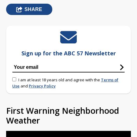
SHARE
Sign up for the ABC 57 Newsletter
I am at least 18 years old and agree with the
Terms of
Use
and
Privacy Policy
First Warning Neighborhood
Weather