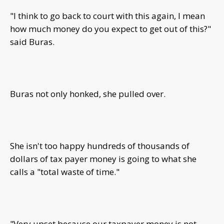
"I think to go back to court with this again, I mean
how much money do you expect to get out of this?"
said Buras.
Buras not only honked, she pulled over.
She isn't too happy hundreds of thousands of
dollars of tax payer money is going to what she
calls a "total waste of time."
"Very upset because our taxpayer money is not