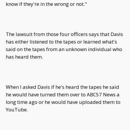
know if they're in the wrong or not."
The lawsuit from those four officers says that Davis
has either listened to the tapes or learned what's
said on the tapes from an unknown individual who
has heard them.
When I asked Davis if he's heard the tapes he said
he would have turned them over to ABC57 News a
long time ago or he would have uploaded them to
YouTube.