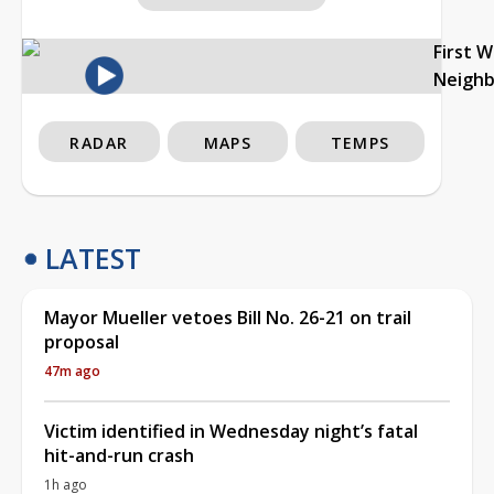
First 
Neigh
RADAR
MAPS
TEMPS
LATEST
Mayor Mueller vetoes Bill No. 26-21 on trail
proposal
47m ago
Victim identified in Wednesday night’s fatal
hit-and-run crash
1h ago