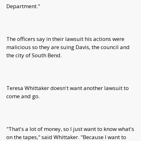
Department."
The officers say in their lawsuit his actions were
malicious so they are suing Davis, the council and
the city of South Bend.
Teresa Whittaker doesn't want another lawsuit to
come and go.
"That's a lot of money, so I just want to know what's
on the tapes," said Whittaker. "Because I want to