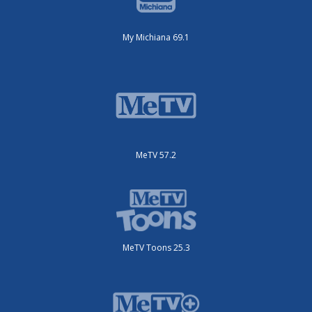
My Michiana 69.1
MeTV 57.2
MeTV Toons 25.3