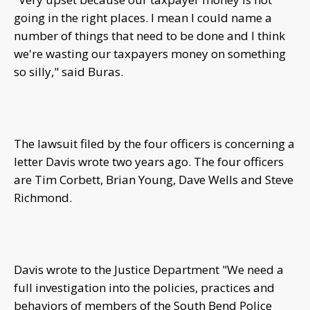
going in the right places. I mean I could name a
number of things that need to be done and I think
we're wasting our taxpayers money on something
so silly," said Buras.
The lawsuit filed by the four officers is concerning a
letter Davis wrote two years ago. The four officers
are Tim Corbett, Brian Young, Dave Wells and Steve
Richmond.
Davis wrote to the Justice Department "We need a
full investigation into the policies, practices and
behaviors of members of the South Bend Police