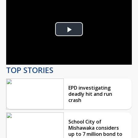
Play
Video
TOP STORIES
EPD investigating
deadly hit and run
crash
School City of
Mishawaka considers
up to 7 million bond to