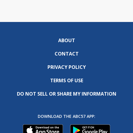
ABOUT
CONTACT
PRIVACY POLICY
TERMS OF USE
DO NOT SELL OR SHARE MY INFORMATION
DOWNLOAD THE ABC57 APP: