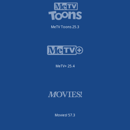
MeTV Toons 25.3
MeTV+ 25.4
Movies! 57.3