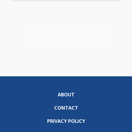
ABOUT
CONTACT
PRIVACY POLICY