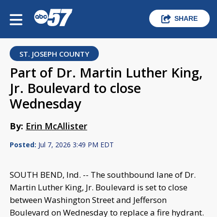
SHARE
ST. JOSEPH COUNTY
Part of Dr. Martin Luther King,
Jr. Boulevard to close
Wednesday
By:
Erin McAllister
Posted:
Jul 7, 2026 3:49 PM EDT
SOUTH BEND, Ind. -- The southbound lane of Dr.
Martin Luther King, Jr. Boulevard is set to close
between Washington Street and Jefferson
Boulevard on Wednesday to replace a fire hydrant.