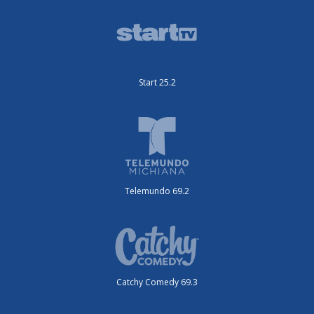
Start 25.2
Telemundo 69.2
Catchy Comedy 69.3