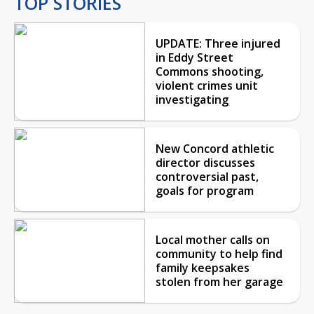
TOP STORIES
UPDATE: Three injured
in Eddy Street
Commons shooting,
violent crimes unit
investigating
New Concord athletic
director discusses
controversial past,
goals for program
Local mother calls on
community to help find
family keepsakes
stolen from her garage