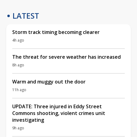
LATEST
Storm track timing becoming clearer
4h ago
The threat for severe weather has increased
8h ago
Warm and muggy out the door
11h ago
UPDATE: Three injured in Eddy Street
Commons shooting, violent crimes unit
investigating
9h ago