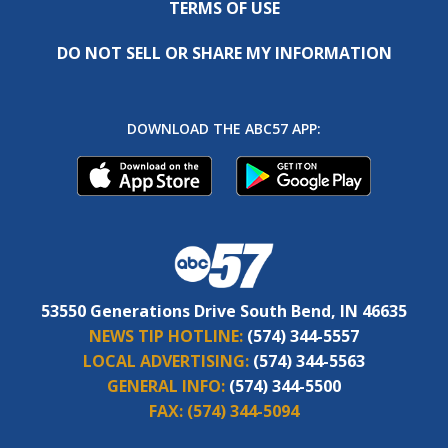
TERMS OF USE
DO NOT SELL OR SHARE MY INFORMATION
DOWNLOAD THE ABC57 APP:
53550 Generations Drive South Bend, IN 46635
NEWS TIP HOTLINE:
(574) 344-5557
LOCAL ADVERTISING:
(574) 344-5563
GENERAL INFO:
(574) 344-5500
FAX:
(574) 344-5094