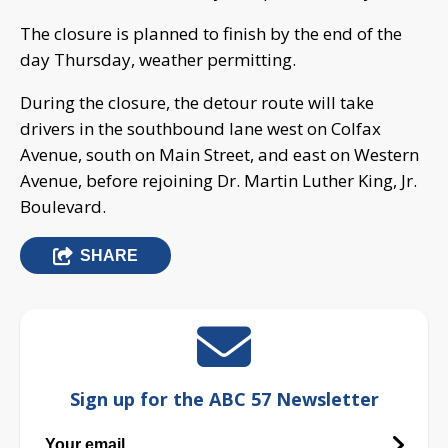
The closure is planned to finish by the end of the
day Thursday, weather permitting.
During the closure, the detour route will take
drivers in the southbound lane west on Colfax
Avenue, south on Main Street, and east on Western
Avenue, before rejoining Dr. Martin Luther King, Jr.
Boulevard.
SHARE
Sign up for the ABC 57 Newsletter