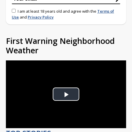
I am at least 18 years old and agree with the
Terms of
Use
and
Privacy Policy
First Warning Neighborhood
Weather
Play
Video