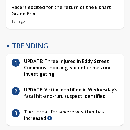
Racers excited for the return of the Elkhart
Grand Prix
17h ago
TRENDING
UPDATE: Three injured in Eddy Street
Commons shooting, violent crimes unit
investigating
UPDATE: Victim identified in Wednesday’s
fatal hit-and-run, suspect identified
The threat for severe weather has
increased