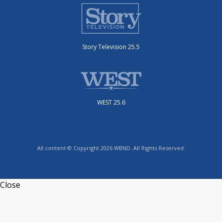
Story Television 25.5
WEST 25.6
All content © Copyright 2026 WBND. All Rights Reserved.
Close