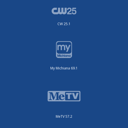
CW 25.1
My Michiana 69.1
MeTV 57.2