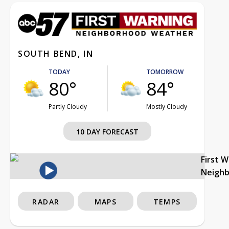
SOUTH BEND, IN
TODAY
TOMORROW
80°
84°
Partly Cloudy
Mostly Cloudy
10 DAY FORECAST
First 
Neigh
RADAR
MAPS
TEMPS