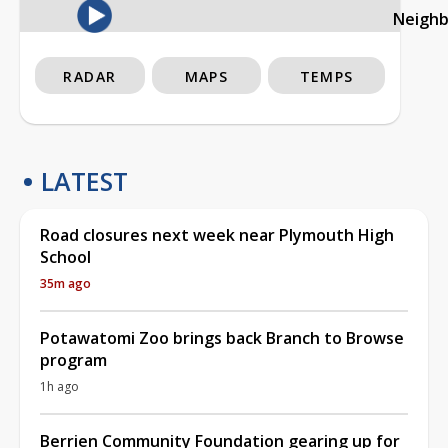
Neigh
RADAR
MAPS
TEMPS
LATEST
Road closures next week near Plymouth High
School
35m ago
Potawatomi Zoo brings back Branch to Browse
program
1h ago
Berrien Community Foundation gearing up for