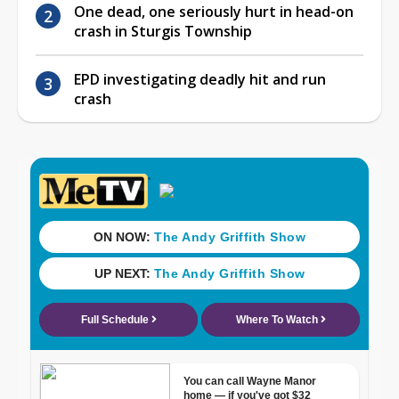
One dead, one seriously hurt in head-on
crash in Sturgis Township
EPD investigating deadly hit and run
crash