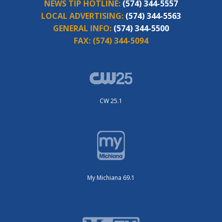
NEWS TIP HOTLINE:
(574) 344-5557
LOCAL ADVERTISING:
(574) 344-5563
GENERAL INFO:
(574) 344-5500
FAX:
(574) 344-5094
CW 25.1
My Michiana 69.1