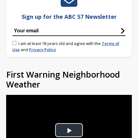
Sign up for the ABC 57 Newsletter
I am at least 18 years old and agree with the
Terms of
Use
and
Privacy Policy
First Warning Neighborhood
Weather
Play