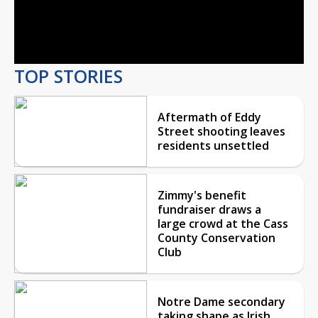
Video
TOP STORIES
Aftermath of Eddy
Street shooting leaves
residents unsettled
Zimmy's benefit
fundraiser draws a
large crowd at the Cass
County Conservation
Club
Notre Dame secondary
taking shape as Irish