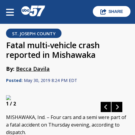
SHARE
ST. JOSEPH COUNTY
Fatal multi-vehicle crash
reported in Mishawaka
By:
Becca Davila
Posted:
May 30, 2019 8:24 PM EDT
1
/ 2
MISHAWAKA, Ind. – Four cars and a semi were part of
a fatal accident on Thursday evening, according to
dispatch.