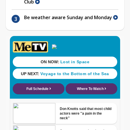
Club
Be weather aware Sunday and Monday