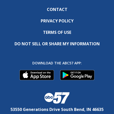
CONTACT
PRIVACY POLICY
TERMS OF USE
DO NOT SELL OR SHARE MY INFORMATION
DOWNLOAD THE ABC57 APP:
53550 Generations Drive South Bend, IN 46635