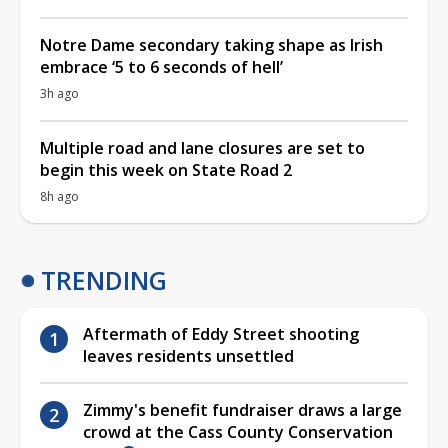
Notre Dame secondary taking shape as Irish
embrace ‘5 to 6 seconds of hell’
3h ago
Multiple road and lane closures are set to
begin this week on State Road 2
8h ago
TRENDING
Aftermath of Eddy Street shooting
leaves residents unsettled
Zimmy's benefit fundraiser draws a large
crowd at the Cass County Conservation