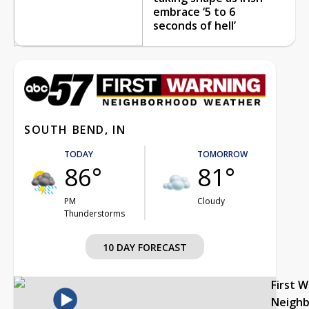
embrace ‘5 to 6
seconds of hell’
SOUTH BEND, IN
TODAY
TOMORROW
86°
81°
PM
Cloudy
Thunderstorms
10 DAY FORECAST
First 
Neigh