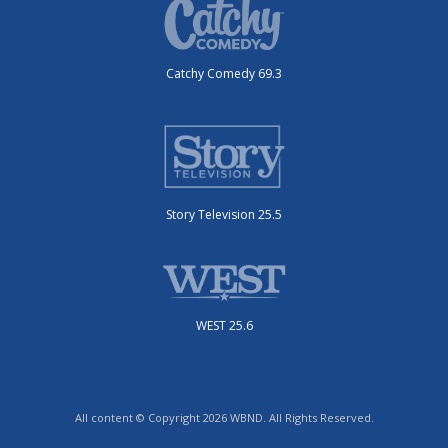
Catchy Comedy 69.3
Story Television 25.5
WEST 25.6
All content © Copyright 2026 WBND. All Rights Reserved.