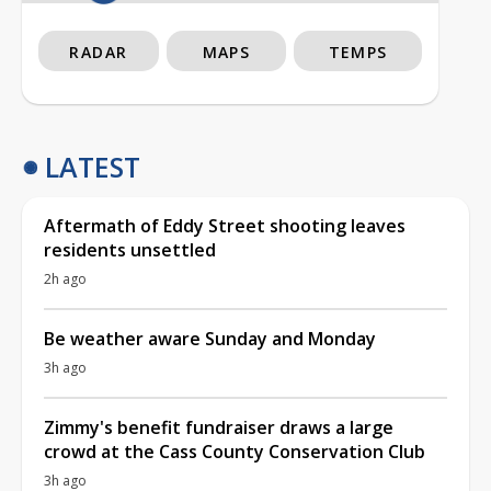
RADAR
MAPS
TEMPS
LATEST
Aftermath of Eddy Street shooting leaves
residents unsettled
2h ago
Be weather aware Sunday and Monday
3h ago
Zimmy's benefit fundraiser draws a large
crowd at the Cass County Conservation Club
3h ago