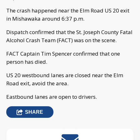
The crash happened near the Elm Road US 20 exit
in Mishawaka around 6:37 p.m.
Dispatch confirmed that the St. Joseph County Fatal
Alcohol Crash Team (FACT) was on the scene.
FACT Captain Tim Spencer confirmed that one
person has died.
US 20 westbound lanes are closed near the Elm
Road exit, avoid the area.
Eastbound lanes are open to drivers.
SHARE