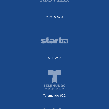
Movies! 57.3
Start 25.2
Telemundo 69.2