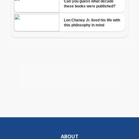
ABOUT