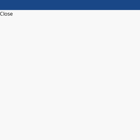
Close