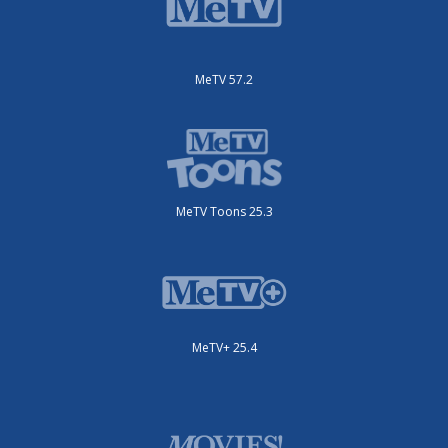
MeTV 57.2
MeTV Toons 25.3
MeTV+ 25.4